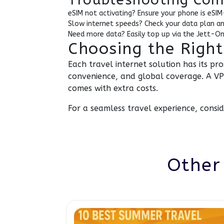
eSIM not activating? Ensure your phone is eSIM
Slow internet speeds? Check your data plan a
Need more data? Easily top up via the Jett-On
Choosing the Right
Each travel internet solution has its pr
convenience, and global coverage. A VPN
comes with extra costs.
For a seamless travel experience, consi
Other 