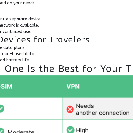
ed on your needs.
ent a separate device.
etwork is available.
r continued use.
Devices for Travelers
e data plans.
cloud-based data.
d battery life.
One Is the Best for Your T