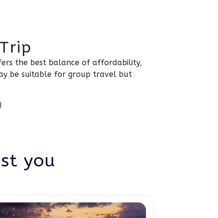
Trip
ers the best balance of affordability,
ay be suitable for group travel but
!
est you