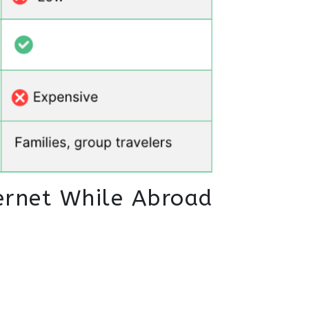
ernet While Abroad