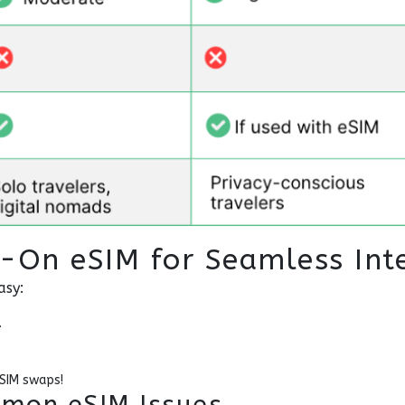
t-On eSIM for Seamless Int
asy:
.
 SIM swaps!
mon eSIM Issues