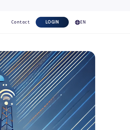
Contact
LOGIN
EN