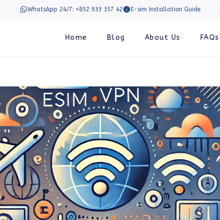
WhatsApp 24/7: +852 933 357 42
E-sim Installation Guide
Home
Blog
About Us
FAQs