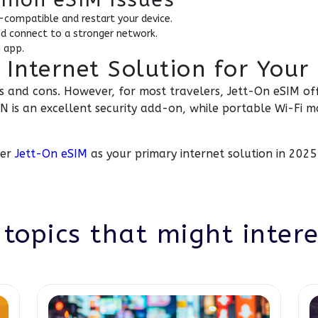
-compatible and restart your device.
nd connect to a stronger network.
 app.
 Internet Solution for Your 
os and cons. However, for most travelers, Jett-On eSIM off
 is an excellent security add-on, while portable Wi-Fi m
der
Jett-On eSIM
as your primary internet solution in 2025
topics that might inter