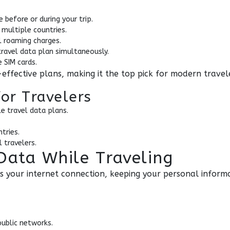
 before or during your trip.
 multiple countries.
l roaming charges.
ravel data plan simultaneously.
 SIM cards.
effective plans, making it the top pick for modern travel
for Travelers
e travel data plans.
tries.
 travelers.
Data While Traveling
s your internet connection, keeping your personal informa
public networks.