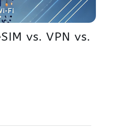
eSIM vs. VPN vs.