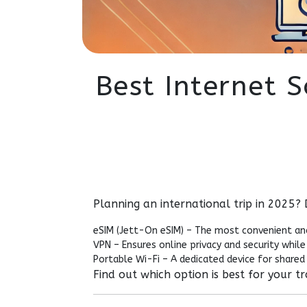
Best Internet S
Planning an international trip in 2025?
eSIM (Jett-On eSIM) – The most convenient an
VPN – Ensures online privacy and security while 
Portable Wi-Fi – A dedicated device for shared 
Find out which option is best for your t