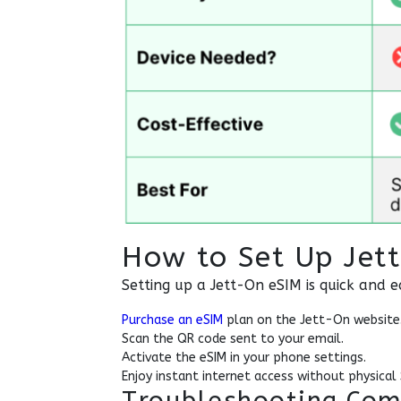
How to Set Up Jet
Setting up a Jett-On eSIM is quick and e
Purchase an eSIM
plan on the Jett-On website
Scan the QR code sent to your email.
Activate the eSIM in your phone settings.
Enjoy instant internet access without physical
Troubleshooting Com