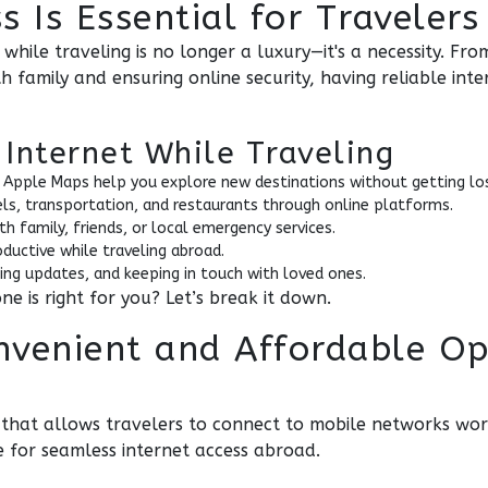
 Is Essential for Travelers
d while traveling is no longer a luxury—it's a necessity. F
 family and ensuring online security, having reliable inte
Internet While Traveling
 Apple Maps help you explore new destinations without getting lo
els, transportation, and restaurants through online platforms.
h family, friends, or local emergency services.
oductive while traveling abroad.
ing updates, and keeping in touch with loved ones.
e is right for you? Let’s break it down.
nvenient and Affordable Op
M that allows travelers to connect to mobile networks wo
e for seamless internet access abroad.