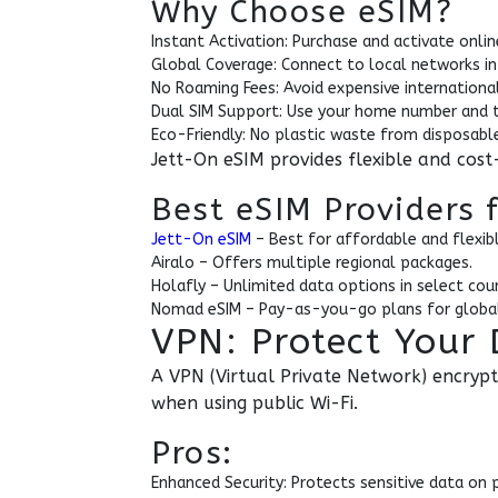
Why Choose eSIM?
Instant Activation: Purchase and activate online
Global Coverage: Connect to local networks in
No Roaming Fees: Avoid expensive internationa
Dual SIM Support: Use your home number and t
Eco-Friendly: No plastic waste from disposable
Jett-On eSIM provides flexible and cost-
Best eSIM Providers 
Jett-On eSIM
– Best for affordable and flexibl
Airalo – Offers multiple regional packages.
Holafly – Unlimited data options in select coun
Nomad eSIM – Pay-as-you-go plans for global
VPN: Protect Your 
A VPN (Virtual Private Network) encrypt
when using public Wi-Fi.
Pros:
Enhanced Security: Protects sensitive data on 