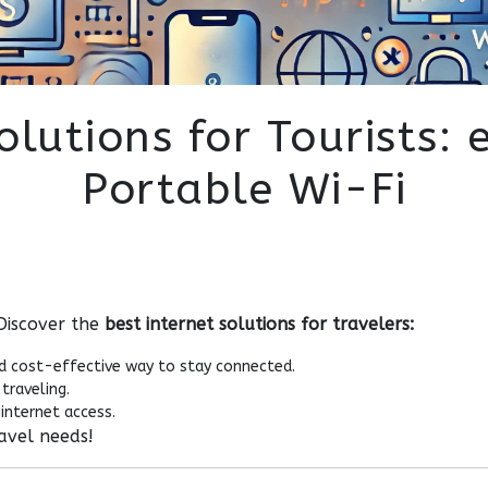
olutions for Tourists: 
Portable Wi-Fi
 Discover the
best internet solutions for travelers:
d cost-effective way to stay connected.
traveling.
internet access.
ravel needs!