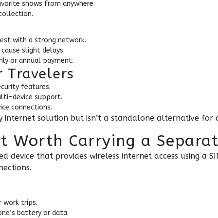
avorite shows from anywhere.
collection.
best with a strong network.
cause slight delays.
thly or annual payment.
r Travelers
curity features.
lti-device support.
ice connections.
internet solution but isn’t a standalone alternative for c
 It Worth Carrying a Separa
ed device that provides wireless internet access using a SI
nections.
 work trips.
ne’s battery or data.