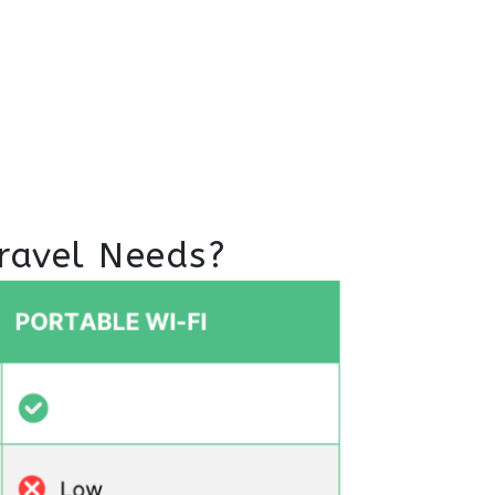
ravel Needs?