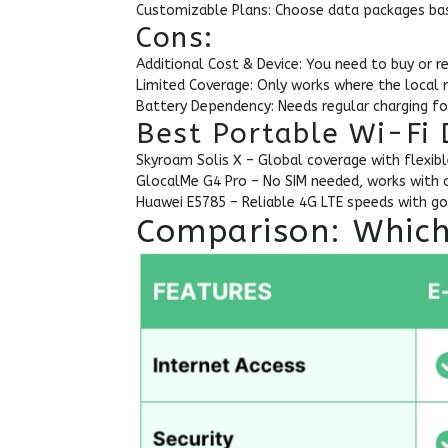
Customizable Plans: Choose data packages bas
Cons:
Additional Cost & Device: You need to buy or r
Limited Coverage: Only works where the local n
Battery Dependency: Needs regular charging fo
Best Portable Wi-Fi 
Skyroam Solis X – Global coverage with flexibl
GlocalMe G4 Pro – No SIM needed, works with 
Huawei E5785 – Reliable 4G LTE speeds with goo
Comparison: Which 