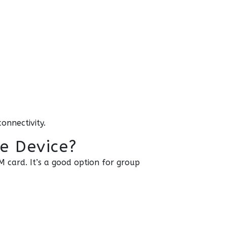
onnectivity.
te Device?
M card. It’s a good option for group