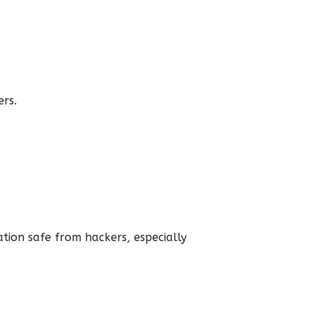
ers.
tion safe from hackers, especially