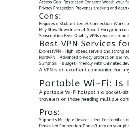
Access Geo-Restricted Content: Watch your f
Privacy Protection: Prevents tracking and data 
Cons:
Requires a Stable Internet Connection: Works 
May Slow Down Internet Speed: Encryption can 
Subscription Fees: Quality VPNs require a mon
Best VPN Services fo
ExpressVPN – High-speed servers and strong se
NordVPN – Advanced privacy protection and mu
Surfshark – Budget-friendly with unlimited dev
A VPN is an excellent companion for any 
Portable Wi-Fi: Is
A portable Wi-Fi hotspot is a pocket-siz
travelers or those needing multiple con
Pros:
Supports Multiple Devices: Ideal for families or
Dedicated Connection: Doesn’t rely on your pho