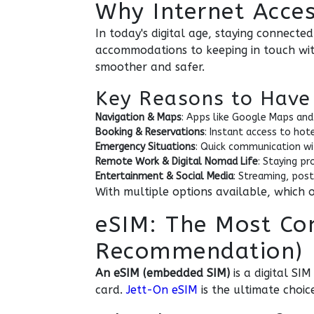
Why Internet Access
In today's digital age, staying connecte
accommodations to keeping in touch with
smoother and safer.
Key Reasons to Have 
Navigation & Maps
: Apps like Google Maps and
Booking & Reservations
: Instant access to hot
Emergency Situations
: Quick communication wit
Remote Work & Digital Nomad Life
: Staying pr
Entertainment & Social Media
: Streaming, post
With multiple options available, which on
eSIM: The Most Co
Recommendation)
An eSIM (embedded SIM)
is a digital SI
card.
Jett-On eSIM
is the ultimate choic