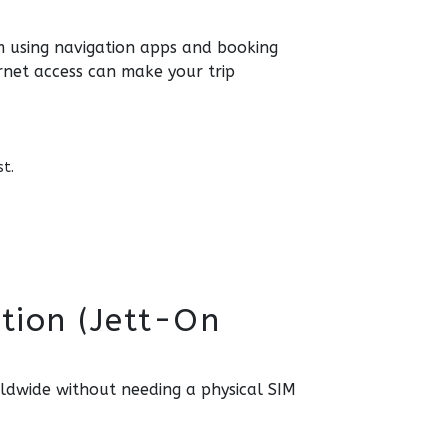
rom using navigation apps and booking
rnet access can make your trip
st.
tion (Jett-On
rldwide without needing a physical SIM