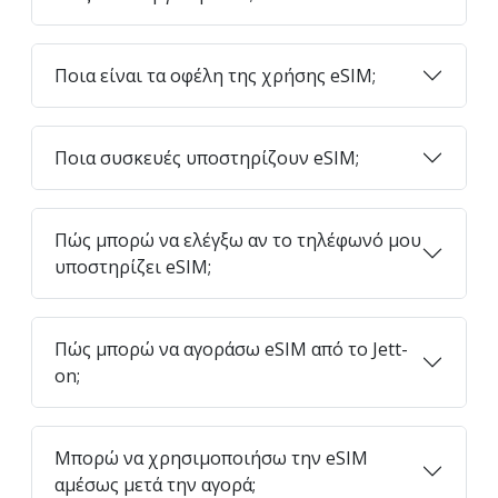
Ποια είναι τα οφέλη της χρήσης eSIM;
Ποια συσκευές υποστηρίζουν eSIM;
Πώς μπορώ να ελέγξω αν το τηλέφωνό μου
υποστηρίζει eSIM;
Πώς μπορώ να αγοράσω eSIM από το Jett-
on;
Μπορώ να χρησιμοποιήσω την eSIM
αμέσως μετά την αγορά;