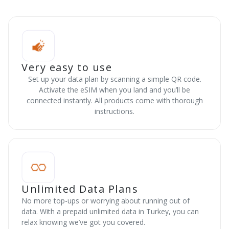
Very easy to use
Set up your data plan by scanning a simple QR code.
Activate the eSIM when you land and you’ll be
connected instantly. All products come with thorough
instructions.
Unlimited Data Plans
No more top-ups or worrying about running out of
data. With a prepaid unlimited data in Turkey, you can
relax knowing we’ve got you covered.