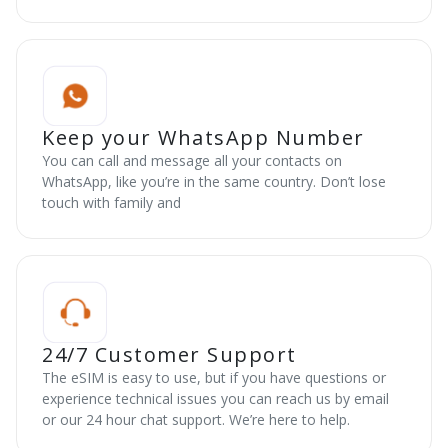
Keep your WhatsApp Number
You can call and message all your contacts on
WhatsApp, like you’re in the same country. Don’t lose
touch with family and
24/7 Customer Support
The eSIM is easy to use, but if you have questions or
experience technical issues you can reach us by email
or our 24 hour chat support. We’re here to help.