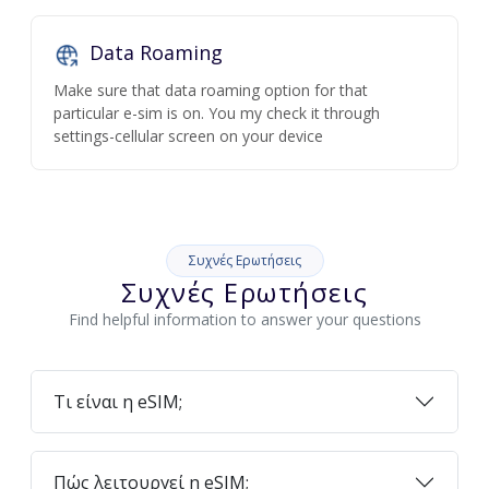
Data Roaming
Make sure that data roaming option for that
particular e-sim is on. You my check it through
settings-cellular screen on your device
Συχνές Ερωτήσεις
Συχνές Ερωτήσεις
Find helpful information to answer your questions
Τι είναι η eSIM;
Πώς λειτουργεί η eSIM;