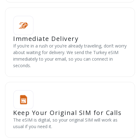
Immediate Delivery
If you’re in a rush or you’re already traveling, don’t worry
about waiting for delivery. We send the Turkey eSIM
immediately to your email, so you can connect in
seconds.
Keep Your Original SIM for Calls
The eSIM is digital, so your original SIM will work as
usual if you need it.