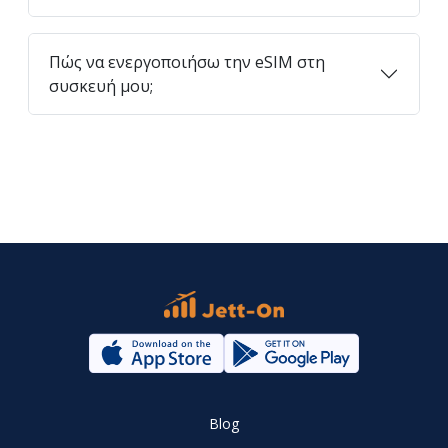
Πώς να ενεργοποιήσω την eSIM στη
συσκευή μου;
Blog