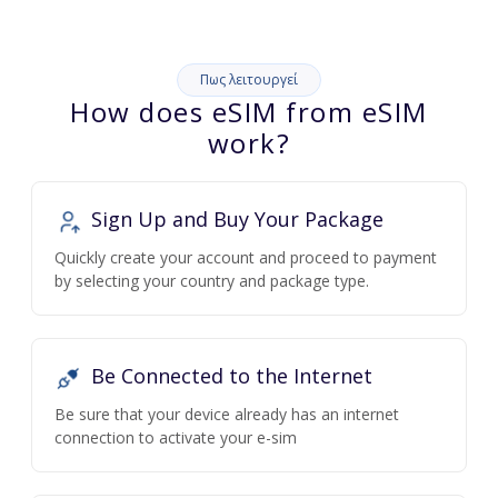
Πως λειτουργεί
How does eSIM from eSIM
work?
Sign Up and Buy Your Package
Quickly create your account and proceed to payment
by selecting your country and package type.
Be Connected to the Internet
Be sure that your device already has an internet
connection to activate your e-sim