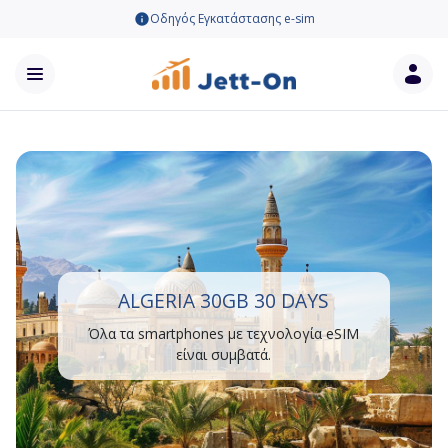
Οδηγός Εγκατάστασης e-sim
ALGERIA 30GB 30 DAYS
Όλα τα smartphones με τεχνολογία eSIM
είναι συμβατά.