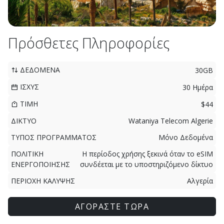
Πρόσθετες Πληροφορίες
ΔΕΔΟΜΕΝΑ
30GB
ΙΣΧΥΣ
30 Ημέρα
ΤΙΜΗ
$44
ΔΙΚΤΥΟ
Wataniya Telecom Algerie
ΤΥΠΟΣ ΠΡΟΓΡΑΜΜΑΤΟΣ
Μόνο Δεδομένα
ΠΟΛΙΤΙΚΗ
Η περίοδος χρήσης ξεκινά όταν το eSIM
ΕΝΕΡΓΟΠΟΙΗΣΗΣ
συνδέεται με το υποστηριζόμενο δίκτυο
ΠΕΡΙΟΧΗ ΚΑΛΥΨΗΣ
Αλγερία
ΑΓΟΡΑΣΤΕ ΤΩΡΑ