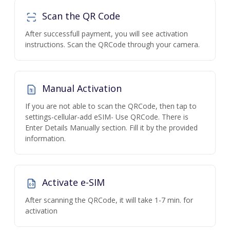
Scan the QR Code
After successfull payment, you will see activation
instructions. Scan the QRCode through your camera.
Manual Activation
If you are not able to scan the QRCode, then tap to
settings-cellular-add eSIM- Use QRCode. There is
Enter Details Manually section. Fill it by the provided
information.
Activate e-SIM
After scanning the QRCode, it will take 1-7 min. for
activation