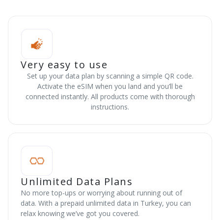
Very easy to use
Set up your data plan by scanning a simple QR code.
Activate the eSIM when you land and you’ll be
connected instantly. All products come with thorough
instructions.
Unlimited Data Plans
No more top-ups or worrying about running out of
data. With a prepaid unlimited data in Turkey, you can
relax knowing we’ve got you covered.