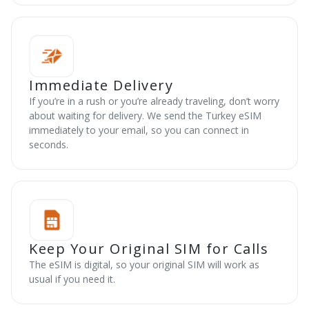
Immediate Delivery
If you’re in a rush or you’re already traveling, don’t worry
about waiting for delivery. We send the Turkey eSIM
immediately to your email, so you can connect in
seconds.
Keep Your Original SIM for Calls
The eSIM is digital, so your original SIM will work as
usual if you need it.