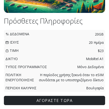
Πρόσθετες Πληροφορίες
ΔΕΔΟΜΕΝΑ
20GB
ΙΣΧΥΣ
20 Ημέρα
ΤΙΜΗ
$23
ΔΙΚΤΥΟ
Mobiltel A1
ΤΥΠΟΣ ΠΡΟΓΡΑΜΜΑΤΟΣ
Μόνο Δεδομένα
ΠΟΛΙΤΙΚΗ
Η περίοδος χρήσης ξεκινά όταν το eSIM
ΕΝΕΡΓΟΠΟΙΗΣΗΣ
συνδέεται με το υποστηριζόμενο δίκτυο
ΠΕΡΙΟΧΗ ΚΑΛΥΨΗΣ
Βουλγαρία
ΑΓΟΡΑΣΤΕ ΤΩΡΑ