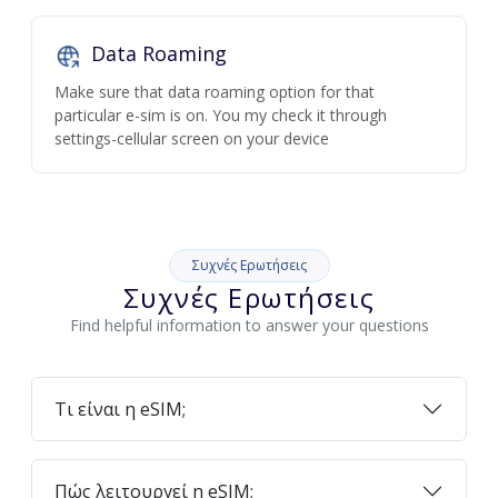
Data Roaming
Make sure that data roaming option for that
particular e-sim is on. You my check it through
settings-cellular screen on your device
Συχνές Ερωτήσεις
Συχνές Ερωτήσεις
Find helpful information to answer your questions
Τι είναι η eSIM;
Πώς λειτουργεί η eSIM;