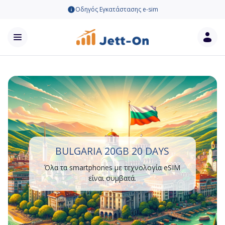
Οδηγός Εγκατάστασης e-sim
BULGARIA 20GB 20 DAYS
Όλα τα smartphones με τεχνολογία eSIM
είναι συμβατά.