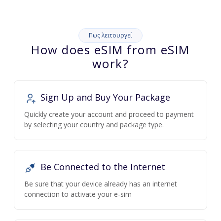
Πως λειτουργεί
How does eSIM from eSIM
work?
Sign Up and Buy Your Package
Quickly create your account and proceed to payment
by selecting your country and package type.
Be Connected to the Internet
Be sure that your device already has an internet
connection to activate your e-sim