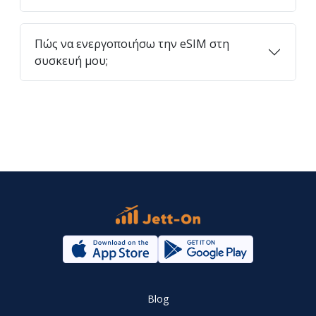
Πώς να ενεργοποιήσω την eSIM στη
συσκευή μου;
Blog