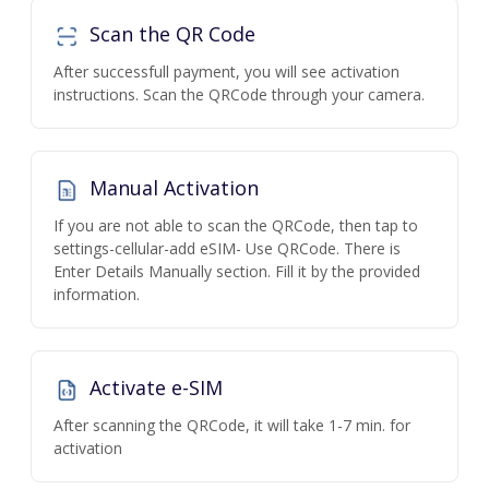
Scan the QR Code
After successfull payment, you will see activation
instructions. Scan the QRCode through your camera.
Manual Activation
If you are not able to scan the QRCode, then tap to
settings-cellular-add eSIM- Use QRCode. There is
Enter Details Manually section. Fill it by the provided
information.
Activate e-SIM
After scanning the QRCode, it will take 1-7 min. for
activation