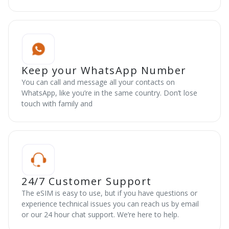
Keep your WhatsApp Number
You can call and message all your contacts on
WhatsApp, like you’re in the same country. Don’t lose
touch with family and
24/7 Customer Support
The eSIM is easy to use, but if you have questions or
experience technical issues you can reach us by email
or our 24 hour chat support. We’re here to help.