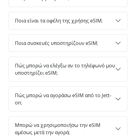
Ποια είναι τα οφέλη της χρήσης eSIM;
Ποια συσκευές υποστηρίζουν eSIM;
Πώς μπορώ να ελέγξω αν το τηλέφωνό μου
υποστηρίζει eSIM;
Πώς μπορώ να αγοράσω eSIM από το Jett-
on;
Μπορώ να χρησιμοποιήσω την eSIM
αμέσως μετά την αγορά;