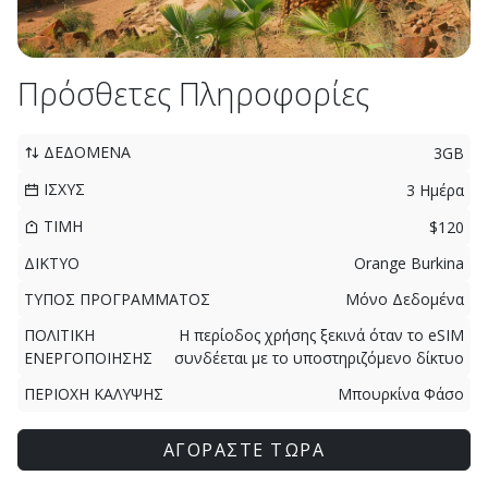
Πρόσθετες Πληροφορίες
ΔΕΔΟΜΕΝΑ
3GB
ΙΣΧΥΣ
3 Ημέρα
ΤΙΜΗ
$120
ΔΙΚΤΥΟ
Orange Burkina
ΤΥΠΟΣ ΠΡΟΓΡΑΜΜΑΤΟΣ
Μόνο Δεδομένα
ΠΟΛΙΤΙΚΗ
Η περίοδος χρήσης ξεκινά όταν το eSIM
ΕΝΕΡΓΟΠΟΙΗΣΗΣ
συνδέεται με το υποστηριζόμενο δίκτυο
ΠΕΡΙΟΧΗ ΚΑΛΥΨΗΣ
Μπουρκίνα Φάσο
ΑΓΟΡΑΣΤΕ ΤΩΡΑ