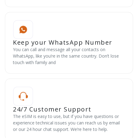
Keep your WhatsApp Number
You can call and message all your contacts on
WhatsApp, like you’re in the same country. Don’t lose
touch with family and
24/7 Customer Support
The eSIM is easy to use, but if you have questions or
experience technical issues you can reach us by email
or our 24 hour chat support. We’re here to help.