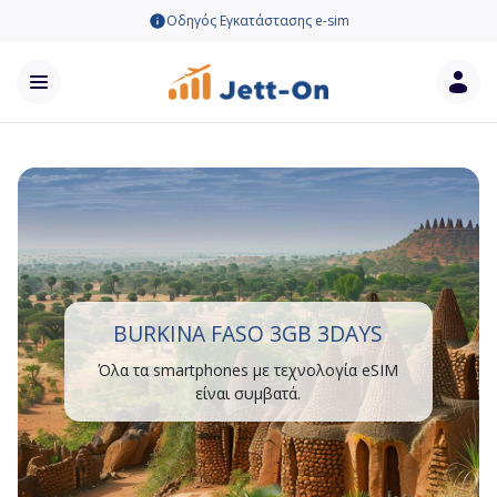
Οδηγός Εγκατάστασης e-sim
BURKINA FASO 3GB 3DAYS
Όλα τα smartphones με τεχνολογία eSIM
είναι συμβατά.