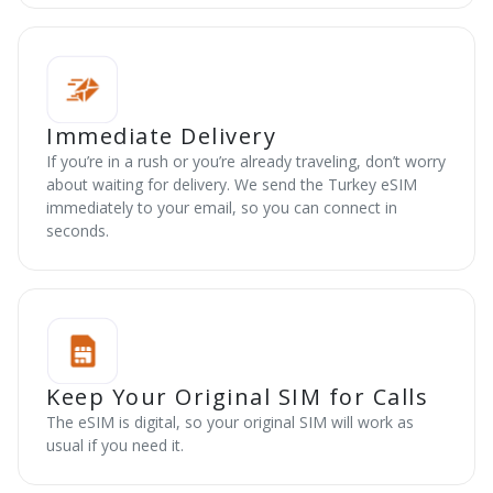
Immediate Delivery
If you’re in a rush or you’re already traveling, don’t worry
about waiting for delivery. We send the Turkey eSIM
immediately to your email, so you can connect in
seconds.
Keep Your Original SIM for Calls
The eSIM is digital, so your original SIM will work as
usual if you need it.