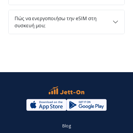
Πώς να ενεργοποιήσω την eSIM στη
συσκευή μου;
Blog