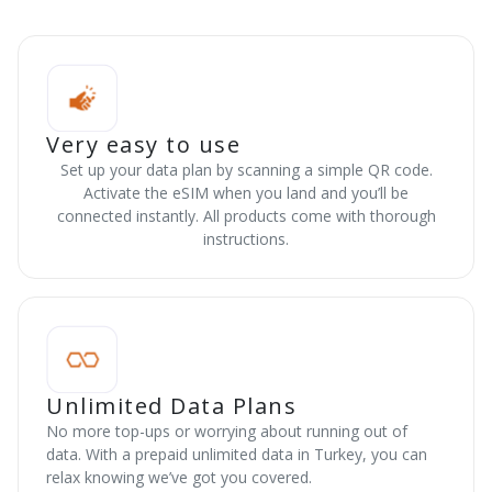
Very easy to use
Set up your data plan by scanning a simple QR code.
Activate the eSIM when you land and you’ll be
connected instantly. All products come with thorough
instructions.
Unlimited Data Plans
No more top-ups or worrying about running out of
data. With a prepaid unlimited data in Turkey, you can
relax knowing we’ve got you covered.