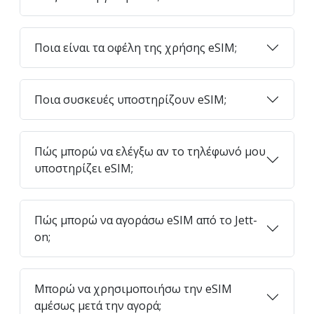
Ποια είναι τα οφέλη της χρήσης eSIM;
Ποια συσκευές υποστηρίζουν eSIM;
Πώς μπορώ να ελέγξω αν το τηλέφωνό μου
υποστηρίζει eSIM;
Πώς μπορώ να αγοράσω eSIM από το Jett-
on;
Μπορώ να χρησιμοποιήσω την eSIM
αμέσως μετά την αγορά;