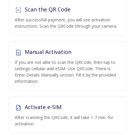
Scan the QR Code
After successfull payment, you will see activation
instructions. Scan the QRCode through your camera.
Manual Activation
If you are not able to scan the QRCode, then tap to
settings-cellular-add eSIM- Use QRCode. There is
Enter Details Manually section. Fill it by the provided
information.
Activate e-SIM
After scanning the QRCode, it will take 1-7 min. for
activation