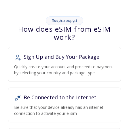
Πως λειτουργεί
How does eSIM from eSIM
work?
Sign Up and Buy Your Package
Quickly create your account and proceed to payment
by selecting your country and package type.
Be Connected to the Internet
Be sure that your device already has an internet
connection to activate your e-sim