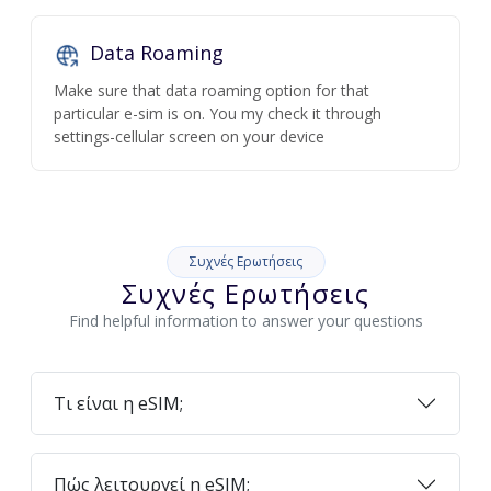
Data Roaming
Make sure that data roaming option for that
particular e-sim is on. You my check it through
settings-cellular screen on your device
Συχνές Ερωτήσεις
Συχνές Ερωτήσεις
Find helpful information to answer your questions
Τι είναι η eSIM;
Πώς λειτουργεί η eSIM;