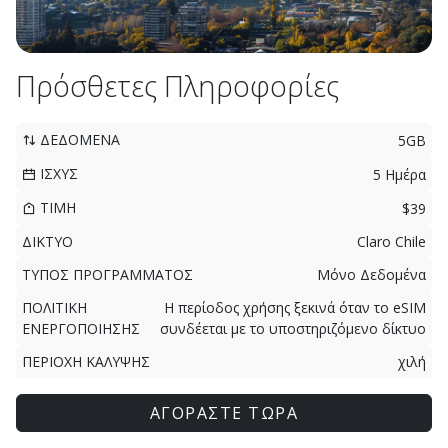
Πρόσθετες Πληροφορίες
ΔΕΔΟΜΕΝΑ
5GB
ΙΣΧΥΣ
5 Ημέρα
ΤΙΜΗ
$39
ΔΙΚΤΥΟ
Claro Chile
ΤΥΠΟΣ ΠΡΟΓΡΑΜΜΑΤΟΣ
Μόνο Δεδομένα
ΠΟΛΙΤΙΚΗ
Η περίοδος χρήσης ξεκινά όταν το eSIM
ΕΝΕΡΓΟΠΟΙΗΣΗΣ
συνδέεται με το υποστηριζόμενο δίκτυο
ΠΕΡΙΟΧΗ ΚΑΛΥΨΗΣ
χιλή
ΑΓΟΡΑΣΤΕ ΤΩΡΑ