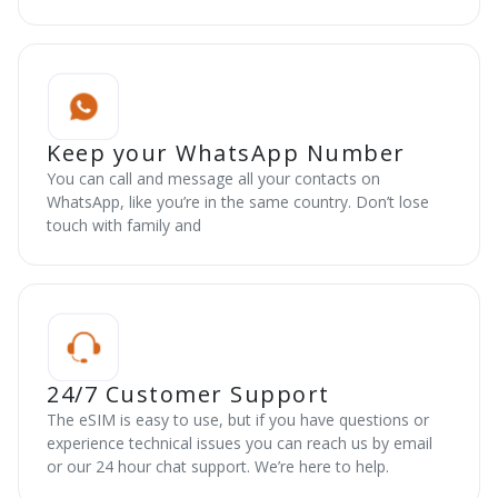
Keep your WhatsApp Number
You can call and message all your contacts on
WhatsApp, like you’re in the same country. Don’t lose
touch with family and
24/7 Customer Support
The eSIM is easy to use, but if you have questions or
experience technical issues you can reach us by email
or our 24 hour chat support. We’re here to help.