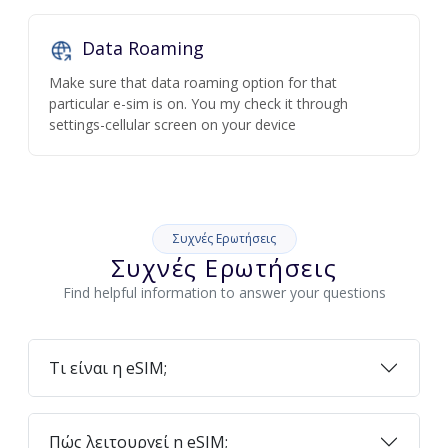
Data Roaming
Make sure that data roaming option for that
particular e-sim is on. You my check it through
settings-cellular screen on your device
Συχνές Ερωτήσεις
Συχνές Ερωτήσεις
Find helpful information to answer your questions
Τι είναι η eSIM;
Πώς λειτουργεί η eSIM;