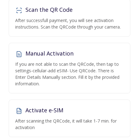
Scan the QR Code
After successfull payment, you will see activation
instructions. Scan the QRCode through your camera.
Manual Activation
If you are not able to scan the QRCode, then tap to
settings-cellular-add eSIM- Use QRCode. There is
Enter Details Manually section. Fill it by the provided
information.
Activate e-SIM
After scanning the QRCode, it will take 1-7 min. for
activation