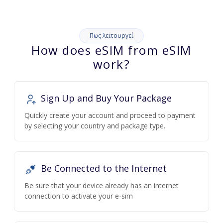
Πως λειτουργεί
How does eSIM from eSIM
work?
Sign Up and Buy Your Package
Quickly create your account and proceed to payment
by selecting your country and package type.
Be Connected to the Internet
Be sure that your device already has an internet
connection to activate your e-sim