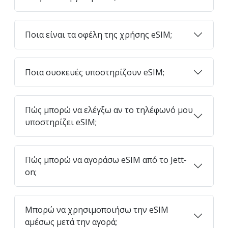
Ποια είναι τα οφέλη της χρήσης eSIM;
Ποια συσκευές υποστηρίζουν eSIM;
Πώς μπορώ να ελέγξω αν το τηλέφωνό μου
υποστηρίζει eSIM;
Πώς μπορώ να αγοράσω eSIM από το Jett-
on;
Μπορώ να χρησιμοποιήσω την eSIM
αμέσως μετά την αγορά;