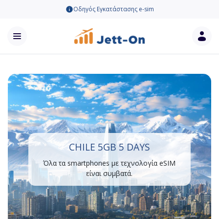
Οδηγός Εγκατάστασης e-sim
CHILE 5GB 5 DAYS
Όλα τα smartphones με τεχνολογία eSIM
είναι συμβατά.