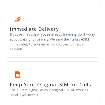
Immediate Delivery
If you’re in a rush or you’re already traveling, don’t worry
about waiting for delivery. We send the Turkey eSIM
immediately to your email, so you can connect in
seconds.
Keep Your Original SIM for Calls
The eSIM is digital, so your original SIM will work as
usual if you need it.