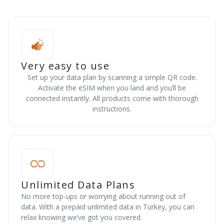
Very easy to use
Set up your data plan by scanning a simple QR code.
Activate the eSIM when you land and you’ll be
connected instantly. All products come with thorough
instructions.
Unlimited Data Plans
No more top-ups or worrying about running out of
data. With a prepaid unlimited data in Turkey, you can
relax knowing we’ve got you covered.