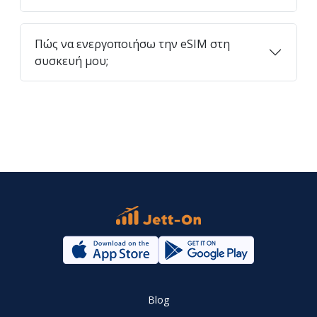
Πώς να ενεργοποιήσω την eSIM στη
συσκευή μου;
Blog