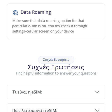
Data Roaming
Make sure that data roaming option for that
particular e-sim is on. You my check it through
settings-cellular screen on your device
Συχνές Ερωτήσεις
Συχνές Ερωτήσεις
Find helpful information to answer your questions
Τι είναι η eSIM;
Πώς λειτουργεί η eSIM;