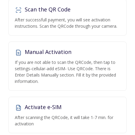
Scan the QR Code
After successfull payment, you will see activation
instructions. Scan the QRCode through your camera.
Manual Activation
If you are not able to scan the QRCode, then tap to
settings-cellular-add eSIM- Use QRCode. There is
Enter Details Manually section. Fill it by the provided
information.
Activate e-SIM
After scanning the QRCode, it will take 1-7 min. for
activation