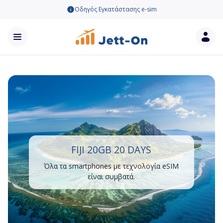
Οδηγός Εγκατάστασης e-sim
FIJI 20GB 20 DAYS
Όλα τα smartphones με τεχνολογία eSIM
είναι συμβατά.