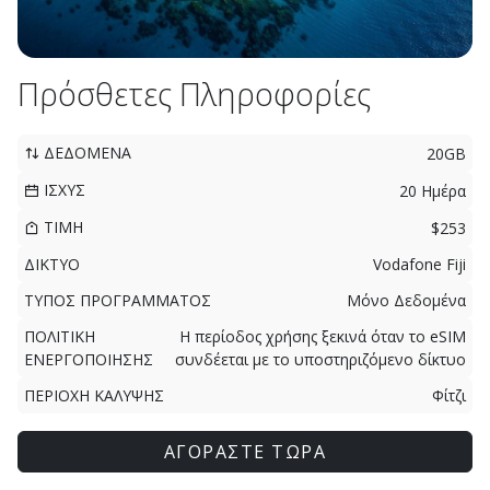
Πρόσθετες Πληροφορίες
ΔΕΔΟΜΕΝΑ
20GB
ΙΣΧΥΣ
20 Ημέρα
ΤΙΜΗ
$253
ΔΙΚΤΥΟ
Vodafone Fiji
ΤΥΠΟΣ ΠΡΟΓΡΑΜΜΑΤΟΣ
Μόνο Δεδομένα
ΠΟΛΙΤΙΚΗ
Η περίοδος χρήσης ξεκινά όταν το eSIM
ΕΝΕΡΓΟΠΟΙΗΣΗΣ
συνδέεται με το υποστηριζόμενο δίκτυο
ΠΕΡΙΟΧΗ ΚΑΛΥΨΗΣ
Φίτζι
ΑΓΟΡΑΣΤΕ ΤΩΡΑ