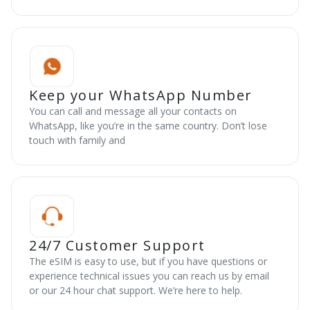
Keep your WhatsApp Number
You can call and message all your contacts on
WhatsApp, like you’re in the same country. Don’t lose
touch with family and
24/7 Customer Support
The eSIM is easy to use, but if you have questions or
experience technical issues you can reach us by email
or our 24 hour chat support. We’re here to help.