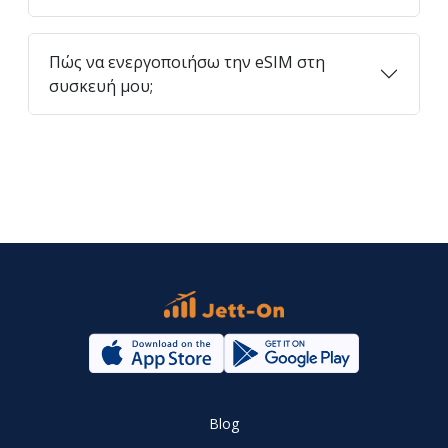
Πώς να ενεργοποιήσω την eSIM στη
συσκευή μου;
Blog