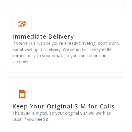
Immediate Delivery
If you’re in a rush or you’re already traveling, don’t worry
about waiting for delivery. We send the Turkey eSIM
immediately to your email, so you can connect in
seconds.
Keep Your Original SIM for Calls
The eSIM is digital, so your original SIM will work as
usual if you need it.