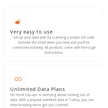
Very easy to use
Set up your data plan by scanning a simple QR code.
Activate the eSIM when you land and you’ll be
connected instantly. All products come with thorough
instructions.
Unlimited Data Plans
No more top-ups or worrying about running out of
data. With a prepaid unlimited data in Turkey, you can
relax knowing we’ve got you covered.