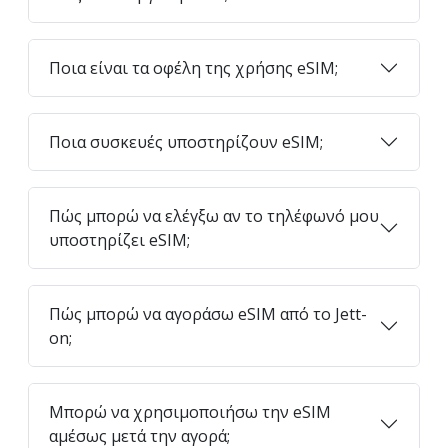
Ποια είναι τα οφέλη της χρήσης eSIM;
Ποια συσκευές υποστηρίζουν eSIM;
Πώς μπορώ να ελέγξω αν το τηλέφωνό μου
υποστηρίζει eSIM;
Πώς μπορώ να αγοράσω eSIM από το Jett-
on;
Μπορώ να χρησιμοποιήσω την eSIM
αμέσως μετά την αγορά;