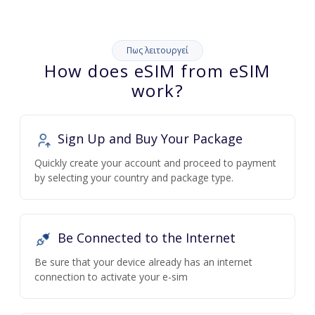
Πως λειτουργεί
How does eSIM from eSIM
work?
Sign Up and Buy Your Package
Quickly create your account and proceed to payment
by selecting your country and package type.
Be Connected to the Internet
Be sure that your device already has an internet
connection to activate your e-sim