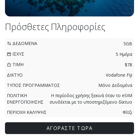
Πρόσθετες Πληροφορίες
ΔΕΔΟΜΕΝΑ
5GB
ΙΣΧΥΣ
5 Ημέρα
ΤΙΜΗ
$78
ΔΙΚΤΥΟ
Vodafone Fiji
ΤΥΠΟΣ ΠΡΟΓΡΑΜΜΑΤΟΣ
Μόνο Δεδομένα
ΠΟΛΙΤΙΚΗ
Η περίοδος χρήσης ξεκινά όταν το eSIM
ΕΝΕΡΓΟΠΟΙΗΣΗΣ
συνδέεται με το υποστηριζόμενο δίκτυο
ΠΕΡΙΟΧΗ ΚΑΛΥΨΗΣ
Φίτζι
ΑΓΟΡΑΣΤΕ ΤΩΡΑ