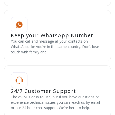
Keep your WhatsApp Number
You can call and message all your contacts on
WhatsApp, like you’re in the same country. Don’t lose
touch with family and
24/7 Customer Support
The eSIM is easy to use, but if you have questions or
experience technical issues you can reach us by email
or our 24 hour chat support. We’re here to help.