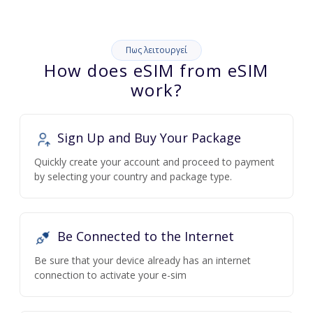
Πως λειτουργεί
How does eSIM from eSIM
work?
Sign Up and Buy Your Package
Quickly create your account and proceed to payment
by selecting your country and package type.
Be Connected to the Internet
Be sure that your device already has an internet
connection to activate your e-sim