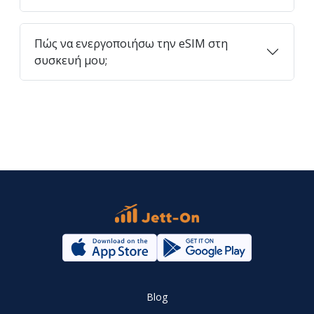
Πώς να ενεργοποιήσω την eSIM στη
συσκευή μου;
Blog