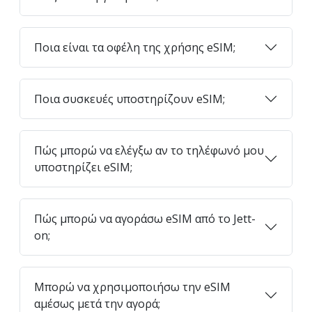
Ποια είναι τα οφέλη της χρήσης eSIM;
Ποια συσκευές υποστηρίζουν eSIM;
Πώς μπορώ να ελέγξω αν το τηλέφωνό μου
υποστηρίζει eSIM;
Πώς μπορώ να αγοράσω eSIM από το Jett-
on;
Μπορώ να χρησιμοποιήσω την eSIM
αμέσως μετά την αγορά;