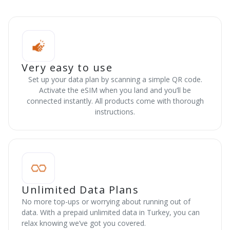
Very easy to use
Set up your data plan by scanning a simple QR code.
Activate the eSIM when you land and you’ll be
connected instantly. All products come with thorough
instructions.
Unlimited Data Plans
No more top-ups or worrying about running out of
data. With a prepaid unlimited data in Turkey, you can
relax knowing we’ve got you covered.