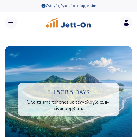
Οδηγός Εγκατάστασης e-sim
FIJI 5GB 5 DAYS
Όλα τα smartphones με τεχνολογία eSIM
είναι συμβατά.