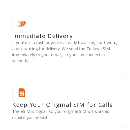
Immediate Delivery
If you’re in a rush or you’re already traveling, don’t worry
about waiting for delivery. We send the Turkey eSIM
immediately to your email, so you can connect in
seconds.
Keep Your Original SIM for Calls
The eSIM is digital, so your original SIM will work as
usual if you need it.