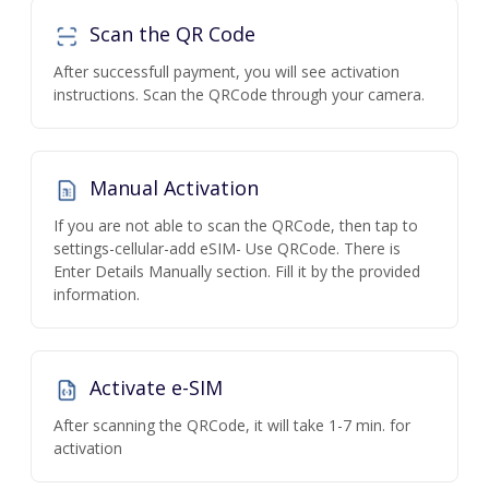
Scan the QR Code
After successfull payment, you will see activation
instructions. Scan the QRCode through your camera.
Manual Activation
If you are not able to scan the QRCode, then tap to
settings-cellular-add eSIM- Use QRCode. There is
Enter Details Manually section. Fill it by the provided
information.
Activate e-SIM
After scanning the QRCode, it will take 1-7 min. for
activation