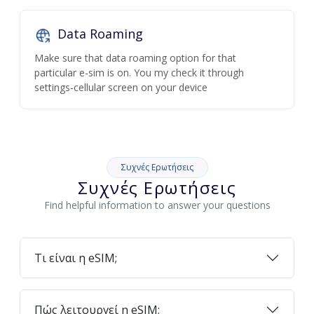
Data Roaming
Make sure that data roaming option for that
particular e-sim is on. You my check it through
settings-cellular screen on your device
Συχνές Ερωτήσεις
Συχνές Ερωτήσεις
Find helpful information to answer your questions
Τι είναι η eSIM;
Πώς λειτουργεί η eSIM;