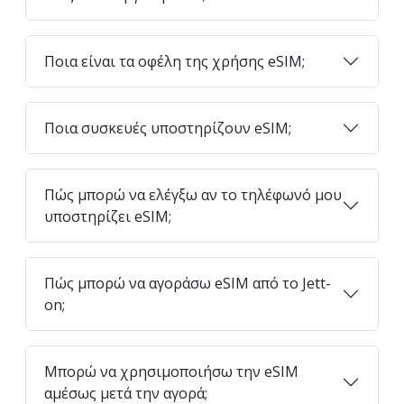
Ποια είναι τα οφέλη της χρήσης eSIM;
Ποια συσκευές υποστηρίζουν eSIM;
Πώς μπορώ να ελέγξω αν το τηλέφωνό μου
υποστηρίζει eSIM;
Πώς μπορώ να αγοράσω eSIM από το Jett-
on;
Μπορώ να χρησιμοποιήσω την eSIM
αμέσως μετά την αγορά;