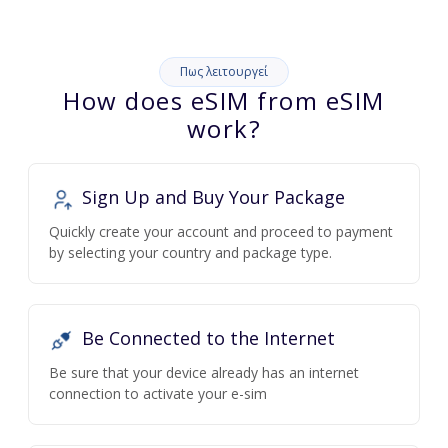
Πως λειτουργεί
How does eSIM from eSIM
work?
Sign Up and Buy Your Package
Quickly create your account and proceed to payment
by selecting your country and package type.
Be Connected to the Internet
Be sure that your device already has an internet
connection to activate your e-sim