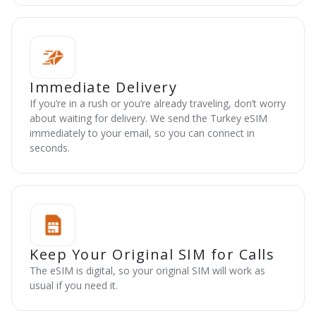
Immediate Delivery
If you’re in a rush or you’re already traveling, don’t worry
about waiting for delivery. We send the Turkey eSIM
immediately to your email, so you can connect in
seconds.
Keep Your Original SIM for Calls
The eSIM is digital, so your original SIM will work as
usual if you need it.