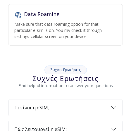
Data Roaming
Make sure that data roaming option for that
particular e-sim is on. You my check it through
settings-cellular screen on your device
Συχνές Ερωτήσεις
Συχνές Ερωτήσεις
Find helpful information to answer your questions
Τι είναι η eSIM;
Πώς λειτουργεί η eSIM;