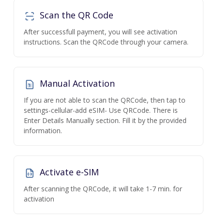
Scan the QR Code
After successfull payment, you will see activation
instructions. Scan the QRCode through your camera.
Manual Activation
If you are not able to scan the QRCode, then tap to
settings-cellular-add eSIM- Use QRCode. There is
Enter Details Manually section. Fill it by the provided
information.
Activate e-SIM
After scanning the QRCode, it will take 1-7 min. for
activation