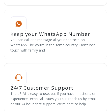
Keep your WhatsApp Number
You can call and message all your contacts on
WhatsApp, like you’re in the same country. Don’t lose
touch with family and
24/7 Customer Support
The eSIM is easy to use, but if you have questions or
experience technical issues you can reach us by email
or our 24 hour chat support. We’re here to help.