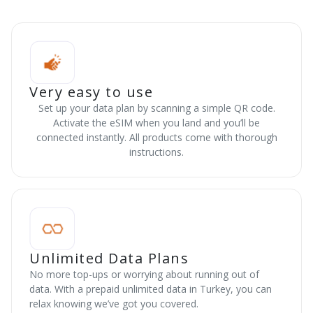
Very easy to use
Set up your data plan by scanning a simple QR code.
Activate the eSIM when you land and you’ll be
connected instantly. All products come with thorough
instructions.
Unlimited Data Plans
No more top-ups or worrying about running out of
data. With a prepaid unlimited data in Turkey, you can
relax knowing we’ve got you covered.