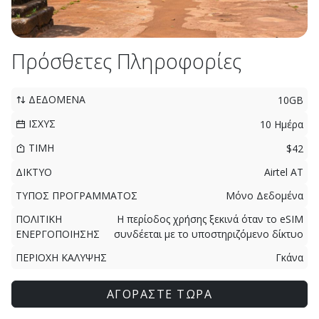
Πρόσθετες Πληροφορίες
ΔΕΔΟΜΕΝΑ
10GB
ΙΣΧΥΣ
10 Ημέρα
ΤΙΜΗ
$42
ΔΙΚΤΥΟ
Airtel AT
ΤΥΠΟΣ ΠΡΟΓΡΑΜΜΑΤΟΣ
Μόνο Δεδομένα
ΠΟΛΙΤΙΚΗ
Η περίοδος χρήσης ξεκινά όταν το eSIM
ΕΝΕΡΓΟΠΟΙΗΣΗΣ
συνδέεται με το υποστηριζόμενο δίκτυο
ΠΕΡΙΟΧΗ ΚΑΛΥΨΗΣ
Γκάνα
ΑΓΟΡΑΣΤΕ ΤΩΡΑ