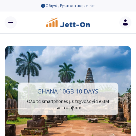
Οδηγός Εγκατάστασης e-sim
GHANA 10GB 10 DAYS
Όλα τα smartphones με τεχνολογία eSIM
είναι συμβατά.