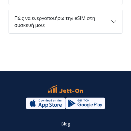
Πώς να ενεργοποιήσω την eSIM στη
συσκευή μου;
Blog