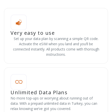
Very easy to use
Set up your data plan by scanning a simple QR code.
Activate the eSIM when you land and you’ll be
connected instantly. All products come with thorough
instructions.
Unlimited Data Plans
No more top-ups or worrying about running out of
data. With a prepaid unlimited data in Turkey, you can
relax knowing we’ve got you covered.