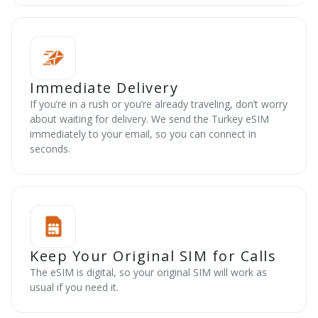
Immediate Delivery
If you’re in a rush or you’re already traveling, don’t worry
about waiting for delivery. We send the Turkey eSIM
immediately to your email, so you can connect in
seconds.
Keep Your Original SIM for Calls
The eSIM is digital, so your original SIM will work as
usual if you need it.