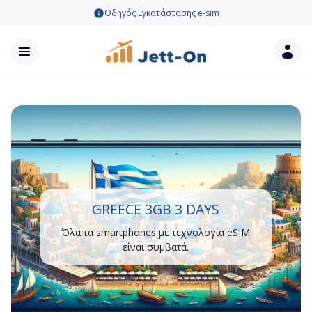
Οδηγός Εγκατάστασης e-sim
GREECE 3GB 3 DAYS
Όλα τα smartphones με τεχνολογία eSIM
είναι συμβατά.