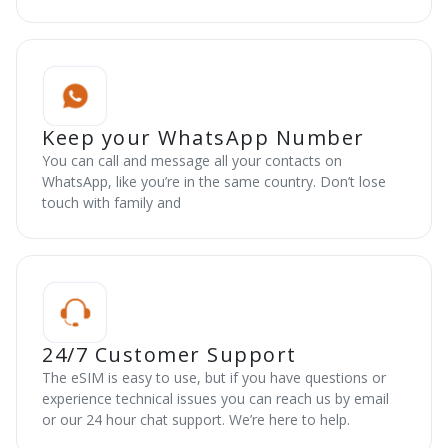
Keep your WhatsApp Number
You can call and message all your contacts on
WhatsApp, like you’re in the same country. Don’t lose
touch with family and
24/7 Customer Support
The eSIM is easy to use, but if you have questions or
experience technical issues you can reach us by email
or our 24 hour chat support. We’re here to help.