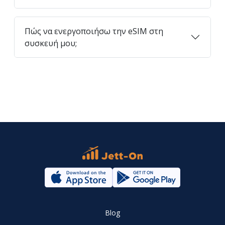
Πώς να ενεργοποιήσω την eSIM στη
συσκευή μου;
Blog