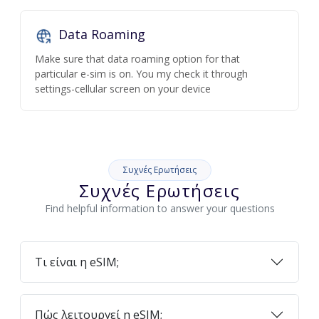
Data Roaming
Make sure that data roaming option for that
particular e-sim is on. You my check it through
settings-cellular screen on your device
Συχνές Ερωτήσεις
Συχνές Ερωτήσεις
Find helpful information to answer your questions
Τι είναι η eSIM;
Πώς λειτουργεί η eSIM;