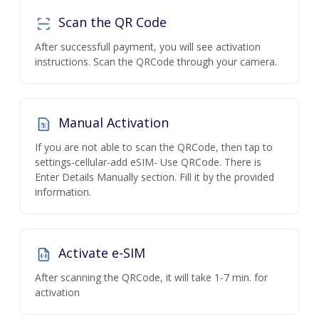
Scan the QR Code
After successfull payment, you will see activation
instructions. Scan the QRCode through your camera.
Manual Activation
If you are not able to scan the QRCode, then tap to
settings-cellular-add eSIM- Use QRCode. There is
Enter Details Manually section. Fill it by the provided
information.
Activate e-SIM
After scanning the QRCode, it will take 1-7 min. for
activation