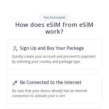
Πως λειτουργεί
How does eSIM from eSIM
work?
Sign Up and Buy Your Package
Quickly create your account and proceed to payment
by selecting your country and package type.
Be Connected to the Internet
Be sure that your device already has an internet
connection to activate your e-sim