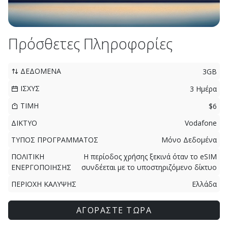
Πρόσθετες Πληροφορίες
ΔΕΔΟΜΕΝΑ
3GB
ΙΣΧΥΣ
3 Ημέρα
ΤΙΜΗ
$6
ΔΙΚΤΥΟ
Vodafone
ΤΥΠΟΣ ΠΡΟΓΡΑΜΜΑΤΟΣ
Μόνο Δεδομένα
ΠΟΛΙΤΙΚΗ
Η περίοδος χρήσης ξεκινά όταν το eSIM
ΕΝΕΡΓΟΠΟΙΗΣΗΣ
συνδέεται με το υποστηριζόμενο δίκτυο
ΠΕΡΙΟΧΗ ΚΑΛΥΨΗΣ
Ελλάδα
ΑΓΟΡΑΣΤΕ ΤΩΡΑ