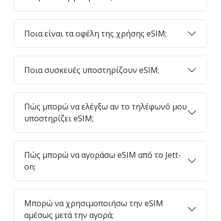
Ποια είναι τα οφέλη της χρήσης eSIM;
Ποια συσκευές υποστηρίζουν eSIM;
Πώς μπορώ να ελέγξω αν το τηλέφωνό μου
υποστηρίζει eSIM;
Πώς μπορώ να αγοράσω eSIM από το Jett-
on;
Μπορώ να χρησιμοποιήσω την eSIM
αμέσως μετά την αγορά;