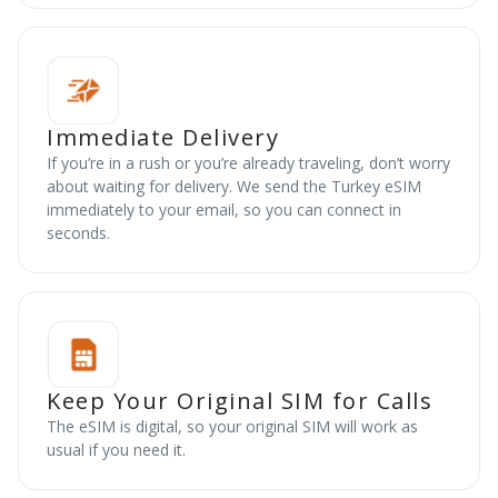
Immediate Delivery
If you’re in a rush or you’re already traveling, don’t worry
about waiting for delivery. We send the Turkey eSIM
immediately to your email, so you can connect in
seconds.
Keep Your Original SIM for Calls
The eSIM is digital, so your original SIM will work as
usual if you need it.