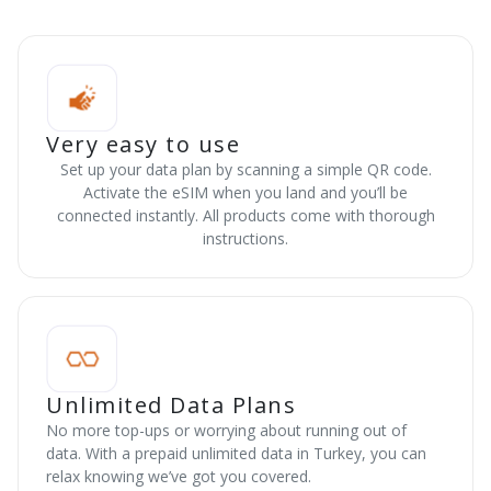
Very easy to use
Set up your data plan by scanning a simple QR code.
Activate the eSIM when you land and you’ll be
connected instantly. All products come with thorough
instructions.
Unlimited Data Plans
No more top-ups or worrying about running out of
data. With a prepaid unlimited data in Turkey, you can
relax knowing we’ve got you covered.