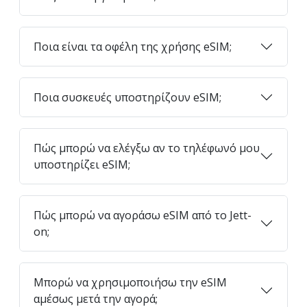
Ποια είναι τα οφέλη της χρήσης eSIM;
Ποια συσκευές υποστηρίζουν eSIM;
Πώς μπορώ να ελέγξω αν το τηλέφωνό μου
υποστηρίζει eSIM;
Πώς μπορώ να αγοράσω eSIM από το Jett-
on;
Μπορώ να χρησιμοποιήσω την eSIM
αμέσως μετά την αγορά;