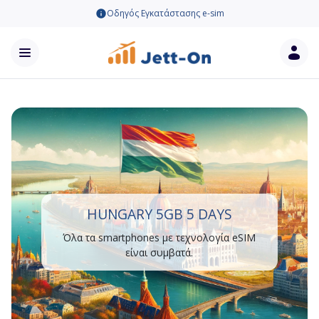
Οδηγός Εγκατάστασης e-sim
HUNGARY 5GB 5 DAYS
Όλα τα smartphones με τεχνολογία eSIM
είναι συμβατά.