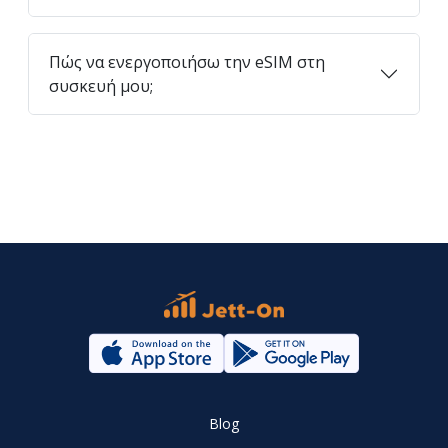
Πώς να ενεργοποιήσω την eSIM στη
συσκευή μου;
Blog