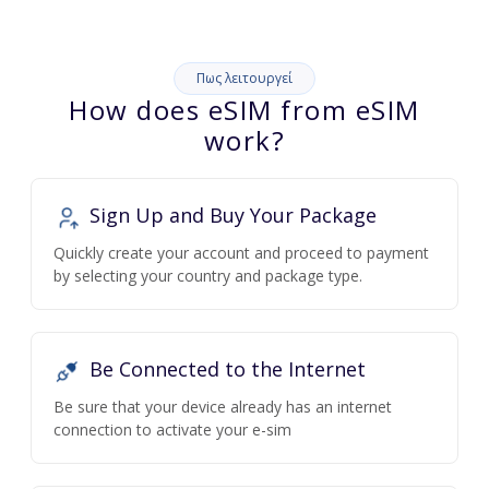
Πως λειτουργεί
How does eSIM from eSIM
work?
Sign Up and Buy Your Package
Quickly create your account and proceed to payment
by selecting your country and package type.
Be Connected to the Internet
Be sure that your device already has an internet
connection to activate your e-sim