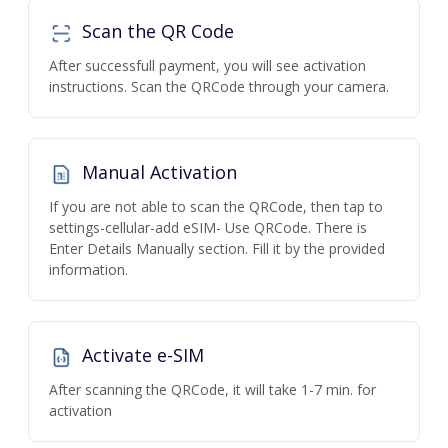
Scan the QR Code
After successfull payment, you will see activation
instructions. Scan the QRCode through your camera.
Manual Activation
If you are not able to scan the QRCode, then tap to
settings-cellular-add eSIM- Use QRCode. There is
Enter Details Manually section. Fill it by the provided
information.
Activate e-SIM
After scanning the QRCode, it will take 1-7 min. for
activation