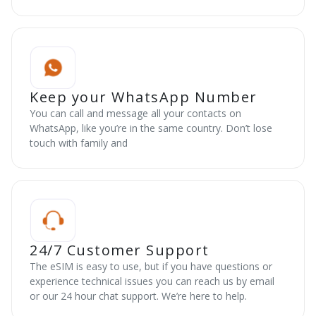
Keep your WhatsApp Number
You can call and message all your contacts on
WhatsApp, like you’re in the same country. Don’t lose
touch with family and
24/7 Customer Support
The eSIM is easy to use, but if you have questions or
experience technical issues you can reach us by email
or our 24 hour chat support. We’re here to help.