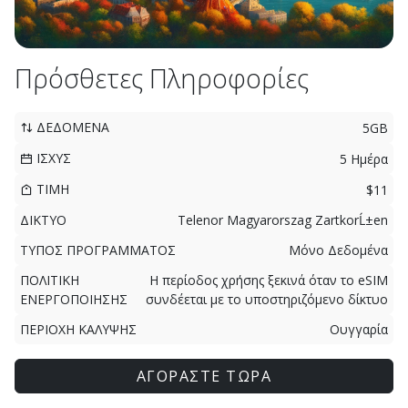
Πρόσθετες Πληροφορίες
ΔΕΔΟΜΕΝΑ
5GB
ΙΣΧΥΣ
5 Ημέρα
ΤΙΜΗ
$11
ΔΙΚΤΥΟ
Telenor Magyarorszag ZartkorĹ±en
ΤΥΠΟΣ ΠΡΟΓΡΑΜΜΑΤΟΣ
Μόνο Δεδομένα
ΠΟΛΙΤΙΚΗ
Η περίοδος χρήσης ξεκινά όταν το eSIM
ΕΝΕΡΓΟΠΟΙΗΣΗΣ
συνδέεται με το υποστηριζόμενο δίκτυο
ΠΕΡΙΟΧΗ ΚΑΛΥΨΗΣ
Ουγγαρία
ΑΓΟΡΑΣΤΕ ΤΩΡΑ