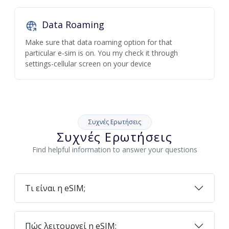
Data Roaming
Make sure that data roaming option for that
particular e-sim is on. You my check it through
settings-cellular screen on your device
Συχνές Ερωτήσεις
Συχνές Ερωτήσεις
Find helpful information to answer your questions
Τι είναι η eSIM;
Πώς λειτουργεί η eSIM;