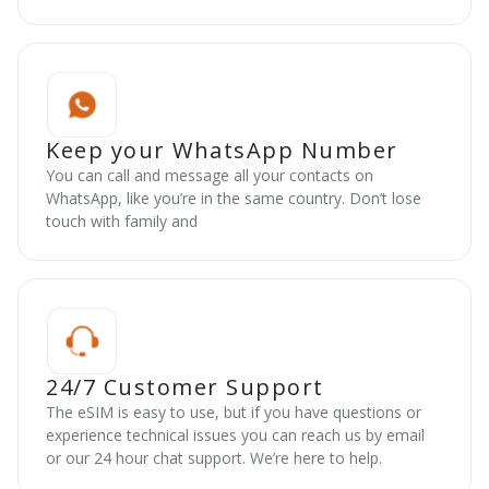
Keep your WhatsApp Number
You can call and message all your contacts on
WhatsApp, like you’re in the same country. Don’t lose
touch with family and
24/7 Customer Support
The eSIM is easy to use, but if you have questions or
experience technical issues you can reach us by email
or our 24 hour chat support. We’re here to help.