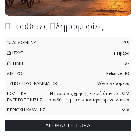
Πρόσθετες Πληροφορίες
ΔΕΔΟΜΕΝΑ
1GB
ΙΣΧΥΣ
1 Ημέρα
ΤΙΜΗ
$7
ΔΙΚΤΥΟ
Reliance JIO
ΤΥΠΟΣ ΠΡΟΓΡΑΜΜΑΤΟΣ
Μόνο Δεδομένα
ΠΟΛΙΤΙΚΗ
Η περίοδος χρήσης ξεκινά όταν το eSIM
ΕΝΕΡΓΟΠΟΙΗΣΗΣ
συνδέεται με το υποστηριζόμενο δίκτυο
ΠΕΡΙΟΧΗ ΚΑΛΥΨΗΣ
Ινδία
ΑΓΟΡΑΣΤΕ ΤΩΡΑ