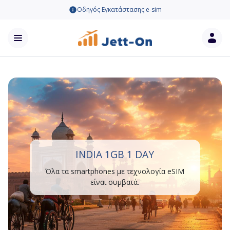
Οδηγός Εγκατάστασης e-sim
INDIA 1GB 1 DAY
Όλα τα smartphones με τεχνολογία eSIM
είναι συμβατά.