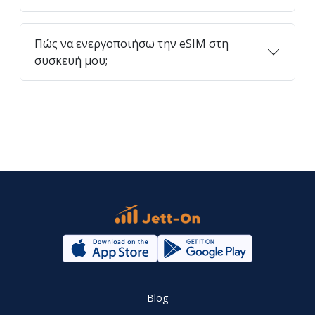
Πώς να ενεργοποιήσω την eSIM στη
συσκευή μου;
Blog