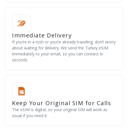
Immediate Delivery
If you’re in a rush or you’re already traveling, don’t worry
about waiting for delivery. We send the Turkey eSIM
immediately to your email, so you can connect in
seconds.
Keep Your Original SIM for Calls
The eSIM is digital, so your original SIM will work as
usual if you need it.