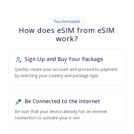
Πως λειτουργεί
How does eSIM from eSIM
work?
Sign Up and Buy Your Package
Quickly create your account and proceed to payment
by selecting your country and package type.
Be Connected to the Internet
Be sure that your device already has an internet
connection to activate your e-sim