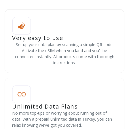
Very easy to use
Set up your data plan by scanning a simple QR code.
Activate the eSIM when you land and you’ll be
connected instantly. All products come with thorough
instructions.
Unlimited Data Plans
No more top-ups or worrying about running out of
data. With a prepaid unlimited data in Turkey, you can
relax knowing we’ve got you covered.