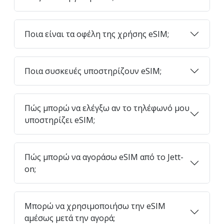
Ποια είναι τα οφέλη της χρήσης eSIM;
Ποια συσκευές υποστηρίζουν eSIM;
Πώς μπορώ να ελέγξω αν το τηλέφωνό μου
υποστηρίζει eSIM;
Πώς μπορώ να αγοράσω eSIM από το Jett-
on;
Μπορώ να χρησιμοποιήσω την eSIM
αμέσως μετά την αγορά;