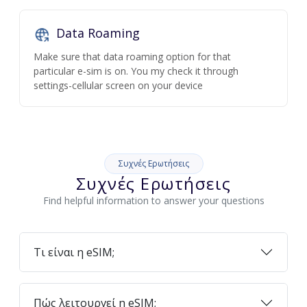
Data Roaming
Make sure that data roaming option for that
particular e-sim is on. You my check it through
settings-cellular screen on your device
Συχνές Ερωτήσεις
Συχνές Ερωτήσεις
Find helpful information to answer your questions
Τι είναι η eSIM;
Πώς λειτουργεί η eSIM;