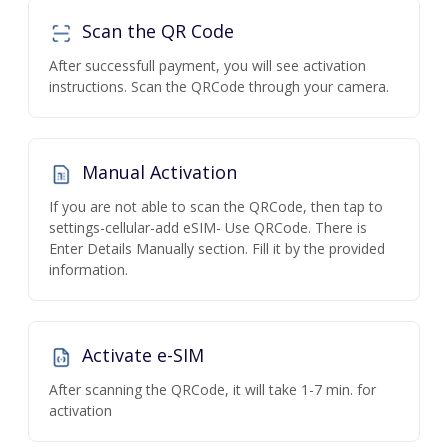
Scan the QR Code
After successfull payment, you will see activation
instructions. Scan the QRCode through your camera.
Manual Activation
If you are not able to scan the QRCode, then tap to
settings-cellular-add eSIM- Use QRCode. There is
Enter Details Manually section. Fill it by the provided
information.
Activate e-SIM
After scanning the QRCode, it will take 1-7 min. for
activation