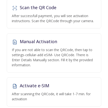
Scan the QR Code
After successfull payment, you will see activation
instructions. Scan the QRCode through your camera.
Manual Activation
If you are not able to scan the QRCode, then tap to
settings-cellular-add eSIM- Use QRCode. There is
Enter Details Manually section. Fill it by the provided
information.
Activate e-SIM
After scanning the QRCode, it will take 1-7 min. for
activation