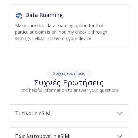
Data Roaming
Make sure that data roaming option for that
particular e-sim is on. You my check it through
settings-cellular screen on your device
Συχνές Ερωτήσεις
Συχνές Ερωτήσεις
Find helpful information to answer your questions
Τι είναι η eSIM;
Πώς λειτουργεί η eSIM;