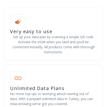
Very easy to use
Set up your data plan by scanning a simple QR code.
Activate the eSIM when you land and you’ll be
connected instantly. All products come with thorough
instructions.
Unlimited Data Plans
No more top-ups or worrying about running out of
data. With a prepaid unlimited data in Turkey, you can
relax knowing we’ve got you covered.