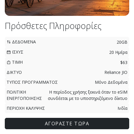
Πρόσθετες Πληροφορίες
ΔΕΔΟΜΕΝΑ
20GB
ΙΣΧΥΣ
20 Ημέρα
ΤΙΜΗ
$63
ΔΙΚΤΥΟ
Reliance JIO
ΤΥΠΟΣ ΠΡΟΓΡΑΜΜΑΤΟΣ
Μόνο Δεδομένα
ΠΟΛΙΤΙΚΗ
Η περίοδος χρήσης ξεκινά όταν το eSIM
ΕΝΕΡΓΟΠΟΙΗΣΗΣ
συνδέεται με το υποστηριζόμενο δίκτυο
ΠΕΡΙΟΧΗ ΚΑΛΥΨΗΣ
Ινδία
ΑΓΟΡΑΣΤΕ ΤΩΡΑ