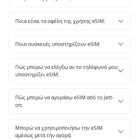
Ποια είναι τα οφέλη της χρήσης eSIM;
Ποια συσκευές υποστηρίζουν eSIM;
Πώς μπορώ να ελέγξω αν το τηλέφωνό μου
υποστηρίζει eSIM;
Πώς μπορώ να αγοράσω eSIM από το Jett-
on;
Μπορώ να χρησιμοποιήσω την eSIM
αμέσως μετά την αγορά;