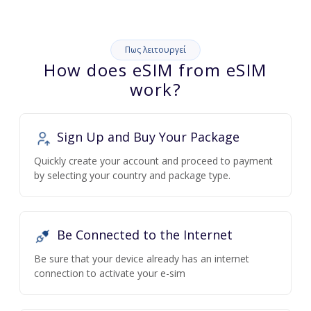
Πως λειτουργεί
How does eSIM from eSIM
work?
Sign Up and Buy Your Package
Quickly create your account and proceed to payment
by selecting your country and package type.
Be Connected to the Internet
Be sure that your device already has an internet
connection to activate your e-sim