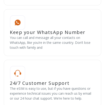
Keep your WhatsApp Number
You can call and message all your contacts on
WhatsApp, like you’re in the same country. Don’t lose
touch with family and
24/7 Customer Support
The eSIM is easy to use, but if you have questions or
experience technical issues you can reach us by email
or our 24 hour chat support. We’re here to help.