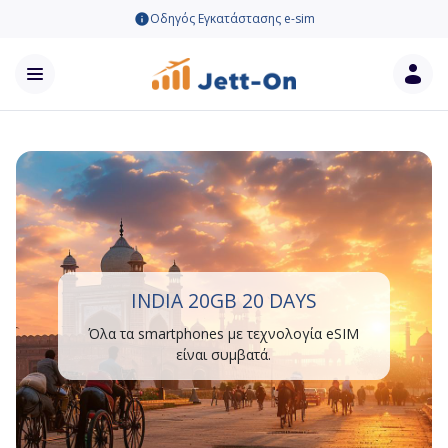
Οδηγός Εγκατάστασης e-sim
INDIA 20GB 20 DAYS
Όλα τα smartphones με τεχνολογία eSIM
είναι συμβατά.