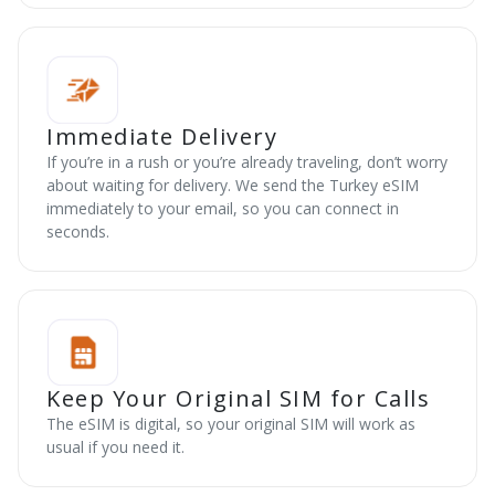
Immediate Delivery
If you’re in a rush or you’re already traveling, don’t worry
about waiting for delivery. We send the Turkey eSIM
immediately to your email, so you can connect in
seconds.
Keep Your Original SIM for Calls
The eSIM is digital, so your original SIM will work as
usual if you need it.