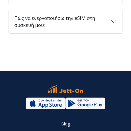
Πώς να ενεργοποιήσω την eSIM στη
συσκευή μου;
Blog