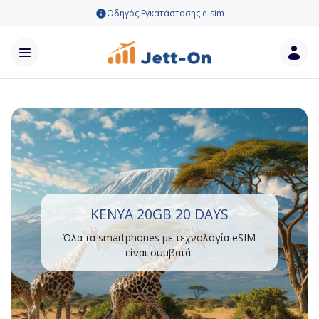
Οδηγός Εγκατάστασης e-sim
KENYA 20GB 20 DAYS
Όλα τα smartphones με τεχνολογία eSIM
είναι συμβατά.