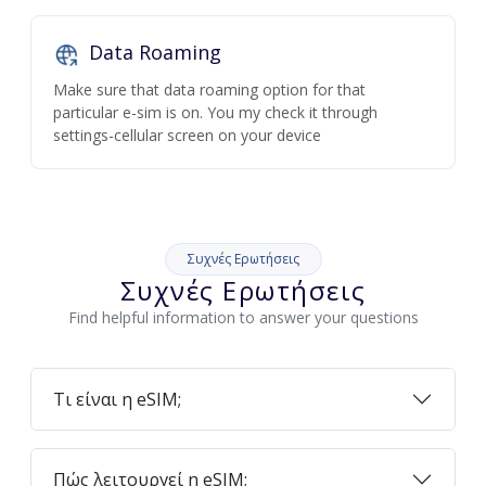
Data Roaming
Make sure that data roaming option for that
particular e-sim is on. You my check it through
settings-cellular screen on your device
Συχνές Ερωτήσεις
Συχνές Ερωτήσεις
Find helpful information to answer your questions
Τι είναι η eSIM;
Πώς λειτουργεί η eSIM;