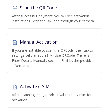
Scan the QR Code
After successfull payment, you will see activation
instructions. Scan the QRCode through your camera.
Manual Activation
If you are not able to scan the QRCode, then tap to
settings-cellular-add eSIM- Use QRCode. There is
Enter Details Manually section. Fill it by the provided
information.
Activate e-SIM
After scanning the QRCode, it will take 1-7 min. for
activation