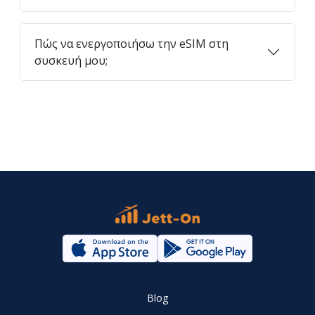
Πώς να ενεργοποιήσω την eSIM στη
συσκευή μου;
Blog