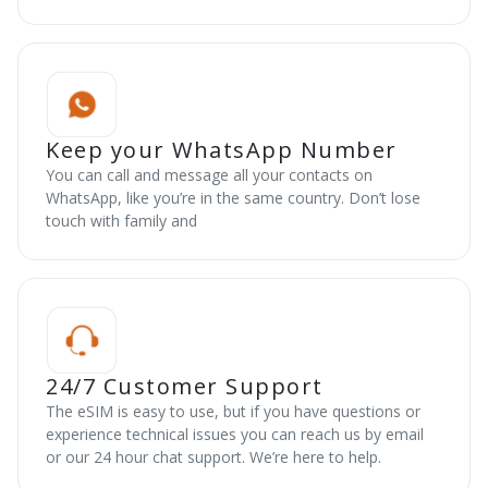
Keep your WhatsApp Number
You can call and message all your contacts on
WhatsApp, like you’re in the same country. Don’t lose
touch with family and
24/7 Customer Support
The eSIM is easy to use, but if you have questions or
experience technical issues you can reach us by email
or our 24 hour chat support. We’re here to help.