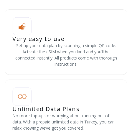
Very easy to use
Set up your data plan by scanning a simple QR code.
Activate the eSIM when you land and you’ll be
connected instantly. All products come with thorough
instructions.
Unlimited Data Plans
No more top-ups or worrying about running out of
data. With a prepaid unlimited data in Turkey, you can
relax knowing we’ve got you covered.