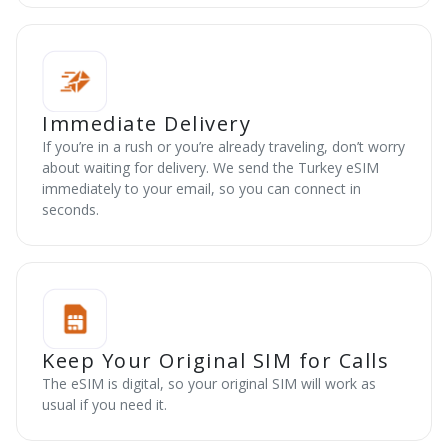
Immediate Delivery
If you’re in a rush or you’re already traveling, don’t worry
about waiting for delivery. We send the Turkey eSIM
immediately to your email, so you can connect in
seconds.
Keep Your Original SIM for Calls
The eSIM is digital, so your original SIM will work as
usual if you need it.