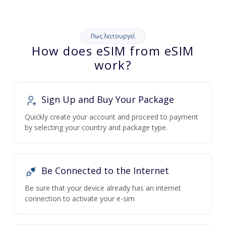
Πως λειτουργεί
How does eSIM from eSIM
work?
Sign Up and Buy Your Package
Quickly create your account and proceed to payment
by selecting your country and package type.
Be Connected to the Internet
Be sure that your device already has an internet
connection to activate your e-sim