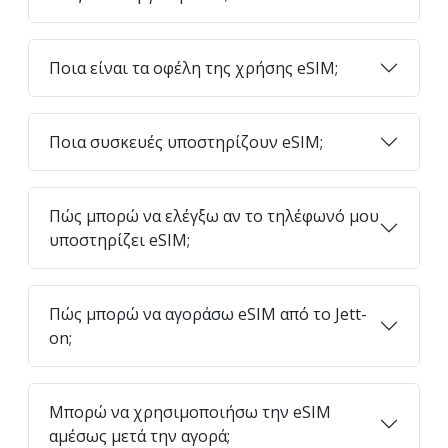
Ποια είναι τα οφέλη της χρήσης eSIM;
Ποια συσκευές υποστηρίζουν eSIM;
Πώς μπορώ να ελέγξω αν το τηλέφωνό μου
υποστηρίζει eSIM;
Πώς μπορώ να αγοράσω eSIM από το Jett-
on;
Μπορώ να χρησιμοποιήσω την eSIM
αμέσως μετά την αγορά;