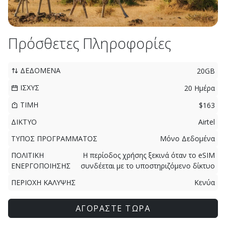
Πρόσθετες Πληροφορίες
ΔΕΔΟΜΕΝΑ
20GB
ΙΣΧΥΣ
20 Ημέρα
ΤΙΜΗ
$163
ΔΙΚΤΥΟ
Airtel
ΤΥΠΟΣ ΠΡΟΓΡΑΜΜΑΤΟΣ
Μόνο Δεδομένα
ΠΟΛΙΤΙΚΗ
Η περίοδος χρήσης ξεκινά όταν το eSIM
ΕΝΕΡΓΟΠΟΙΗΣΗΣ
συνδέεται με το υποστηριζόμενο δίκτυο
ΠΕΡΙΟΧΗ ΚΑΛΥΨΗΣ
Κενύα
ΑΓΟΡΑΣΤΕ ΤΩΡΑ