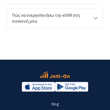
Πώς να ενεργοποιήσω την eSIM στη
συσκευή μου;
Blog