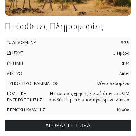
Πρόσθετες Πληροφορίες
ΔΕΔΟΜΕΝΑ
3GB
ΙΣΧΥΣ
3 Ημέρα
ΤΙΜΗ
$34
ΔΙΚΤΥΟ
Airtel
ΤΥΠΟΣ ΠΡΟΓΡΑΜΜΑΤΟΣ
Μόνο Δεδομένα
ΠΟΛΙΤΙΚΗ
Η περίοδος χρήσης ξεκινά όταν το eSIM
ΕΝΕΡΓΟΠΟΙΗΣΗΣ
συνδέεται με το υποστηριζόμενο δίκτυο
ΠΕΡΙΟΧΗ ΚΑΛΥΨΗΣ
Κενύα
ΑΓΟΡΑΣΤΕ ΤΩΡΑ