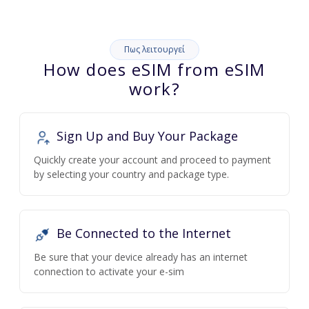
Πως λειτουργεί
How does eSIM from eSIM
work?
Sign Up and Buy Your Package
Quickly create your account and proceed to payment
by selecting your country and package type.
Be Connected to the Internet
Be sure that your device already has an internet
connection to activate your e-sim