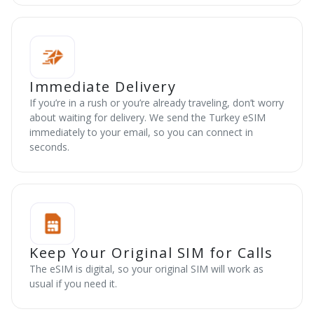
Immediate Delivery
If you’re in a rush or you’re already traveling, don’t worry
about waiting for delivery. We send the Turkey eSIM
immediately to your email, so you can connect in
seconds.
Keep Your Original SIM for Calls
The eSIM is digital, so your original SIM will work as
usual if you need it.