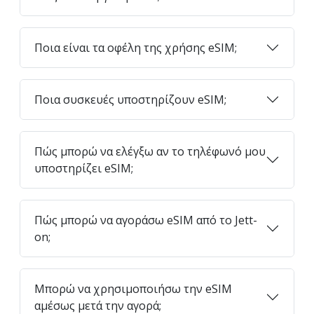
Ποια είναι τα οφέλη της χρήσης eSIM;
Ποια συσκευές υποστηρίζουν eSIM;
Πώς μπορώ να ελέγξω αν το τηλέφωνό μου
υποστηρίζει eSIM;
Πώς μπορώ να αγοράσω eSIM από το Jett-
on;
Μπορώ να χρησιμοποιήσω την eSIM
αμέσως μετά την αγορά;