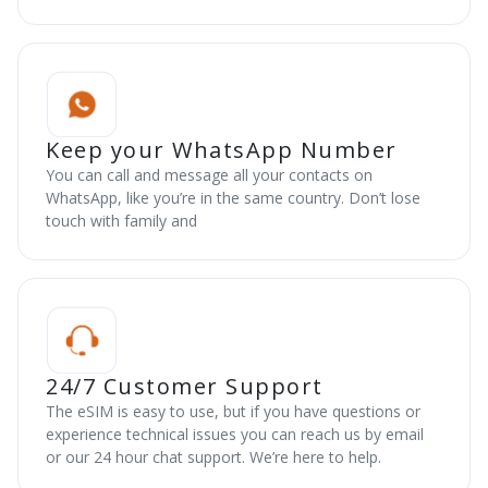
Keep your WhatsApp Number
You can call and message all your contacts on
WhatsApp, like you’re in the same country. Don’t lose
touch with family and
24/7 Customer Support
The eSIM is easy to use, but if you have questions or
experience technical issues you can reach us by email
or our 24 hour chat support. We’re here to help.