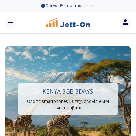
Οδηγός Εγκατάστασης e-sim
KENYA 3GB 3DAYS
Όλα τα smartphones με τεχνολογία eSIM
είναι συμβατά.