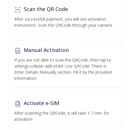
Scan the QR Code
After successfull payment, you will see activation
instructions. Scan the QRCode through your camera.
Manual Activation
If you are not able to scan the QRCode, then tap to
settings-cellular-add eSIM- Use QRCode. There is
Enter Details Manually section. Fill it by the provided
information.
Activate e-SIM
After scanning the QRCode, it will take 1-7 min. for
activation