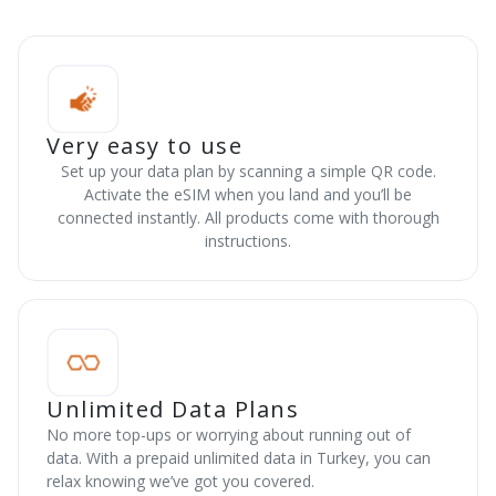
Very easy to use
Set up your data plan by scanning a simple QR code.
Activate the eSIM when you land and you’ll be
connected instantly. All products come with thorough
instructions.
Unlimited Data Plans
No more top-ups or worrying about running out of
data. With a prepaid unlimited data in Turkey, you can
relax knowing we’ve got you covered.