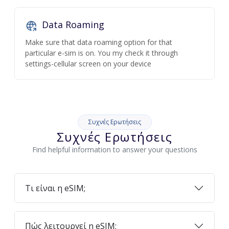
Data Roaming
Make sure that data roaming option for that
particular e-sim is on. You my check it through
settings-cellular screen on your device
Συχνές Ερωτήσεις
Συχνές Ερωτήσεις
Find helpful information to answer your questions
Τι είναι η eSIM;
Πώς λειτουργεί η eSIM;