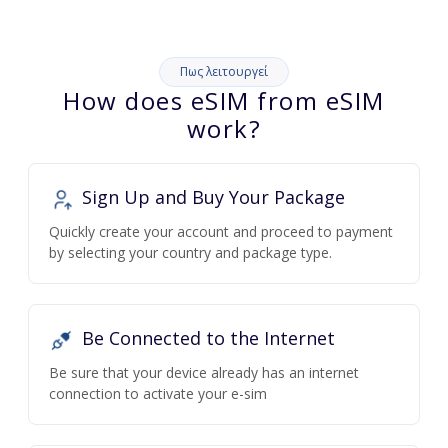
Πως λειτουργεί
How does eSIM from eSIM
work?
Sign Up and Buy Your Package
Quickly create your account and proceed to payment
by selecting your country and package type.
Be Connected to the Internet
Be sure that your device already has an internet
connection to activate your e-sim