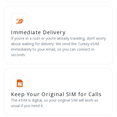
Immediate Delivery
If you’re in a rush or you’re already traveling, don’t worry
about waiting for delivery. We send the Turkey eSIM
immediately to your email, so you can connect in
seconds.
Keep Your Original SIM for Calls
The eSIM is digital, so your original SIM will work as
usual if you need it.