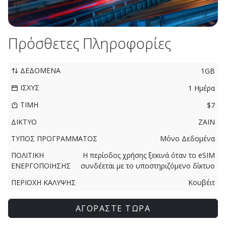
Πρόσθετες Πληροφορίες
ΔΕΔΟΜΕΝΑ
1GB
ΙΣΧΥΣ
1 Ημέρα
ΤΙΜΗ
$7
ΔΙΚΤΥΟ
ZAIN
ΤΥΠΟΣ ΠΡΟΓΡΑΜΜΑΤΟΣ
Μόνο Δεδομένα
ΠΟΛΙΤΙΚΗ
Η περίοδος χρήσης ξεκινά όταν το eSIM
ΕΝΕΡΓΟΠΟΙΗΣΗΣ
συνδέεται με το υποστηριζόμενο δίκτυο
ΠΕΡΙΟΧΗ ΚΑΛΥΨΗΣ
Κουβέιτ
ΑΓΟΡΑΣΤΕ ΤΩΡΑ