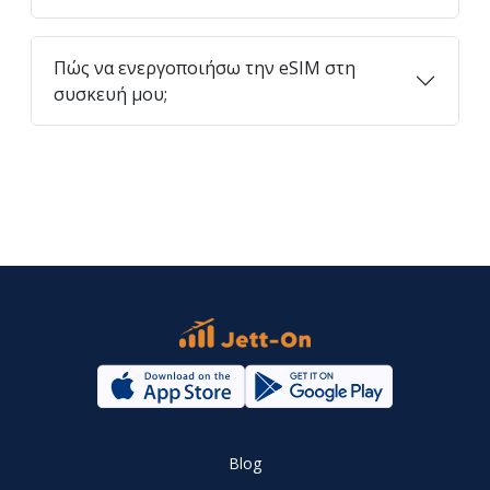
Πώς να ενεργοποιήσω την eSIM στη
συσκευή μου;
Blog