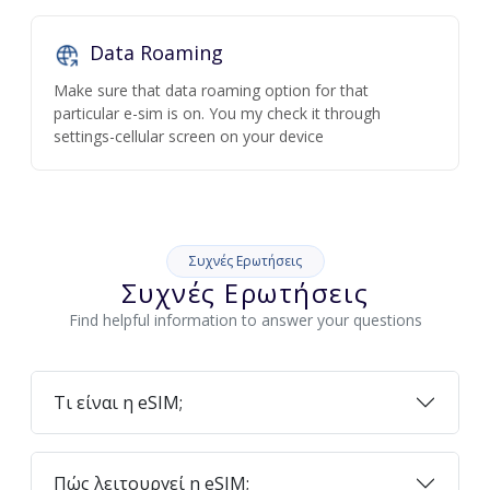
Data Roaming
Make sure that data roaming option for that
particular e-sim is on. You my check it through
settings-cellular screen on your device
Συχνές Ερωτήσεις
Συχνές Ερωτήσεις
Find helpful information to answer your questions
Τι είναι η eSIM;
Πώς λειτουργεί η eSIM;