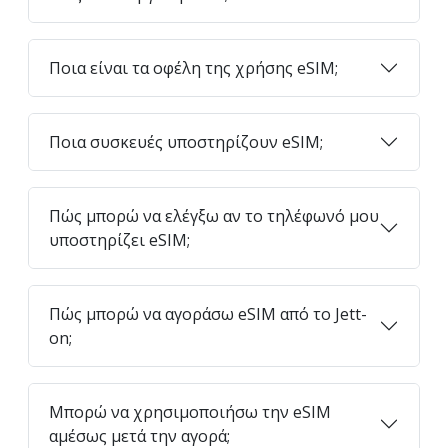
Ποια είναι τα οφέλη της χρήσης eSIM;
Ποια συσκευές υποστηρίζουν eSIM;
Πώς μπορώ να ελέγξω αν το τηλέφωνό μου
υποστηρίζει eSIM;
Πώς μπορώ να αγοράσω eSIM από το Jett-
on;
Μπορώ να χρησιμοποιήσω την eSIM
αμέσως μετά την αγορά;