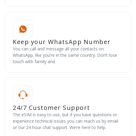
Keep your WhatsApp Number
You can call and message all your contacts on
WhatsApp, like you’re in the same country. Don’t lose
touch with family and
24/7 Customer Support
The eSIM is easy to use, but if you have questions or
experience technical issues you can reach us by email
or our 24 hour chat support. We’re here to help.