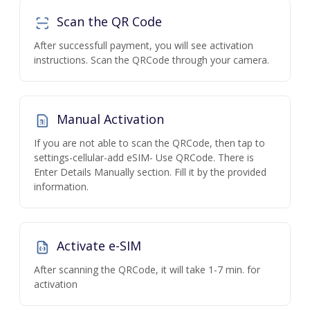
Scan the QR Code
After successfull payment, you will see activation
instructions. Scan the QRCode through your camera.
Manual Activation
If you are not able to scan the QRCode, then tap to
settings-cellular-add eSIM- Use QRCode. There is
Enter Details Manually section. Fill it by the provided
information.
Activate e-SIM
After scanning the QRCode, it will take 1-7 min. for
activation