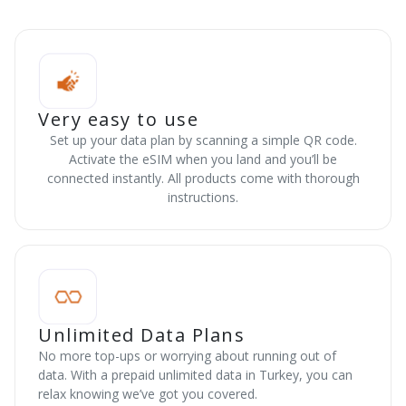
Very easy to use
Set up your data plan by scanning a simple QR code.
Activate the eSIM when you land and you’ll be
connected instantly. All products come with thorough
instructions.
Unlimited Data Plans
No more top-ups or worrying about running out of
data. With a prepaid unlimited data in Turkey, you can
relax knowing we’ve got you covered.