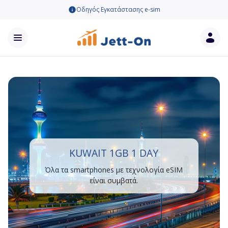
Οδηγός Εγκατάστασης e-sim
KUWAIT 1GB 1 DAY
Όλα τα smartphones με τεχνολογία eSIM
είναι συμβατά.