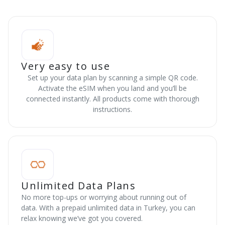
Very easy to use
Set up your data plan by scanning a simple QR code.
Activate the eSIM when you land and you’ll be
connected instantly. All products come with thorough
instructions.
Unlimited Data Plans
No more top-ups or worrying about running out of
data. With a prepaid unlimited data in Turkey, you can
relax knowing we’ve got you covered.