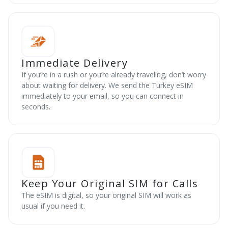
Immediate Delivery
If you’re in a rush or you’re already traveling, don’t worry
about waiting for delivery. We send the Turkey eSIM
immediately to your email, so you can connect in
seconds.
Keep Your Original SIM for Calls
The eSIM is digital, so your original SIM will work as
usual if you need it.