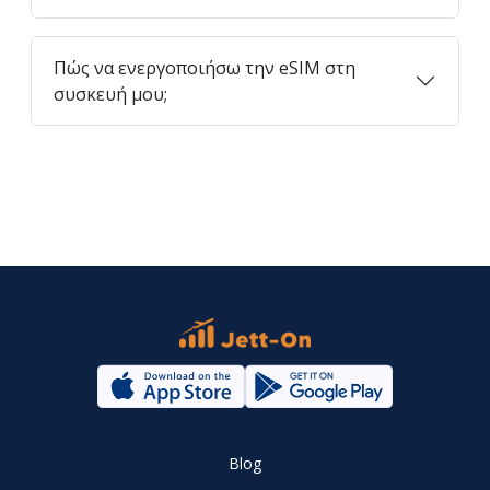
Πώς να ενεργοποιήσω την eSIM στη
συσκευή μου;
Blog