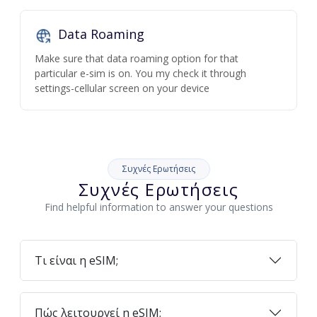
Data Roaming
Make sure that data roaming option for that
particular e-sim is on. You my check it through
settings-cellular screen on your device
Συχνές Ερωτήσεις
Συχνές Ερωτήσεις
Find helpful information to answer your questions
Τι είναι η eSIM;
Πώς λειτουργεί η eSIM;