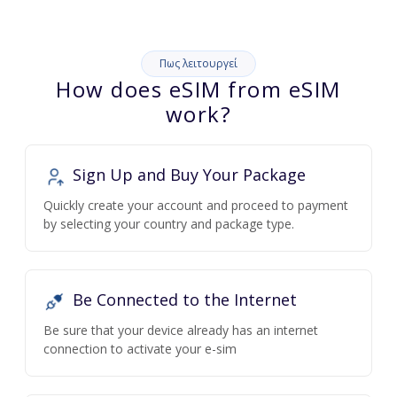
Πως λειτουργεί
How does eSIM from eSIM
work?
Sign Up and Buy Your Package
Quickly create your account and proceed to payment
by selecting your country and package type.
Be Connected to the Internet
Be sure that your device already has an internet
connection to activate your e-sim