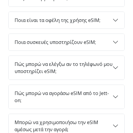
Ποια είναι τα οφέλη της χρήσης eSIM;
Ποια συσκευές υποστηρίζουν eSIM;
Πώς μπορώ να ελέγξω αν το τηλέφωνό μου
υποστηρίζει eSIM;
Πώς μπορώ να αγοράσω eSIM από το Jett-
on;
Μπορώ να χρησιμοποιήσω την eSIM
αμέσως μετά την αγορά;