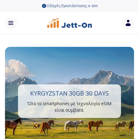
Οδηγός Εγκατάστασης e-sim
KYRGYZSTAN 30GB 30 DAYS
Όλα τα smartphones με τεχνολογία eSIM
είναι συμβατά.