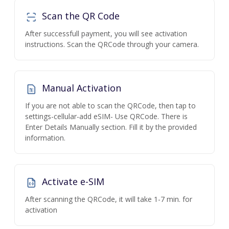
Scan the QR Code
After successfull payment, you will see activation
instructions. Scan the QRCode through your camera.
Manual Activation
If you are not able to scan the QRCode, then tap to
settings-cellular-add eSIM- Use QRCode. There is
Enter Details Manually section. Fill it by the provided
information.
Activate e-SIM
After scanning the QRCode, it will take 1-7 min. for
activation