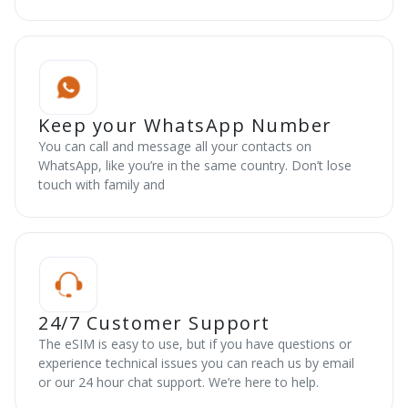
Keep your WhatsApp Number
You can call and message all your contacts on
WhatsApp, like you’re in the same country. Don’t lose
touch with family and
24/7 Customer Support
The eSIM is easy to use, but if you have questions or
experience technical issues you can reach us by email
or our 24 hour chat support. We’re here to help.