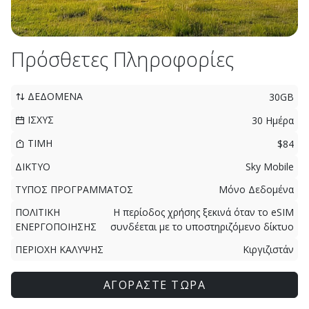
Πρόσθετες Πληροφορίες
ΔΕΔΟΜΕΝΑ
30GB
ΙΣΧΥΣ
30 Ημέρα
ΤΙΜΗ
$84
ΔΙΚΤΥΟ
Sky Mobile
ΤΥΠΟΣ ΠΡΟΓΡΑΜΜΑΤΟΣ
Μόνο Δεδομένα
ΠΟΛΙΤΙΚΗ
Η περίοδος χρήσης ξεκινά όταν το eSIM
ΕΝΕΡΓΟΠΟΙΗΣΗΣ
συνδέεται με το υποστηριζόμενο δίκτυο
ΠΕΡΙΟΧΗ ΚΑΛΥΨΗΣ
Κιργιζιστάν
ΑΓΟΡΑΣΤΕ ΤΩΡΑ