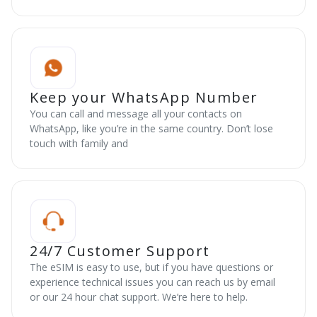
Keep your WhatsApp Number
You can call and message all your contacts on
WhatsApp, like you’re in the same country. Don’t lose
touch with family and
24/7 Customer Support
The eSIM is easy to use, but if you have questions or
experience technical issues you can reach us by email
or our 24 hour chat support. We’re here to help.