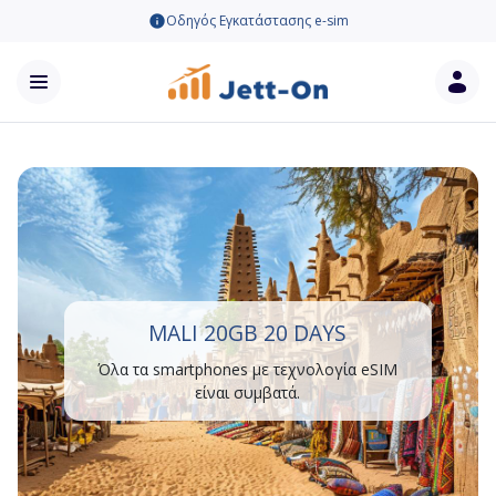
Οδηγός Εγκατάστασης e-sim
MALI 20GB 20 DAYS
Όλα τα smartphones με τεχνολογία eSIM
είναι συμβατά.