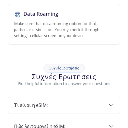
Data Roaming
Make sure that data roaming option for that
particular e-sim is on. You my check it through
settings-cellular screen on your device
Συχνές Ερωτήσεις
Συχνές Ερωτήσεις
Find helpful information to answer your questions
Τι είναι η eSIM;
Πώς λειτουργεί η eSIM;