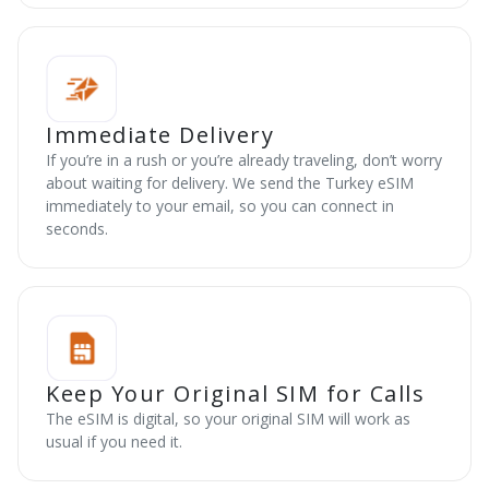
Immediate Delivery
If you’re in a rush or you’re already traveling, don’t worry
about waiting for delivery. We send the Turkey eSIM
immediately to your email, so you can connect in
seconds.
Keep Your Original SIM for Calls
The eSIM is digital, so your original SIM will work as
usual if you need it.