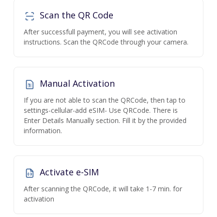
Scan the QR Code
After successfull payment, you will see activation
instructions. Scan the QRCode through your camera.
Manual Activation
If you are not able to scan the QRCode, then tap to
settings-cellular-add eSIM- Use QRCode. There is
Enter Details Manually section. Fill it by the provided
information.
Activate e-SIM
After scanning the QRCode, it will take 1-7 min. for
activation