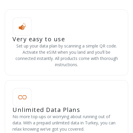
Very easy to use
Set up your data plan by scanning a simple QR code.
Activate the eSIM when you land and you’ll be
connected instantly. All products come with thorough
instructions.
Unlimited Data Plans
No more top-ups or worrying about running out of
data. With a prepaid unlimited data in Turkey, you can
relax knowing we’ve got you covered.