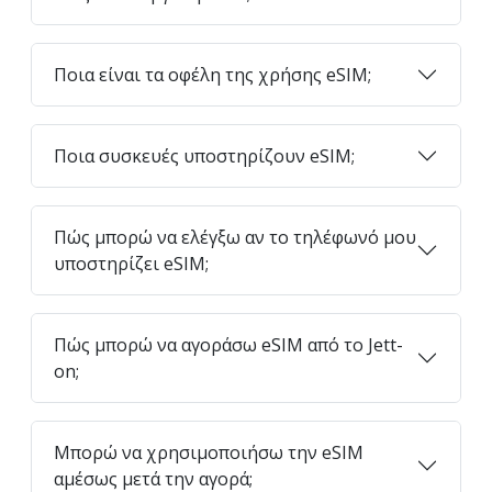
Ποια είναι τα οφέλη της χρήσης eSIM;
Ποια συσκευές υποστηρίζουν eSIM;
Πώς μπορώ να ελέγξω αν το τηλέφωνό μου
υποστηρίζει eSIM;
Πώς μπορώ να αγοράσω eSIM από το Jett-
on;
Μπορώ να χρησιμοποιήσω την eSIM
αμέσως μετά την αγορά;