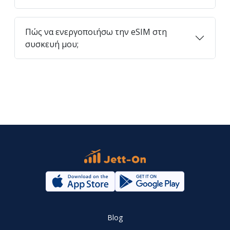
Πώς να ενεργοποιήσω την eSIM στη
συσκευή μου;
Blog