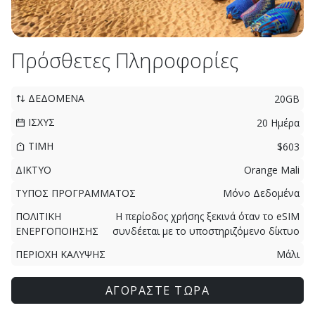
Πρόσθετες Πληροφορίες
ΔΕΔΟΜΕΝΑ
20GB
ΙΣΧΥΣ
20 Ημέρα
ΤΙΜΗ
$603
ΔΙΚΤΥΟ
Orange Mali
ΤΥΠΟΣ ΠΡΟΓΡΑΜΜΑΤΟΣ
Μόνο Δεδομένα
ΠΟΛΙΤΙΚΗ
Η περίοδος χρήσης ξεκινά όταν το eSIM
ΕΝΕΡΓΟΠΟΙΗΣΗΣ
συνδέεται με το υποστηριζόμενο δίκτυο
ΠΕΡΙΟΧΗ ΚΑΛΥΨΗΣ
Μάλι
ΑΓΟΡΑΣΤΕ ΤΩΡΑ