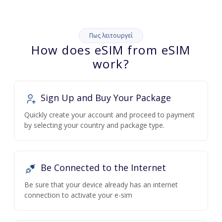
Πως λειτουργεί
How does eSIM from eSIM
work?
Sign Up and Buy Your Package
Quickly create your account and proceed to payment
by selecting your country and package type.
Be Connected to the Internet
Be sure that your device already has an internet
connection to activate your e-sim