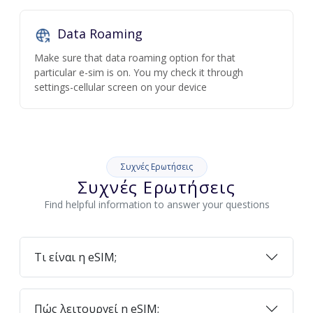
Data Roaming
Make sure that data roaming option for that
particular e-sim is on. You my check it through
settings-cellular screen on your device
Συχνές Ερωτήσεις
Συχνές Ερωτήσεις
Find helpful information to answer your questions
Τι είναι η eSIM;
Πώς λειτουργεί η eSIM;