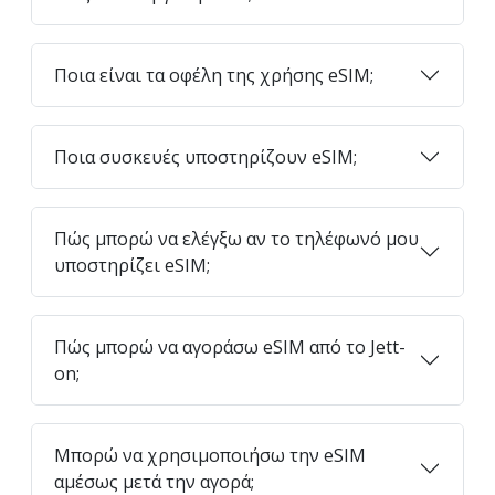
Ποια είναι τα οφέλη της χρήσης eSIM;
Ποια συσκευές υποστηρίζουν eSIM;
Πώς μπορώ να ελέγξω αν το τηλέφωνό μου
υποστηρίζει eSIM;
Πώς μπορώ να αγοράσω eSIM από το Jett-
on;
Μπορώ να χρησιμοποιήσω την eSIM
αμέσως μετά την αγορά;