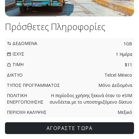
Πρόσθετες Πληροφορίες
ΔΕΔΟΜΕΝΑ
1GB
ΙΣΧΥΣ
1 Ημέρα
ΤΙΜΗ
$11
ΔΙΚΤΥΟ
Telcel México
ΤΥΠΟΣ ΠΡΟΓΡΑΜΜΑΤΟΣ
Μόνο Δεδομένα
ΠΟΛΙΤΙΚΗ
Η περίοδος χρήσης ξεκινά όταν το eSIM
ΕΝΕΡΓΟΠΟΙΗΣΗΣ
συνδέεται με το υποστηριζόμενο δίκτυο
ΠΕΡΙΟΧΗ ΚΑΛΥΨΗΣ
Μεξικό
ΑΓΟΡΑΣΤΕ ΤΩΡΑ