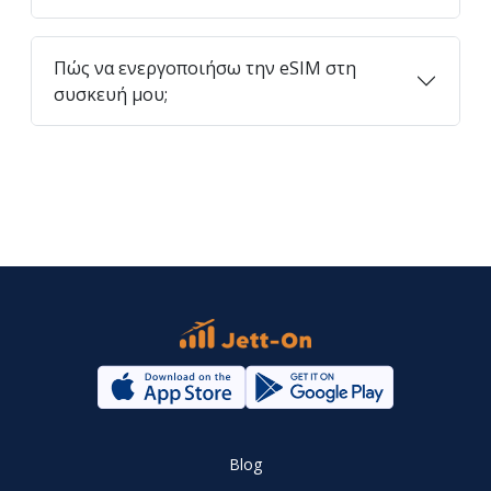
Πώς να ενεργοποιήσω την eSIM στη
συσκευή μου;
Blog