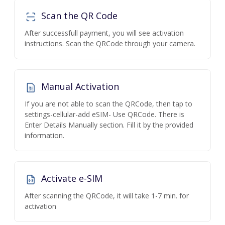
Scan the QR Code
After successfull payment, you will see activation
instructions. Scan the QRCode through your camera.
Manual Activation
If you are not able to scan the QRCode, then tap to
settings-cellular-add eSIM- Use QRCode. There is
Enter Details Manually section. Fill it by the provided
information.
Activate e-SIM
After scanning the QRCode, it will take 1-7 min. for
activation