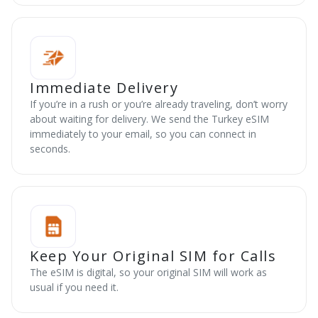
Immediate Delivery
If you’re in a rush or you’re already traveling, don’t worry
about waiting for delivery. We send the Turkey eSIM
immediately to your email, so you can connect in
seconds.
Keep Your Original SIM for Calls
The eSIM is digital, so your original SIM will work as
usual if you need it.