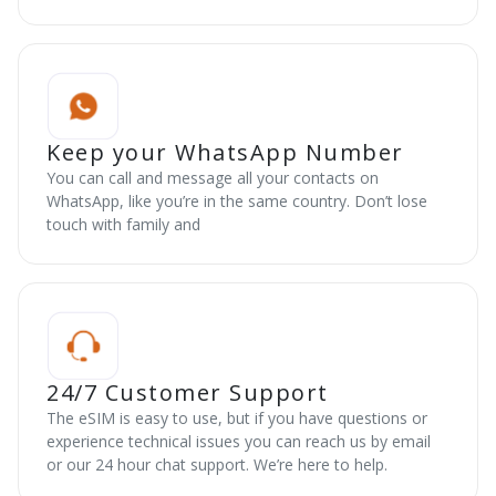
Keep your WhatsApp Number
You can call and message all your contacts on
WhatsApp, like you’re in the same country. Don’t lose
touch with family and
24/7 Customer Support
The eSIM is easy to use, but if you have questions or
experience technical issues you can reach us by email
or our 24 hour chat support. We’re here to help.