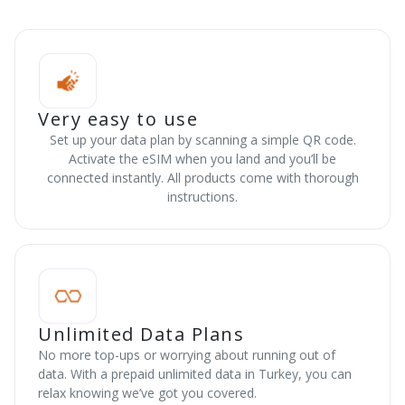
Very easy to use
Set up your data plan by scanning a simple QR code.
Activate the eSIM when you land and you’ll be
connected instantly. All products come with thorough
instructions.
Unlimited Data Plans
No more top-ups or worrying about running out of
data. With a prepaid unlimited data in Turkey, you can
relax knowing we’ve got you covered.