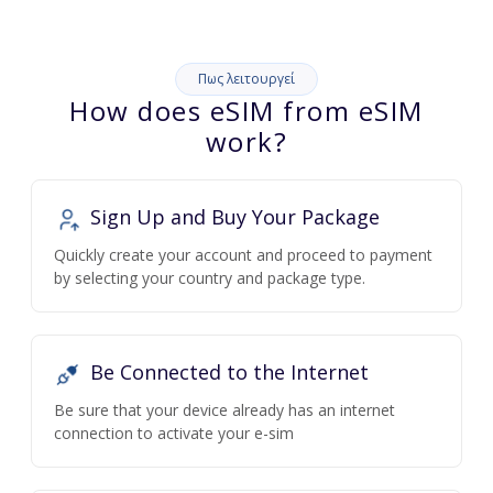
Πως λειτουργεί
How does eSIM from eSIM
work?
Sign Up and Buy Your Package
Quickly create your account and proceed to payment
by selecting your country and package type.
Be Connected to the Internet
Be sure that your device already has an internet
connection to activate your e-sim