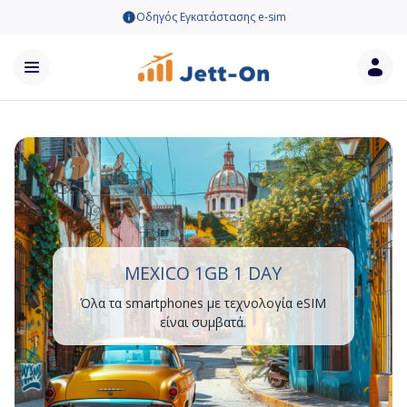
Οδηγός Εγκατάστασης e-sim
MEXICO 1GB 1 DAY
Όλα τα smartphones με τεχνολογία eSIM
είναι συμβατά.