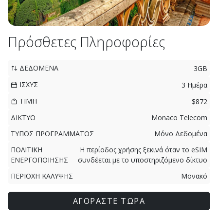
Πρόσθετες Πληροφορίες
ΔΕΔΟΜΕΝΑ
3GB
ΙΣΧΥΣ
3 Ημέρα
ΤΙΜΗ
$872
ΔΙΚΤΥΟ
Monaco Telecom
ΤΥΠΟΣ ΠΡΟΓΡΑΜΜΑΤΟΣ
Μόνο Δεδομένα
ΠΟΛΙΤΙΚΗ
Η περίοδος χρήσης ξεκινά όταν το eSIM
ΕΝΕΡΓΟΠΟΙΗΣΗΣ
συνδέεται με το υποστηριζόμενο δίκτυο
ΠΕΡΙΟΧΗ ΚΑΛΥΨΗΣ
Μονακό
ΑΓΟΡΑΣΤΕ ΤΩΡΑ