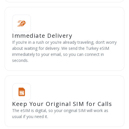
Immediate Delivery
If you’re in a rush or you’re already traveling, don’t worry
about waiting for delivery. We send the Turkey eSIM
immediately to your email, so you can connect in
seconds.
Keep Your Original SIM for Calls
The eSIM is digital, so your original SIM will work as
usual if you need it.