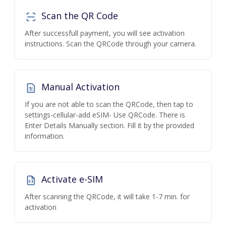
Scan the QR Code
After successfull payment, you will see activation
instructions. Scan the QRCode through your camera.
Manual Activation
If you are not able to scan the QRCode, then tap to
settings-cellular-add eSIM- Use QRCode. There is
Enter Details Manually section. Fill it by the provided
information.
Activate e-SIM
After scanning the QRCode, it will take 1-7 min. for
activation