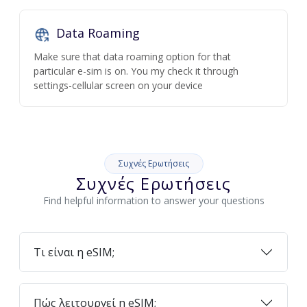
Data Roaming
Make sure that data roaming option for that
particular e-sim is on. You my check it through
settings-cellular screen on your device
Συχνές Ερωτήσεις
Συχνές Ερωτήσεις
Find helpful information to answer your questions
Τι είναι η eSIM;
Πώς λειτουργεί η eSIM;