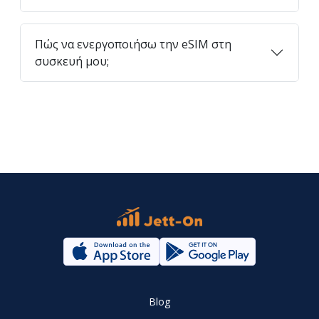
Πώς να ενεργοποιήσω την eSIM στη
συσκευή μου;
Blog