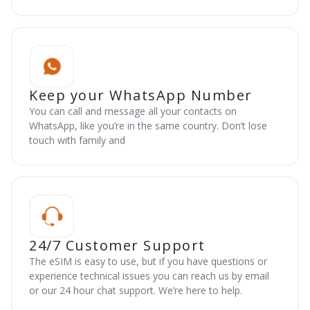
Keep your WhatsApp Number
You can call and message all your contacts on
WhatsApp, like you’re in the same country. Don’t lose
touch with family and
24/7 Customer Support
The eSIM is easy to use, but if you have questions or
experience technical issues you can reach us by email
or our 24 hour chat support. We’re here to help.