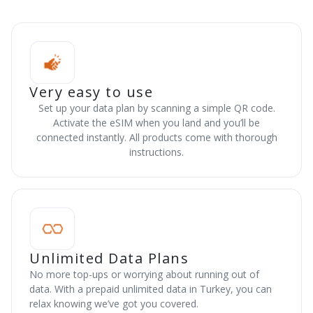
Very easy to use
Set up your data plan by scanning a simple QR code.
Activate the eSIM when you land and you’ll be
connected instantly. All products come with thorough
instructions.
Unlimited Data Plans
No more top-ups or worrying about running out of
data. With a prepaid unlimited data in Turkey, you can
relax knowing we’ve got you covered.