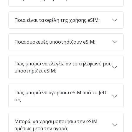
Ποια είναι τα οφέλη της χρήσης eSIM;
Ποια συσκευές υποστηρίζουν eSIM;
Πώς μπορώ να ελέγξω αν το τηλέφωνό μου
υποστηρίζει eSIM;
Πώς μπορώ να αγοράσω eSIM από το Jett-
on;
Μπορώ να χρησιμοποιήσω την eSIM
αμέσως μετά την αγορά;