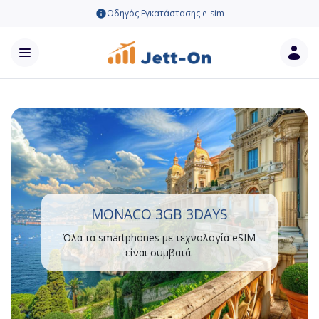
Οδηγός Εγκατάστασης e-sim
MONACO 3GB 3DAYS
Όλα τα smartphones με τεχνολογία eSIM
είναι συμβατά.