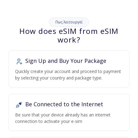
Πως λειτουργεί
How does eSIM from eSIM
work?
Sign Up and Buy Your Package
Quickly create your account and proceed to payment
by selecting your country and package type.
Be Connected to the Internet
Be sure that your device already has an internet
connection to activate your e-sim