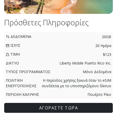
Πρόσθετες Πληροφορίες
ΔΕΔΟΜΕΝΑ
20GB
ΙΣΧΥΣ
20 Ημέρα
ΤΙΜΗ
$123
ΔΙΚΤΥΟ
Liberty Mobile Puerto Rico Inc.
ΤΥΠΟΣ ΠΡΟΓΡΑΜΜΑΤΟΣ
Μόνο Δεδομένα
ΠΟΛΙΤΙΚΗ
Η περίοδος χρήσης ξεκινά όταν το eSIM
ΕΝΕΡΓΟΠΟΙΗΣΗΣ
συνδέεται με το υποστηριζόμενο δίκτυο
ΠΕΡΙΟΧΗ ΚΑΛΥΨΗΣ
Πουέρτο Ρίκο
ΑΓΟΡΑΣΤΕ ΤΩΡΑ