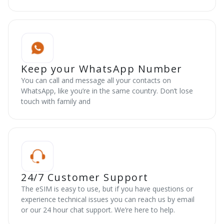
Keep your WhatsApp Number
You can call and message all your contacts on
WhatsApp, like you’re in the same country. Don’t lose
touch with family and
24/7 Customer Support
The eSIM is easy to use, but if you have questions or
experience technical issues you can reach us by email
or our 24 hour chat support. We’re here to help.