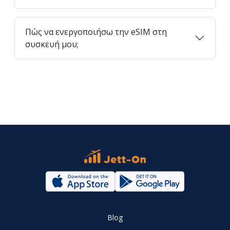
Πώς να ενεργοποιήσω την eSIM στη
συσκευή μου;
Blog