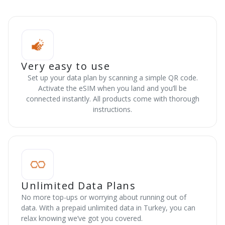
Very easy to use
Set up your data plan by scanning a simple QR code.
Activate the eSIM when you land and you’ll be
connected instantly. All products come with thorough
instructions.
Unlimited Data Plans
No more top-ups or worrying about running out of
data. With a prepaid unlimited data in Turkey, you can
relax knowing we’ve got you covered.