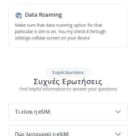
Data Roaming
Make sure that data roaming option for that
particular e-sim is on. You my check it through
settings-cellular screen on your device
Συχνές Ερωτήσεις
Συχνές Ερωτήσεις
Find helpful information to answer your questions
Τι είναι η eSIM;
Πώς λειτουργεί η eSIM;