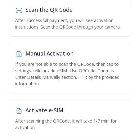
Scan the QR Code
After successfull payment, you will see activation
instructions. Scan the QRCode through your camera.
Manual Activation
If you are not able to scan the QRCode, then tap to
settings-cellular-add eSIM- Use QRCode. There is
Enter Details Manually section. Fill it by the provided
information.
Activate e-SIM
After scanning the QRCode, it will take 1-7 min. for
activation