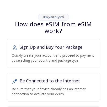
Πως λειτουργεί
How does eSIM from eSIM
work?
Sign Up and Buy Your Package
Quickly create your account and proceed to payment
by selecting your country and package type.
Be Connected to the Internet
Be sure that your device already has an internet
connection to activate your e-sim