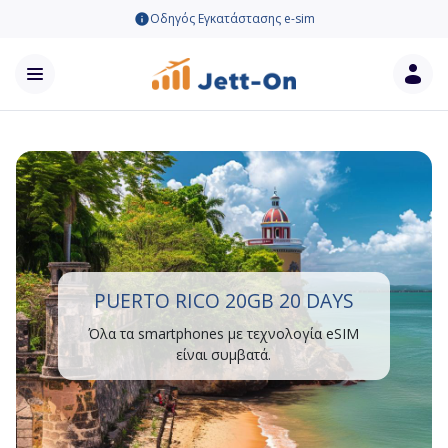
Οδηγός Εγκατάστασης e-sim
PUERTO RICO 20GB 20 DAYS
Όλα τα smartphones με τεχνολογία eSIM
είναι συμβατά.