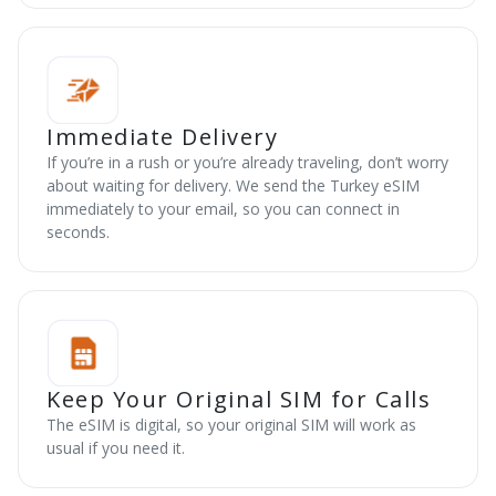
Immediate Delivery
If you’re in a rush or you’re already traveling, don’t worry
about waiting for delivery. We send the Turkey eSIM
immediately to your email, so you can connect in
seconds.
Keep Your Original SIM for Calls
The eSIM is digital, so your original SIM will work as
usual if you need it.