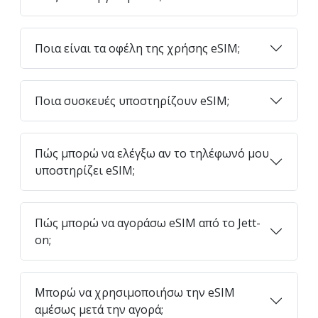
Ποια είναι τα οφέλη της χρήσης eSIM;
Ποια συσκευές υποστηρίζουν eSIM;
Πώς μπορώ να ελέγξω αν το τηλέφωνό μου
υποστηρίζει eSIM;
Πώς μπορώ να αγοράσω eSIM από το Jett-
on;
Μπορώ να χρησιμοποιήσω την eSIM
αμέσως μετά την αγορά;