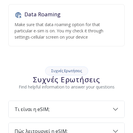
Data Roaming
Make sure that data roaming option for that
particular e-sim is on. You my check it through
settings-cellular screen on your device
Συχνές Ερωτήσεις
Συχνές Ερωτήσεις
Find helpful information to answer your questions
Τι είναι η eSIM;
Πώς λειτουργεί η eSIM;