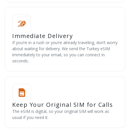
Immediate Delivery
If you’re in a rush or you’re already traveling, don’t worry
about waiting for delivery. We send the Turkey eSIM
immediately to your email, so you can connect in
seconds.
Keep Your Original SIM for Calls
The eSIM is digital, so your original SIM will work as
usual if you need it.