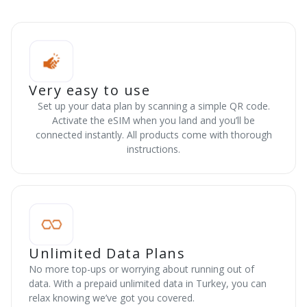
Very easy to use
Set up your data plan by scanning a simple QR code.
Activate the eSIM when you land and you’ll be
connected instantly. All products come with thorough
instructions.
Unlimited Data Plans
No more top-ups or worrying about running out of
data. With a prepaid unlimited data in Turkey, you can
relax knowing we’ve got you covered.