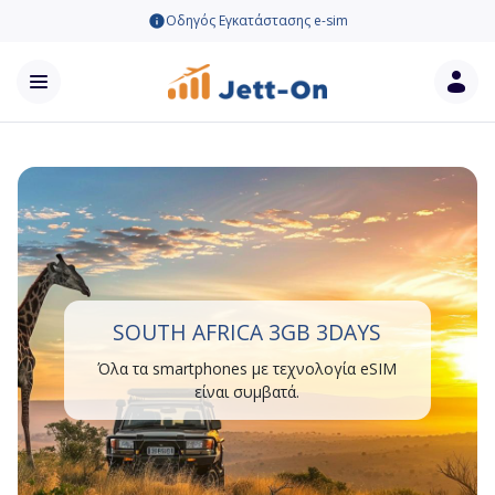
Οδηγός Εγκατάστασης e-sim
SOUTH AFRICA 3GB 3DAYS
Όλα τα smartphones με τεχνολογία eSIM
είναι συμβατά.