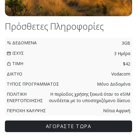
Πρόσθετες Πληροφορίες
ΔΕΔΟΜΕΝΑ
3GB
ΙΣΧΥΣ
3 Ημέρα
ΤΙΜΗ
$42
ΔΙΚΤΥΟ
Vodacom
ΤΥΠΟΣ ΠΡΟΓΡΑΜΜΑΤΟΣ
Μόνο Δεδομένα
ΠΟΛΙΤΙΚΗ
Η περίοδος χρήσης ξεκινά όταν το eSIM
ΕΝΕΡΓΟΠΟΙΗΣΗΣ
συνδέεται με το υποστηριζόμενο δίκτυο
ΠΕΡΙΟΧΗ ΚΑΛΥΨΗΣ
Νότια Αφρική
ΑΓΟΡΑΣΤΕ ΤΩΡΑ