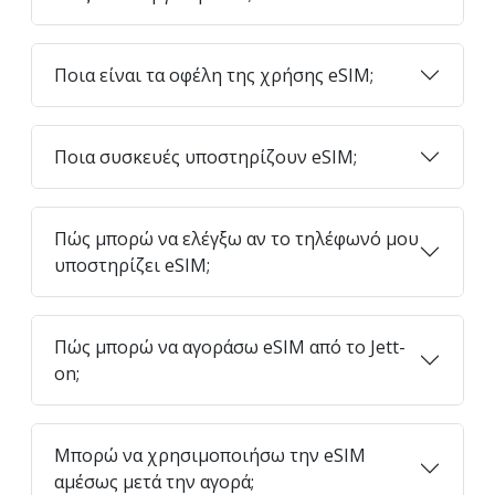
Ποια είναι τα οφέλη της χρήσης eSIM;
Ποια συσκευές υποστηρίζουν eSIM;
Πώς μπορώ να ελέγξω αν το τηλέφωνό μου
υποστηρίζει eSIM;
Πώς μπορώ να αγοράσω eSIM από το Jett-
on;
Μπορώ να χρησιμοποιήσω την eSIM
αμέσως μετά την αγορά;