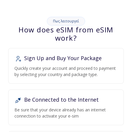
Πως λειτουργεί
How does eSIM from eSIM
work?
Sign Up and Buy Your Package
Quickly create your account and proceed to payment
by selecting your country and package type.
Be Connected to the Internet
Be sure that your device already has an internet
connection to activate your e-sim