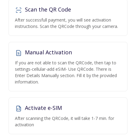
Scan the QR Code
After successfull payment, you will see activation
instructions. Scan the QRCode through your camera.
Manual Activation
If you are not able to scan the QRCode, then tap to
settings-cellular-add eSIM- Use QRCode. There is
Enter Details Manually section. Fill it by the provided
information.
Activate e-SIM
After scanning the QRCode, it will take 1-7 min. for
activation