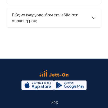
Πώς να ενεργοποιήσω την eSIM στη
συσκευή μου;
Blog