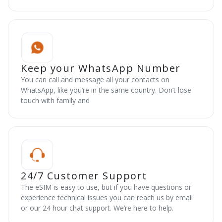
Keep your WhatsApp Number
You can call and message all your contacts on
WhatsApp, like you’re in the same country. Don’t lose
touch with family and
24/7 Customer Support
The eSIM is easy to use, but if you have questions or
experience technical issues you can reach us by email
or our 24 hour chat support. We’re here to help.