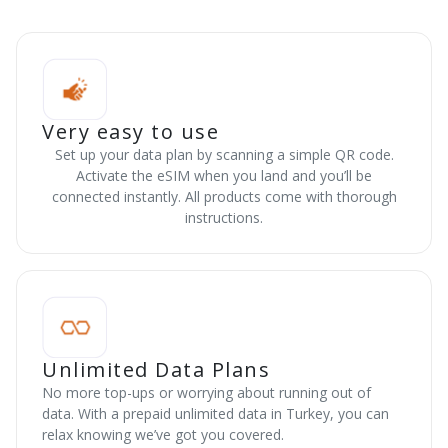
Very easy to use
Set up your data plan by scanning a simple QR code.
Activate the eSIM when you land and you’ll be
connected instantly. All products come with thorough
instructions.
Unlimited Data Plans
No more top-ups or worrying about running out of
data. With a prepaid unlimited data in Turkey, you can
relax knowing we’ve got you covered.