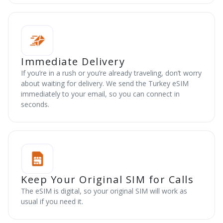
Immediate Delivery
If you’re in a rush or you’re already traveling, don’t worry
about waiting for delivery. We send the Turkey eSIM
immediately to your email, so you can connect in
seconds.
Keep Your Original SIM for Calls
The eSIM is digital, so your original SIM will work as
usual if you need it.