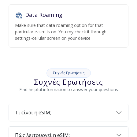
Data Roaming
Make sure that data roaming option for that
particular e-sim is on. You my check it through
settings-cellular screen on your device
Συχνές Ερωτήσεις
Συχνές Ερωτήσεις
Find helpful information to answer your questions
Τι είναι η eSIM;
Πώς λειτουργεί η eSIM;