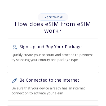
Πως λειτουργεί
How does eSIM from eSIM
work?
Sign Up and Buy Your Package
Quickly create your account and proceed to payment
by selecting your country and package type.
Be Connected to the Internet
Be sure that your device already has an internet
connection to activate your e-sim