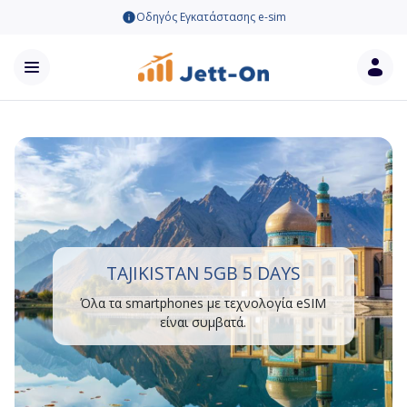
Οδηγός Εγκατάστασης e-sim
TAJIKISTAN 5GB 5 DAYS
Όλα τα smartphones με τεχνολογία eSIM
είναι συμβατά.