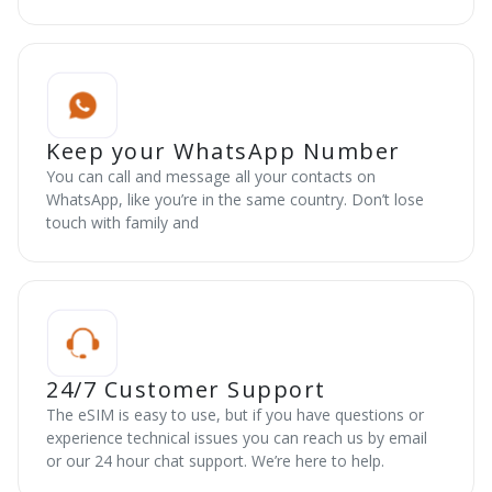
Keep your WhatsApp Number
You can call and message all your contacts on
WhatsApp, like you’re in the same country. Don’t lose
touch with family and
24/7 Customer Support
The eSIM is easy to use, but if you have questions or
experience technical issues you can reach us by email
or our 24 hour chat support. We’re here to help.