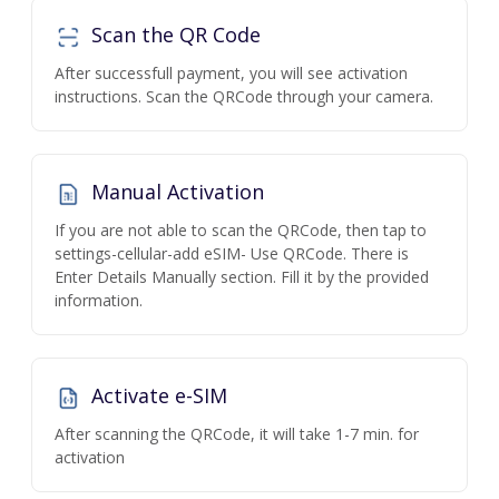
Scan the QR Code
After successfull payment, you will see activation
instructions. Scan the QRCode through your camera.
Manual Activation
If you are not able to scan the QRCode, then tap to
settings-cellular-add eSIM- Use QRCode. There is
Enter Details Manually section. Fill it by the provided
information.
Activate e-SIM
After scanning the QRCode, it will take 1-7 min. for
activation