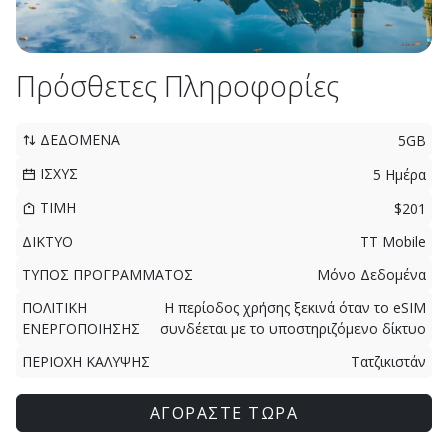
Πρόσθετες Πληροφορίες
ΔΕΔΟΜΕΝΑ
5GB
ΙΣΧΥΣ
5 Ημέρα
ΤΙΜΗ
$201
ΔΙΚΤΥΟ
TT Mobile
ΤΥΠΟΣ ΠΡΟΓΡΑΜΜΑΤΟΣ
Μόνο Δεδομένα
ΠΟΛΙΤΙΚΗ
Η περίοδος χρήσης ξεκινά όταν το eSIM
ΕΝΕΡΓΟΠΟΙΗΣΗΣ
συνδέεται με το υποστηριζόμενο δίκτυο
ΠΕΡΙΟΧΗ ΚΑΛΥΨΗΣ
Τατζικιστάν
ΑΓΟΡΑΣΤΕ ΤΩΡΑ