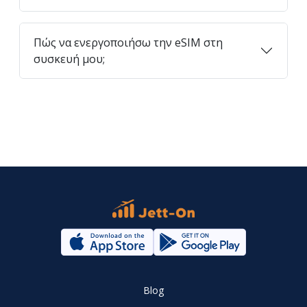
Πώς να ενεργοποιήσω την eSIM στη
συσκευή μου;
Blog