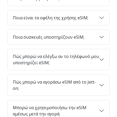
Ποια είναι τα οφέλη της χρήσης eSIM;
Ποια συσκευές υποστηρίζουν eSIM;
Πώς μπορώ να ελέγξω αν το τηλέφωνό μου
υποστηρίζει eSIM;
Πώς μπορώ να αγοράσω eSIM από το Jett-
on;
Μπορώ να χρησιμοποιήσω την eSIM
αμέσως μετά την αγορά;