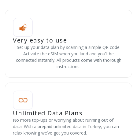
Very easy to use
Set up your data plan by scanning a simple QR code.
Activate the eSIM when you land and you’ll be
connected instantly. All products come with thorough
instructions.
Unlimited Data Plans
No more top-ups or worrying about running out of
data. With a prepaid unlimited data in Turkey, you can
relax knowing we’ve got you covered.