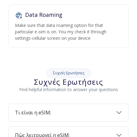
Data Roaming
Make sure that data roaming option for that
particular e-sim is on. You my check it through
settings-cellular screen on your device
Συχνές Ερωτήσεις
Συχνές Ερωτήσεις
Find helpful information to answer your questions
Τι είναι η eSIM;
Πώς λειτουργεί η eSIM;