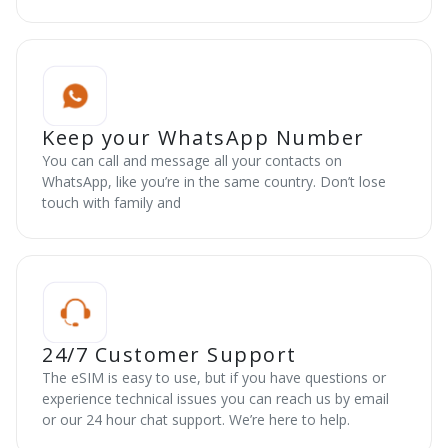
Keep your WhatsApp Number
You can call and message all your contacts on
WhatsApp, like you’re in the same country. Don’t lose
touch with family and
24/7 Customer Support
The eSIM is easy to use, but if you have questions or
experience technical issues you can reach us by email
or our 24 hour chat support. We’re here to help.