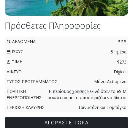
Πρόσθετες Πληροφορίες
ΔΕΔΟΜΕΝΑ
5GB
ΙΣΧΥΣ
5 Ημέρα
ΤΙΜΗ
$273
ΔΙΚΤΥΟ
Digicel
ΤΥΠΟΣ ΠΡΟΓΡΑΜΜΑΤΟΣ
Μόνο Δεδομένα
ΠΟΛΙΤΙΚΗ
Η περίοδος χρήσης ξεκινά όταν το eSIM
ΕΝΕΡΓΟΠΟΙΗΣΗΣ
συνδέεται με το υποστηριζόμενο δίκτυο
ΠΕΡΙΟΧΗ ΚΑΛΥΨΗΣ
Τρινιντάντ και Τομπάγκο
ΑΓΟΡΑΣΤΕ ΤΩΡΑ