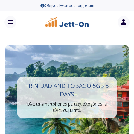
Οδηγός Εγκατάστασης e-sim
TRINIDAD AND TOBAGO 5GB 5
DAYS
Όλα τα smartphones με τεχνολογία eSIM
είναι συμβατά.