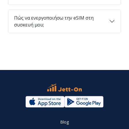
Πώς να ενεργοποιήσω την eSIM στη
συσκευή μου;
Blog