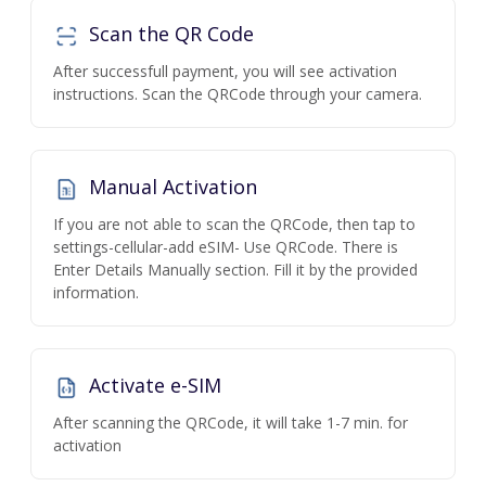
Scan the QR Code
After successfull payment, you will see activation
instructions. Scan the QRCode through your camera.
Manual Activation
If you are not able to scan the QRCode, then tap to
settings-cellular-add eSIM- Use QRCode. There is
Enter Details Manually section. Fill it by the provided
information.
Activate e-SIM
After scanning the QRCode, it will take 1-7 min. for
activation