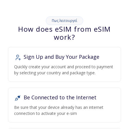
Πως λειτουργεί
How does eSIM from eSIM
work?
Sign Up and Buy Your Package
Quickly create your account and proceed to payment
by selecting your country and package type.
Be Connected to the Internet
Be sure that your device already has an internet
connection to activate your e-sim