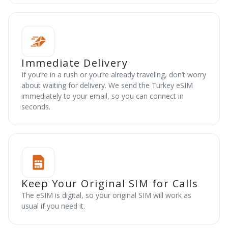
Immediate Delivery
If you’re in a rush or you’re already traveling, don’t worry
about waiting for delivery. We send the Turkey eSIM
immediately to your email, so you can connect in
seconds.
Keep Your Original SIM for Calls
The eSIM is digital, so your original SIM will work as
usual if you need it.