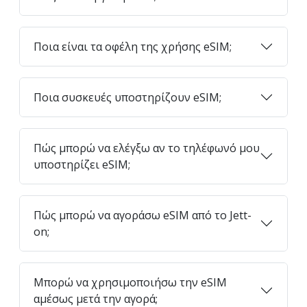
Ποια είναι τα οφέλη της χρήσης eSIM;
Ποια συσκευές υποστηρίζουν eSIM;
Πώς μπορώ να ελέγξω αν το τηλέφωνό μου
υποστηρίζει eSIM;
Πώς μπορώ να αγοράσω eSIM από το Jett-
on;
Μπορώ να χρησιμοποιήσω την eSIM
αμέσως μετά την αγορά;