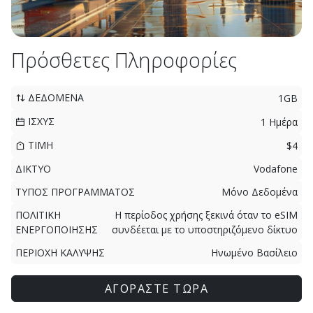
Πρόσθετες Πληροφορίες
ΔΕΔΟΜΕΝΑ
1GB
ΙΣΧΥΣ
1 Ημέρα
ΤΙΜΗ
$4
ΔΙΚΤΥΟ
Vodafone
ΤΥΠΟΣ ΠΡΟΓΡΑΜΜΑΤΟΣ
Μόνο Δεδομένα
ΠΟΛΙΤΙΚΗ
Η περίοδος χρήσης ξεκινά όταν το eSIM
ΕΝΕΡΓΟΠΟΙΗΣΗΣ
συνδέεται με το υποστηριζόμενο δίκτυο
ΠΕΡΙΟΧΗ ΚΑΛΥΨΗΣ
Ηνωμένο Βασίλειο
ΑΓΟΡΑΣΤΕ ΤΩΡΑ