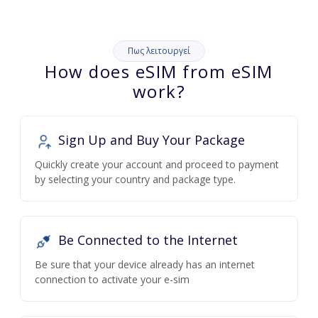
Πως λειτουργεί
How does eSIM from eSIM
work?
Sign Up and Buy Your Package
Quickly create your account and proceed to payment
by selecting your country and package type.
Be Connected to the Internet
Be sure that your device already has an internet
connection to activate your e-sim