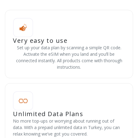
Very easy to use
Set up your data plan by scanning a simple QR code.
Activate the eSIM when you land and you’ll be
connected instantly. All products come with thorough
instructions.
Unlimited Data Plans
No more top-ups or worrying about running out of
data. With a prepaid unlimited data in Turkey, you can
relax knowing we’ve got you covered.