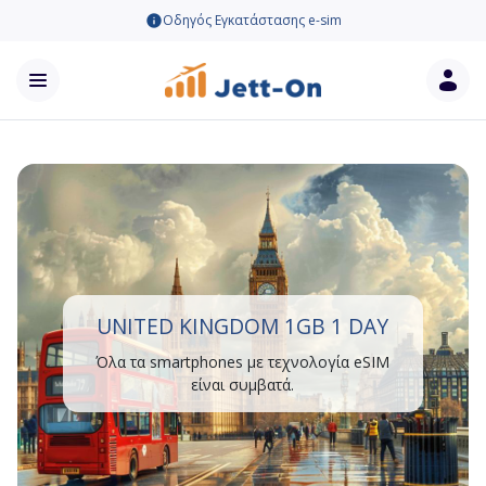
Οδηγός Εγκατάστασης e-sim
UNITED KINGDOM 1GB 1 DAY
Όλα τα smartphones με τεχνολογία eSIM
είναι συμβατά.