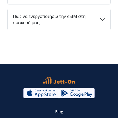
Πώς να ενεργοποιήσω την eSIM στη
συσκευή μου;
Blog