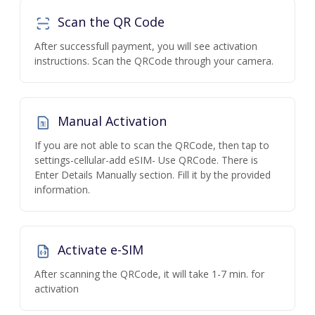
Scan the QR Code
After successfull payment, you will see activation
instructions. Scan the QRCode through your camera.
Manual Activation
If you are not able to scan the QRCode, then tap to
settings-cellular-add eSIM- Use QRCode. There is
Enter Details Manually section. Fill it by the provided
information.
Activate e-SIM
After scanning the QRCode, it will take 1-7 min. for
activation