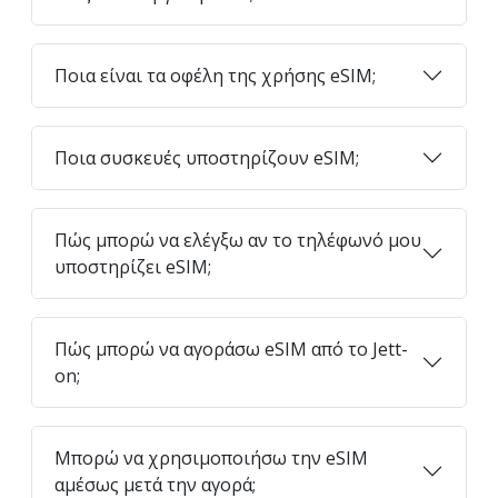
Ποια είναι τα οφέλη της χρήσης eSIM;
Ποια συσκευές υποστηρίζουν eSIM;
Πώς μπορώ να ελέγξω αν το τηλέφωνό μου
υποστηρίζει eSIM;
Πώς μπορώ να αγοράσω eSIM από το Jett-
on;
Μπορώ να χρησιμοποιήσω την eSIM
αμέσως μετά την αγορά;