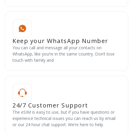
Keep your WhatsApp Number
You can call and message all your contacts on
WhatsApp, like you’re in the same country. Don’t lose
touch with family and
24/7 Customer Support
The eSIM is easy to use, but if you have questions or
experience technical issues you can reach us by email
or our 24 hour chat support. We’re here to help.