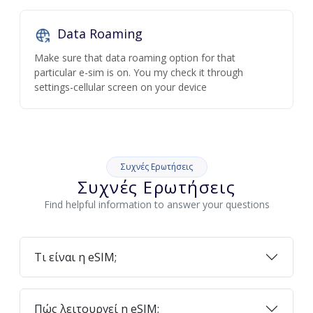
Data Roaming
Make sure that data roaming option for that
particular e-sim is on. You my check it through
settings-cellular screen on your device
Συχνές Ερωτήσεις
Συχνές Ερωτήσεις
Find helpful information to answer your questions
Τι είναι η eSIM;
Πώς λειτουργεί η eSIM;