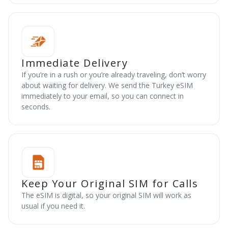
Immediate Delivery
If you’re in a rush or you’re already traveling, don’t worry
about waiting for delivery. We send the Turkey eSIM
immediately to your email, so you can connect in
seconds.
Keep Your Original SIM for Calls
The eSIM is digital, so your original SIM will work as
usual if you need it.