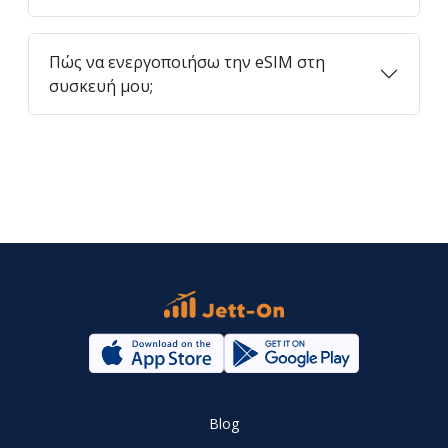
Πώς να ενεργοποιήσω την eSIM στη
συσκευή μου;
Blog