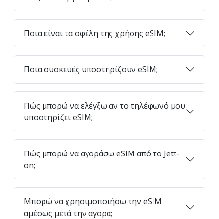
Ποια είναι τα οφέλη της χρήσης eSIM;
Ποια συσκευές υποστηρίζουν eSIM;
Πώς μπορώ να ελέγξω αν το τηλέφωνό μου
υποστηρίζει eSIM;
Πώς μπορώ να αγοράσω eSIM από το Jett-
on;
Μπορώ να χρησιμοποιήσω την eSIM
αμέσως μετά την αγορά;