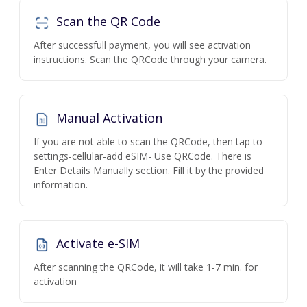
Scan the QR Code
After successfull payment, you will see activation
instructions. Scan the QRCode through your camera.
Manual Activation
If you are not able to scan the QRCode, then tap to
settings-cellular-add eSIM- Use QRCode. There is
Enter Details Manually section. Fill it by the provided
information.
Activate e-SIM
After scanning the QRCode, it will take 1-7 min. for
activation