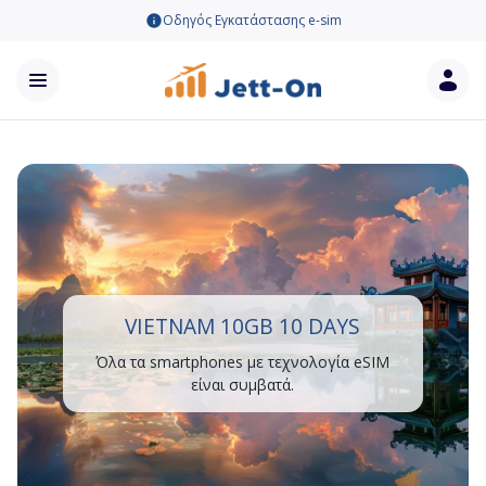
Οδηγός Εγκατάστασης e-sim
VIETNAM 10GB 10 DAYS
Όλα τα smartphones με τεχνολογία eSIM
είναι συμβατά.