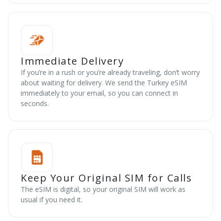
Immediate Delivery
If you’re in a rush or you’re already traveling, don’t worry
about waiting for delivery. We send the Turkey eSIM
immediately to your email, so you can connect in
seconds.
Keep Your Original SIM for Calls
The eSIM is digital, so your original SIM will work as
usual if you need it.