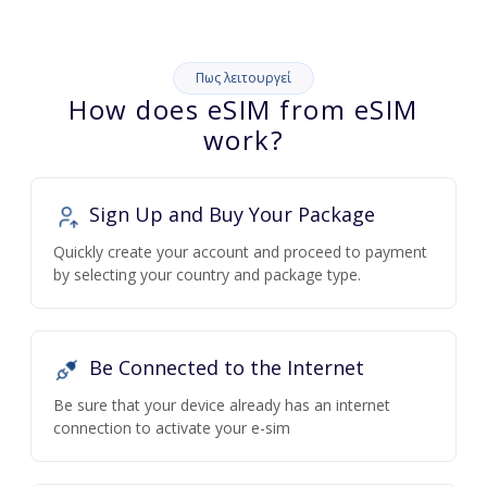
Πως λειτουργεί
How does eSIM from eSIM
work?
Sign Up and Buy Your Package
Quickly create your account and proceed to payment
by selecting your country and package type.
Be Connected to the Internet
Be sure that your device already has an internet
connection to activate your e-sim