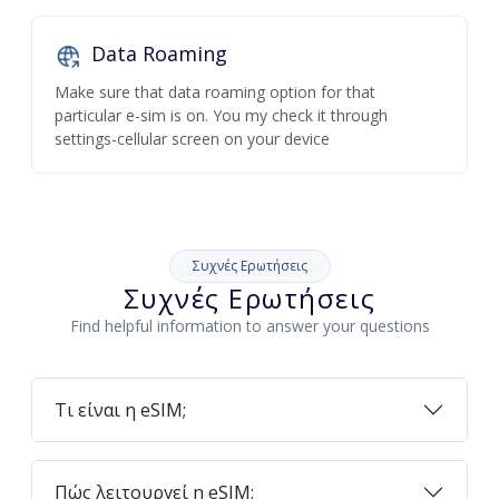
Data Roaming
Make sure that data roaming option for that
particular e-sim is on. You my check it through
settings-cellular screen on your device
Συχνές Ερωτήσεις
Συχνές Ερωτήσεις
Find helpful information to answer your questions
Τι είναι η eSIM;
Πώς λειτουργεί η eSIM;