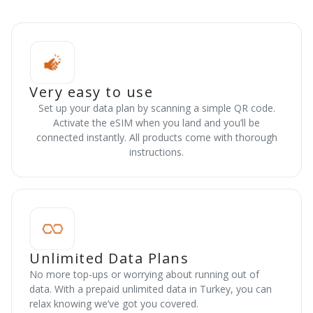
Very easy to use
Set up your data plan by scanning a simple QR code.
Activate the eSIM when you land and you’ll be
connected instantly. All products come with thorough
instructions.
Unlimited Data Plans
No more top-ups or worrying about running out of
data. With a prepaid unlimited data in Turkey, you can
relax knowing we’ve got you covered.