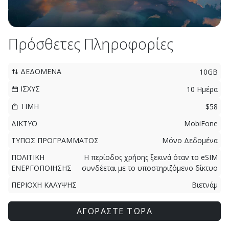
Πρόσθετες Πληροφορίες
ΔΕΔΟΜΕΝΑ
10GB
ΙΣΧΥΣ
10 Ημέρα
ΤΙΜΗ
$58
ΔΙΚΤΥΟ
MobiFone
ΤΥΠΟΣ ΠΡΟΓΡΑΜΜΑΤΟΣ
Μόνο Δεδομένα
ΠΟΛΙΤΙΚΗ
Η περίοδος χρήσης ξεκινά όταν το eSIM
ΕΝΕΡΓΟΠΟΙΗΣΗΣ
συνδέεται με το υποστηριζόμενο δίκτυο
ΠΕΡΙΟΧΗ ΚΑΛΥΨΗΣ
Βιετνάμ
ΑΓΟΡΑΣΤΕ ΤΩΡΑ