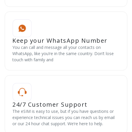
Keep your WhatsApp Number
You can call and message all your contacts on
WhatsApp, like you’re in the same country. Don’t lose
touch with family and
24/7 Customer Support
The eSIM is easy to use, but if you have questions or
experience technical issues you can reach us by email
or our 24 hour chat support. We’re here to help.