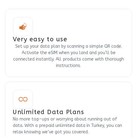
Very easy to use
Set up your data plan by scanning a simple QR code.
Activate the eSIM when you land and you’ll be
connected instantly. All products come with thorough
instructions.
Unlimited Data Plans
No more top-ups or worrying about running out of
data. With a prepaid unlimited data in Turkey, you can
relax knowing we’ve got you covered.