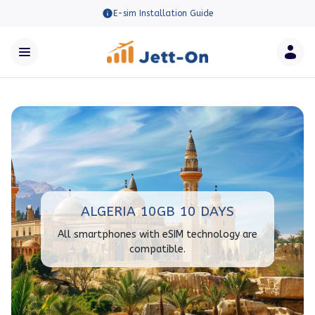
E-sim Installation Guide
ALGERIA 10GB 10 DAYS
All smartphones with eSIM technology are
compatible.