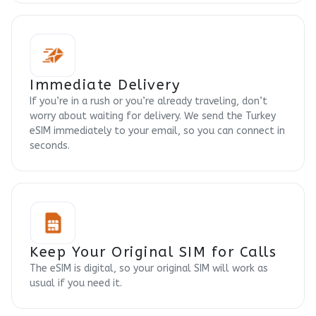
Immediate Delivery
If you’re in a rush or you’re already traveling, don’t
worry about waiting for delivery. We send the Turkey
eSIM immediately to your email, so you can connect in
seconds.
Keep Your Original SIM for Calls
The eSIM is digital, so your original SIM will work as
usual if you need it.