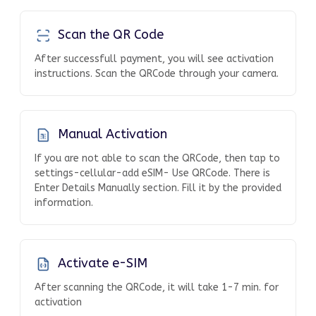
Scan the QR Code
After successfull payment, you will see activation
instructions. Scan the QRCode through your camera.
Manual Activation
If you are not able to scan the QRCode, then tap to
settings-cellular-add eSIM- Use QRCode. There is
Enter Details Manually section. Fill it by the provided
information.
Activate e-SIM
After scanning the QRCode, it will take 1-7 min. for
activation