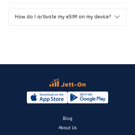
How do I activate my eSIM on my device?
Blog
About Us