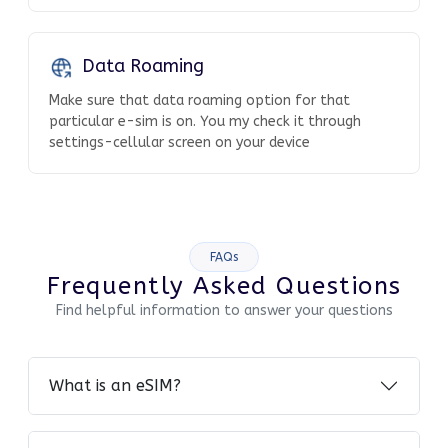
Data Roaming
Make sure that data roaming option for that
particular e-sim is on. You my check it through
settings-cellular screen on your device
FAQs
Frequently Asked Questions
Find helpful information to answer your questions
What is an eSIM?