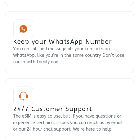
Keep your WhatsApp Number
You can call and message all your contacts on
WhatsApp, like you’re in the same country. Don’t lose
touch with family and
24/7 Customer Support
The eSIM is easy to use, but if you have questions or
experience technical issues you can reach us by email
or our 24 hour chat support. We’re here to help.