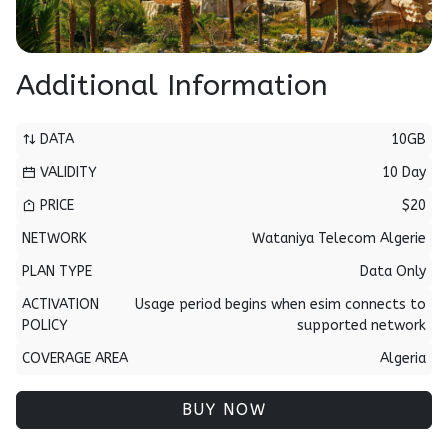
Additional Information
DATA
10GB
VALIDITY
10 Day
PRICE
$20
NETWORK
Wataniya Telecom Algerie
PLAN TYPE
Data Only
ACTIVATION
Usage period begins when esim connects to
POLICY
supported network
COVERAGE AREA
Algeria
BUY NOW