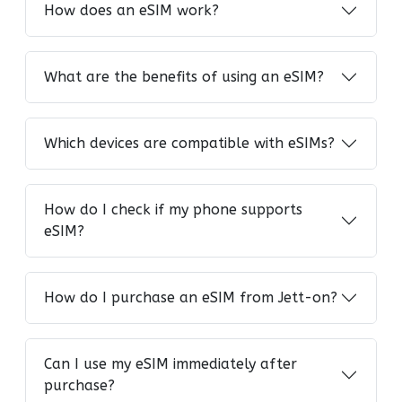
How does an eSIM work?
What are the benefits of using an eSIM?
Which devices are compatible with eSIMs?
How do I check if my phone supports
eSIM?
How do I purchase an eSIM from Jett-on?
Can I use my eSIM immediately after
purchase?