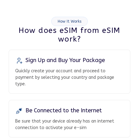
How It Works
How does eSIM from eSIM
work?
Sign Up and Buy Your Package
Quickly create your account and proceed to
payment by selecting your country and package
type.
Be Connected to the Internet
Be sure that your device already has an internet
connection to activate your e-sim