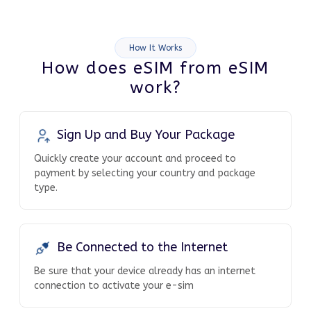
How It Works
How does eSIM from eSIM
work?
Sign Up and Buy Your Package
Quickly create your account and proceed to
payment by selecting your country and package
type.
Be Connected to the Internet
Be sure that your device already has an internet
connection to activate your e-sim