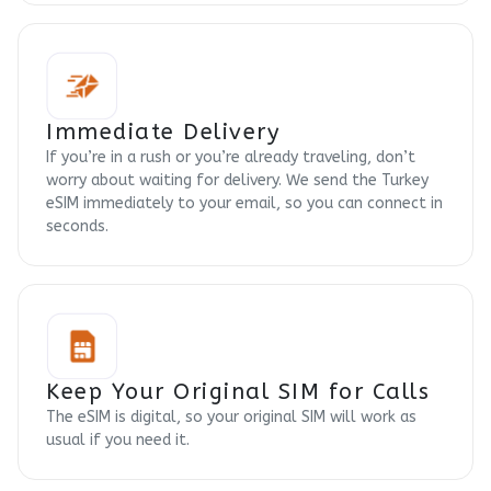
Immediate Delivery
If you’re in a rush or you’re already traveling, don’t
worry about waiting for delivery. We send the Turkey
eSIM immediately to your email, so you can connect in
seconds.
Keep Your Original SIM for Calls
The eSIM is digital, so your original SIM will work as
usual if you need it.