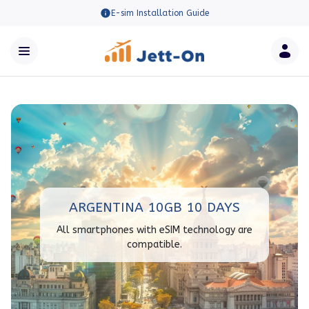
E-sim Installation Guide
ARGENTINA 10GB 10 DAYS
All smartphones with eSIM technology are
compatible.