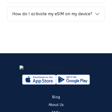
How do I activate my eSIM on my device?
Blog
About Us