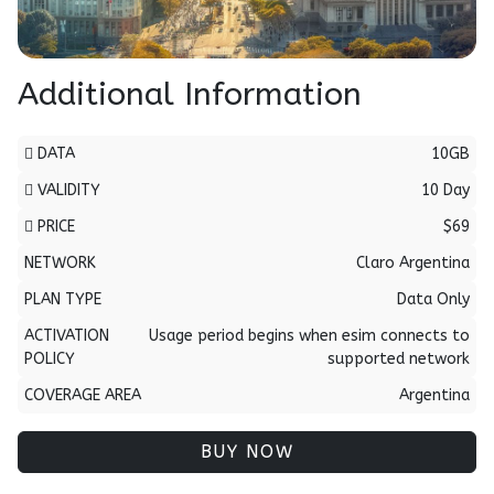
Additional Information
DATA
10GB
VALIDITY
10 Day
PRICE
$69
NETWORK
Claro Argentina
PLAN TYPE
Data Only
ACTIVATION
Usage period begins when esim connects to
POLICY
supported network
COVERAGE AREA
Argentina
BUY NOW