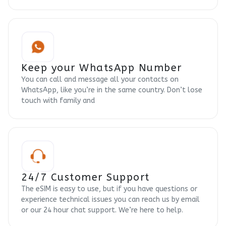
Keep your WhatsApp Number
You can call and message all your contacts on
WhatsApp, like you’re in the same country. Don’t lose
touch with family and
24/7 Customer Support
The eSIM is easy to use, but if you have questions or
experience technical issues you can reach us by email
or our 24 hour chat support. We’re here to help.