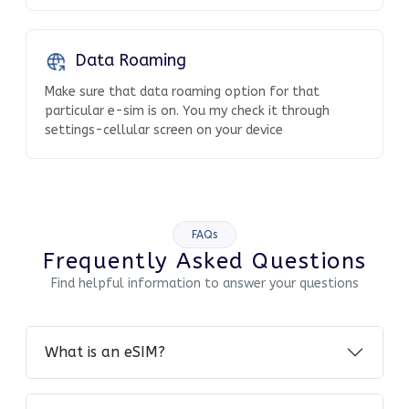
Data Roaming
Make sure that data roaming option for that
particular e-sim is on. You my check it through
settings-cellular screen on your device
FAQs
Frequently Asked Questions
Find helpful information to answer your questions
What is an eSIM?