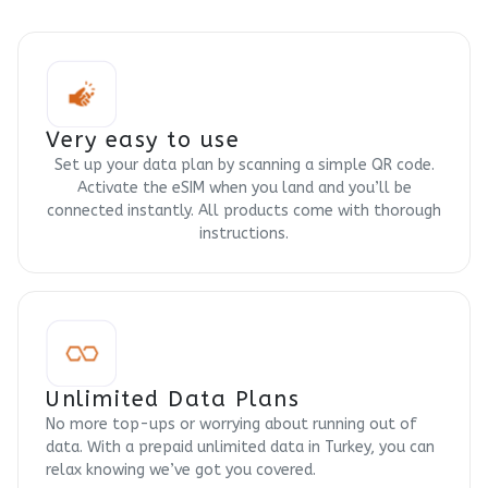
Very easy to use
Set up your data plan by scanning a simple QR code.
Activate the eSIM when you land and you’ll be
connected instantly. All products come with thorough
instructions.
Unlimited Data Plans
No more top-ups or worrying about running out of
data. With a prepaid unlimited data in Turkey, you can
relax knowing we’ve got you covered.