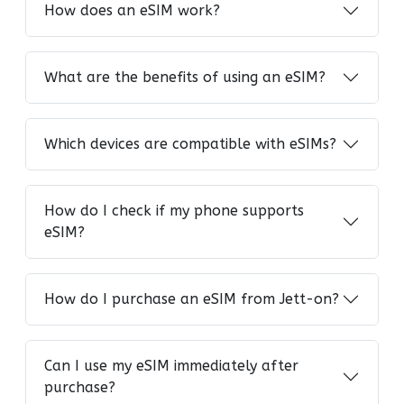
How does an eSIM work?
What are the benefits of using an eSIM?
Which devices are compatible with eSIMs?
How do I check if my phone supports
eSIM?
How do I purchase an eSIM from Jett-on?
Can I use my eSIM immediately after
purchase?