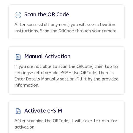
Scan the QR Code
After successfull payment, you will see activation
instructions. Scan the QRCode through your camera.
Manual Activation
If you are not able to scan the QRCode, then tap to
settings-cellular-add eSIM- Use QRCode. There is
Enter Details Manually section. Fill it by the provided
information.
Activate e-SIM
After scanning the QRCode, it will take 1-7 min. for
activation