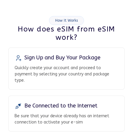
How It Works
How does eSIM from eSIM
work?
Sign Up and Buy Your Package
Quickly create your account and proceed to
payment by selecting your country and package
type.
Be Connected to the Internet
Be sure that your device already has an internet
connection to activate your e-sim