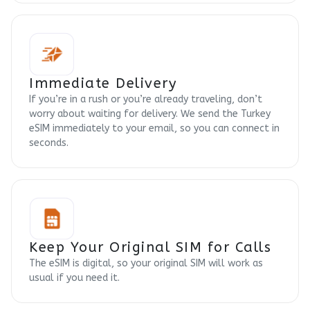
Immediate Delivery
If you’re in a rush or you’re already traveling, don’t
worry about waiting for delivery. We send the Turkey
eSIM immediately to your email, so you can connect in
seconds.
Keep Your Original SIM for Calls
The eSIM is digital, so your original SIM will work as
usual if you need it.