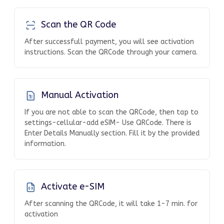
Scan the QR Code
After successfull payment, you will see activation
instructions. Scan the QRCode through your camera.
Manual Activation
If you are not able to scan the QRCode, then tap to
settings-cellular-add eSIM- Use QRCode. There is
Enter Details Manually section. Fill it by the provided
information.
Activate e-SIM
After scanning the QRCode, it will take 1-7 min. for
activation