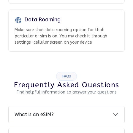
Data Roaming
Make sure that data roaming option for that
particular e-sim is on. You my check it through
settings-cellular screen on your device
FAQs
Frequently Asked Questions
Find helpful information to answer your questions
What is an eSIM?