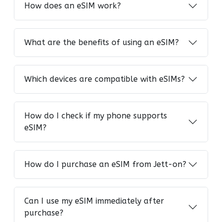
How does an eSIM work?
What are the benefits of using an eSIM?
Which devices are compatible with eSIMs?
How do I check if my phone supports
eSIM?
How do I purchase an eSIM from Jett-on?
Can I use my eSIM immediately after
purchase?