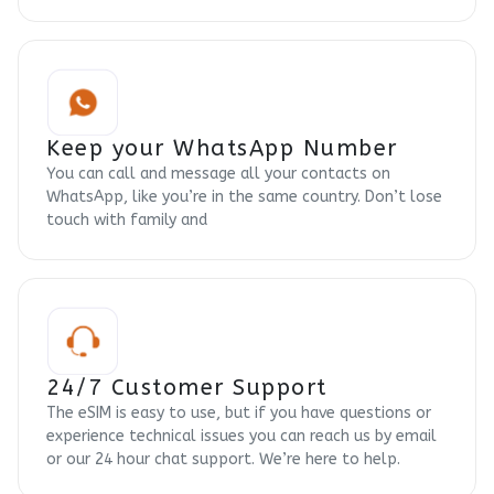
Keep your WhatsApp Number
You can call and message all your contacts on
WhatsApp, like you’re in the same country. Don’t lose
touch with family and
24/7 Customer Support
The eSIM is easy to use, but if you have questions or
experience technical issues you can reach us by email
or our 24 hour chat support. We’re here to help.