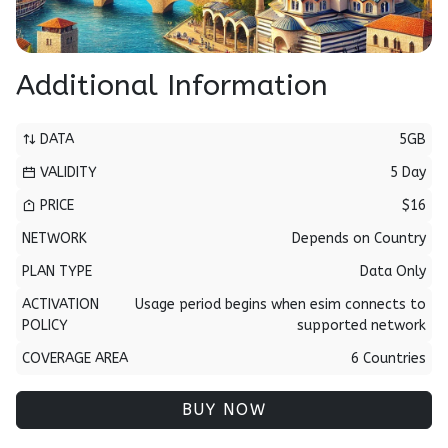
Additional Information
DATA
5GB
VALIDITY
5 Day
PRICE
$16
NETWORK
Depends on Country
PLAN TYPE
Data Only
ACTIVATION
Usage period begins when esim connects to
POLICY
supported network
COVERAGE AREA
6 Countries
BUY NOW