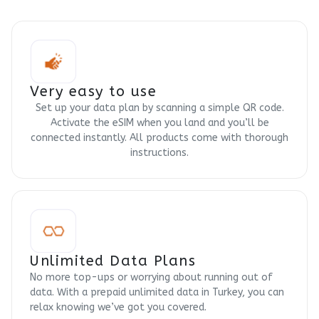
Very easy to use
Set up your data plan by scanning a simple QR code.
Activate the eSIM when you land and you’ll be
connected instantly. All products come with thorough
instructions.
Unlimited Data Plans
No more top-ups or worrying about running out of
data. With a prepaid unlimited data in Turkey, you can
relax knowing we’ve got you covered.