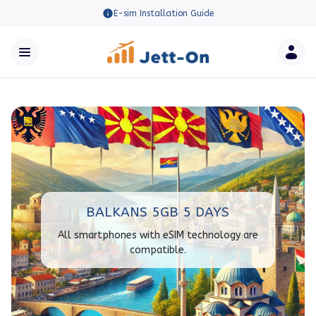
E-sim Installation Guide
BALKANS 5GB 5 DAYS
All smartphones with eSIM technology are
compatible.