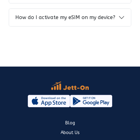
How do I activate my eSIM on my device?
Blog
About Us