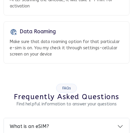
activation
Data Roaming
Make sure that data roaming option for that particular
e-sim is on. You my check it through settings-cellular
screen on your device
FAQs
Frequently Asked Questions
Find helpful information to answer your questions
What is an eSIM?