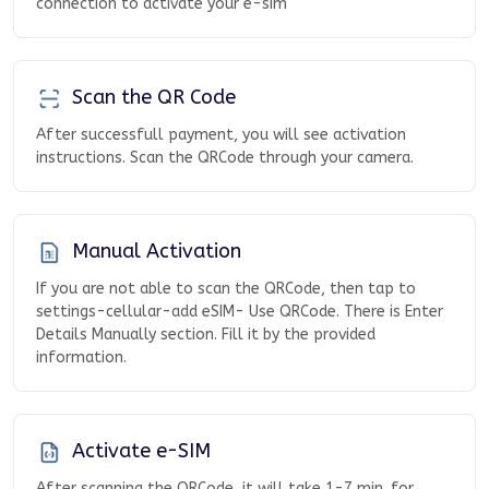
connection to activate your e-sim
Scan the QR Code
After successfull payment, you will see activation
instructions. Scan the QRCode through your camera.
Manual Activation
If you are not able to scan the QRCode, then tap to
settings-cellular-add eSIM- Use QRCode. There is Enter
Details Manually section. Fill it by the provided
information.
Activate e-SIM
After scanning the QRCode, it will take 1-7 min. for