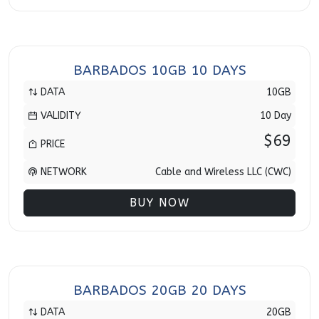
BARBADOS 10GB 10 DAYS
DATA
10GB
VALIDITY
10 Day
$69
PRICE
NETWORK
Cable and Wireless LLC (CWC)
BUY NOW
BARBADOS 20GB 20 DAYS
DATA
20GB