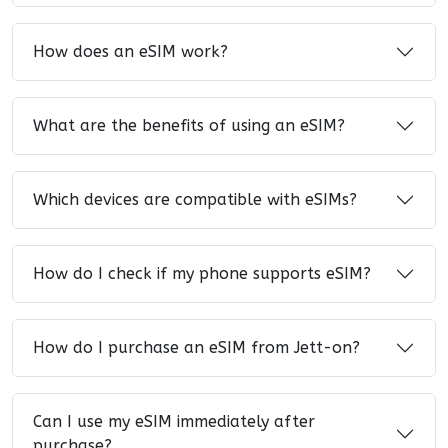
How does an eSIM work?
What are the benefits of using an eSIM?
Which devices are compatible with eSIMs?
How do I check if my phone supports eSIM?
How do I purchase an eSIM from Jett-on?
Can I use my eSIM immediately after
purchase?