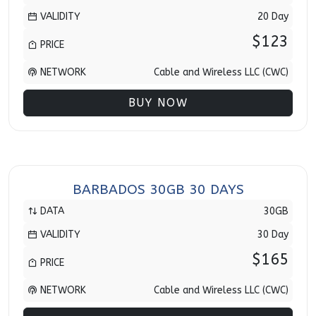
VALIDITY
20 Day
$123
PRICE
NETWORK
Cable and Wireless LLC (CWC)
BUY NOW
BARBADOS 30GB 30 DAYS
DATA
30GB
VALIDITY
30 Day
$165
PRICE
NETWORK
Cable and Wireless LLC (CWC)