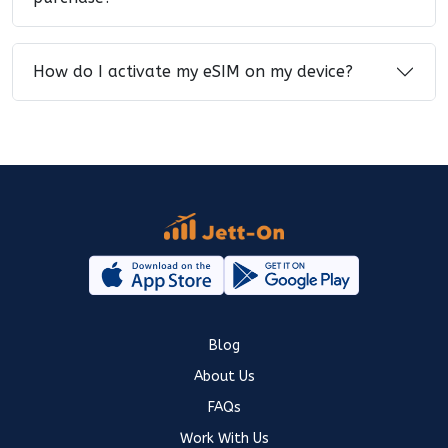
How do I activate my eSIM on my device?
Blog
About Us
FAQs
Work With Us