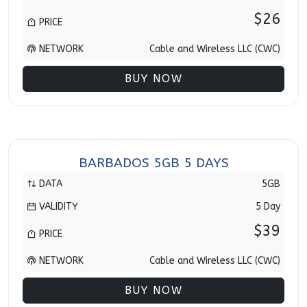
$26
PRICE
NETWORK
Cable and Wireless LLC (CWC)
BUY NOW
BARBADOS 5GB 5 DAYS
DATA
5GB
VALIDITY
5 Day
$39
PRICE
NETWORK
Cable and Wireless LLC (CWC)
BUY NOW