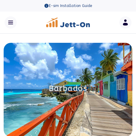
E-sim Installation Guide
Barbados