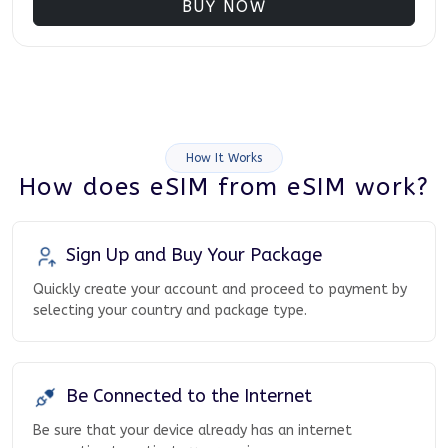
BUY NOW
How It Works
How does eSIM from eSIM work?
Sign Up and Buy Your Package
Quickly create your account and proceed to payment by
selecting your country and package type.
Be Connected to the Internet
Be sure that your device already has an internet