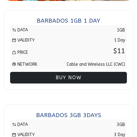
BARBADOS 1GB 1 DAY
DATA
1GB
VALIDITY
1 Day
$11
PRICE
NETWORK
Cable and Wireless LLC (CWC)
BUY NOW
BARBADOS 3GB 3DAYS
DATA
3GB
VALIDITY
3 Day