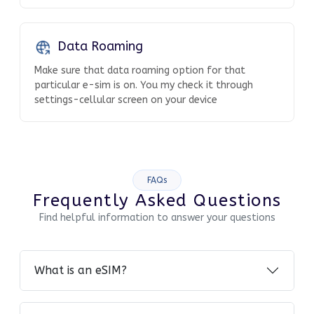
Data Roaming
Make sure that data roaming option for that
particular e-sim is on. You my check it through
settings-cellular screen on your device
FAQs
Frequently Asked Questions
Find helpful information to answer your questions
What is an eSIM?