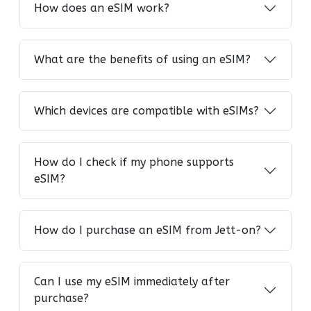
How does an eSIM work?
What are the benefits of using an eSIM?
Which devices are compatible with eSIMs?
How do I check if my phone supports
eSIM?
How do I purchase an eSIM from Jett-on?
Can I use my eSIM immediately after
purchase?