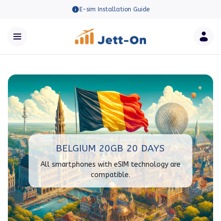
E-sim Installation Guide
BELGIUM 20GB 20 DAYS
All smartphones with eSIM technology are
compatible.