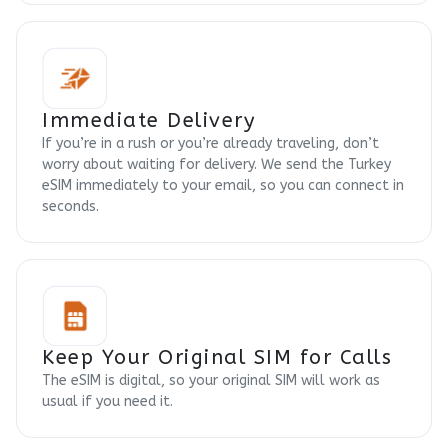
Immediate Delivery
If you’re in a rush or you’re already traveling, don’t
worry about waiting for delivery. We send the Turkey
eSIM immediately to your email, so you can connect in
seconds.
Keep Your Original SIM for Calls
The eSIM is digital, so your original SIM will work as
usual if you need it.