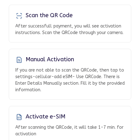
Scan the QR Code
After successfull payment, you will see activation
instructions. Scan the QRCode through your camera.
Manual Activation
If you are not able to scan the QRCode, then tap to
settings-cellular-add eSIM- Use QRCode. There is
Enter Details Manually section. Fill it by the provided
information.
Activate e-SIM
After scanning the QRCode, it will take 1-7 min. for
activation