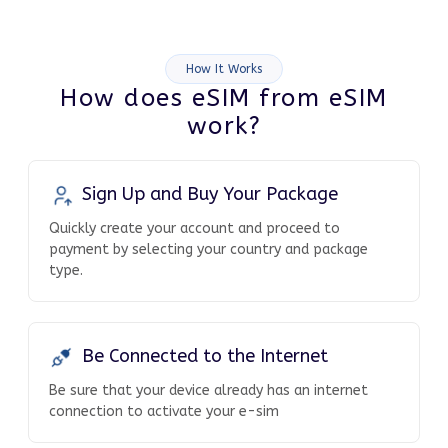
How It Works
How does eSIM from eSIM
work?
Sign Up and Buy Your Package
Quickly create your account and proceed to
payment by selecting your country and package
type.
Be Connected to the Internet
Be sure that your device already has an internet
connection to activate your e-sim