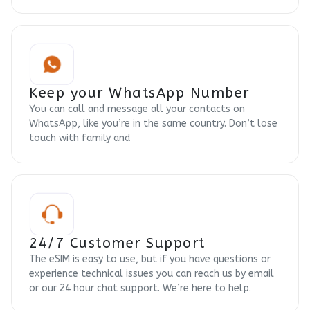
Keep your WhatsApp Number
You can call and message all your contacts on
WhatsApp, like you’re in the same country. Don’t lose
touch with family and
24/7 Customer Support
The eSIM is easy to use, but if you have questions or
experience technical issues you can reach us by email
or our 24 hour chat support. We’re here to help.