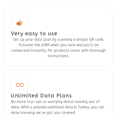
Very easy to use
Set up your data plan by scanning a simple QR code.
Activate the eSIM when you land and you’ll be
connected instantly. All products come with thorough
instructions.
Unlimited Data Plans
No more top-ups or worrying about running out of
data. With a prepaid unlimited data in Turkey, you can
relax knowing we’ve got you covered.