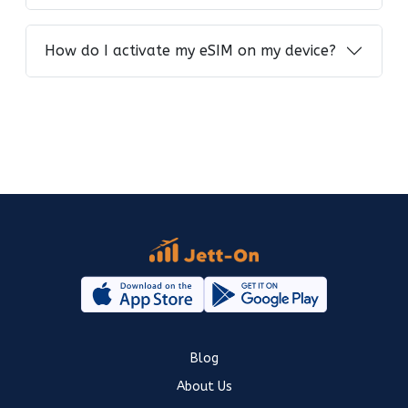
How do I activate my eSIM on my device?
Blog
About Us