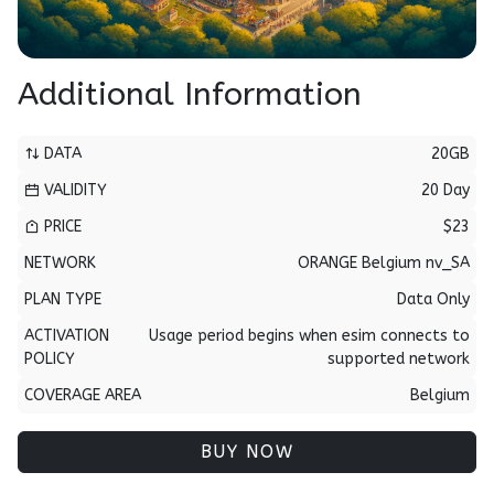
Additional Information
DATA
20GB
VALIDITY
20 Day
PRICE
$23
NETWORK
ORANGE Belgium nv_SA
PLAN TYPE
Data Only
ACTIVATION
Usage period begins when esim connects to
POLICY
supported network
COVERAGE AREA
Belgium
BUY NOW