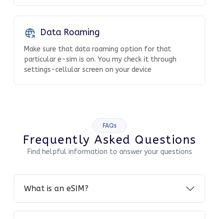
Data Roaming
Make sure that data roaming option for that
particular e-sim is on. You my check it through
settings-cellular screen on your device
FAQs
Frequently Asked Questions
Find helpful information to answer your questions
What is an eSIM?