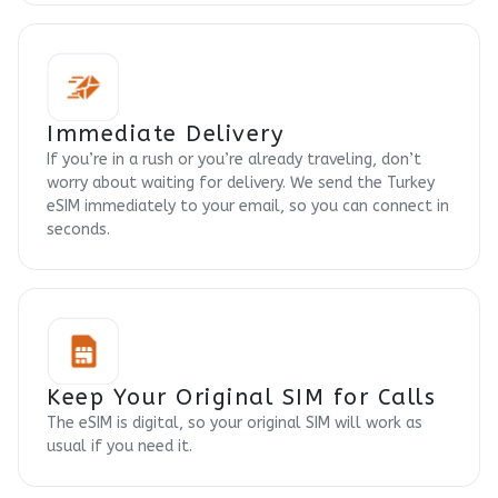
Immediate Delivery
If you’re in a rush or you’re already traveling, don’t
worry about waiting for delivery. We send the Turkey
eSIM immediately to your email, so you can connect in
seconds.
Keep Your Original SIM for Calls
The eSIM is digital, so your original SIM will work as
usual if you need it.