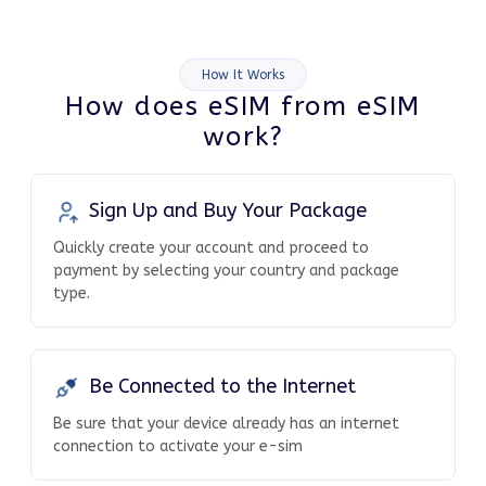
How It Works
How does eSIM from eSIM
work?
Sign Up and Buy Your Package
Quickly create your account and proceed to
payment by selecting your country and package
type.
Be Connected to the Internet
Be sure that your device already has an internet
connection to activate your e-sim