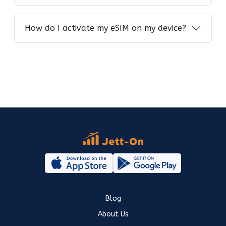
How do I activate my eSIM on my device?
Blog
About Us