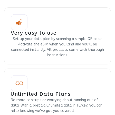
Very easy to use
Set up your data plan by scanning a simple QR code.
Activate the eSIM when you land and you’ll be
connected instantly. All products come with thorough
instructions.
Unlimited Data Plans
No more top-ups or worrying about running out of
data. With a prepaid unlimited data in Turkey, you can
relax knowing we’ve got you covered.