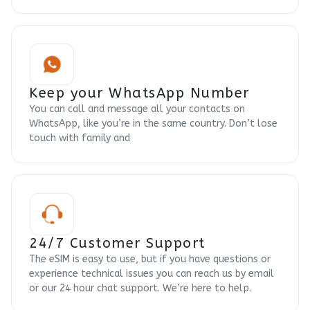
Keep your WhatsApp Number
You can call and message all your contacts on
WhatsApp, like you’re in the same country. Don’t lose
touch with family and
24/7 Customer Support
The eSIM is easy to use, but if you have questions or
experience technical issues you can reach us by email
or our 24 hour chat support. We’re here to help.