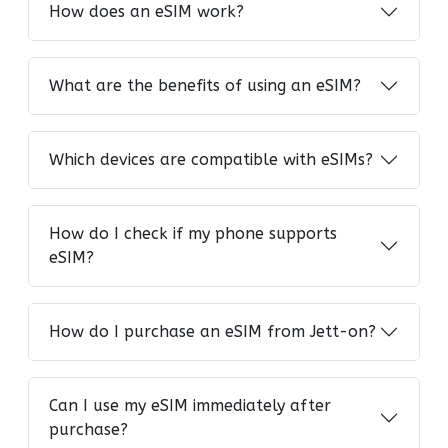
How does an eSIM work?
What are the benefits of using an eSIM?
Which devices are compatible with eSIMs?
How do I check if my phone supports
eSIM?
How do I purchase an eSIM from Jett-on?
Can I use my eSIM immediately after
purchase?