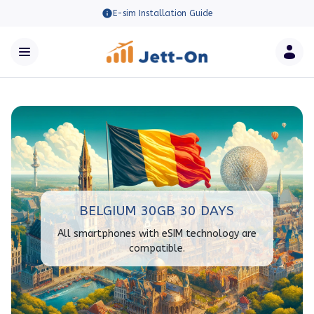
E-sim Installation Guide
BELGIUM 30GB 30 DAYS
All smartphones with eSIM technology are
compatible.