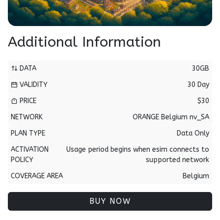
Additional Information
DATA
30GB
VALIDITY
30 Day
PRICE
$30
NETWORK
ORANGE Belgium nv_SA
PLAN TYPE
Data Only
ACTIVATION
Usage period begins when esim connects to
POLICY
supported network
COVERAGE AREA
Belgium
BUY NOW