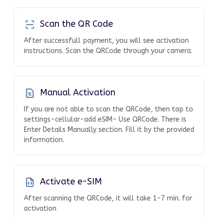
Scan the QR Code
After successfull payment, you will see activation
instructions. Scan the QRCode through your camera.
Manual Activation
If you are not able to scan the QRCode, then tap to
settings-cellular-add eSIM- Use QRCode. There is
Enter Details Manually section. Fill it by the provided
information.
Activate e-SIM
After scanning the QRCode, it will take 1-7 min. for
activation