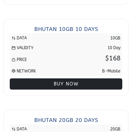
BHUTAN 10GB 10 DAYS
DATA
10GB
VALIDITY
10 Day
$168
PRICE
NETWORK
B-Mobile
BUY NOW
BHUTAN 20GB 20 DAYS
DATA
20GB