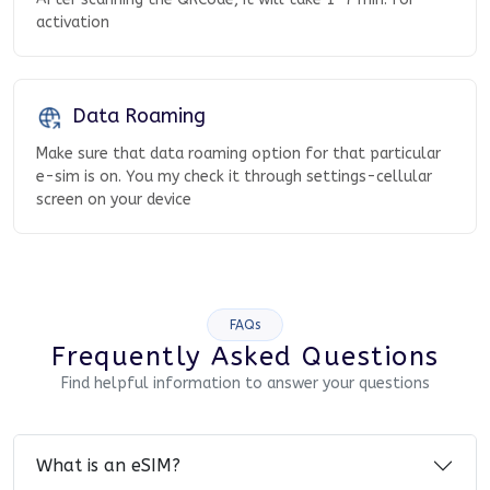
activation
Data Roaming
Make sure that data roaming option for that particular
e-sim is on. You my check it through settings-cellular
screen on your device
FAQs
Frequently Asked Questions
Find helpful information to answer your questions
What is an eSIM?