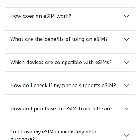
How does an eSIM work?
What are the benefits of using an eSIM?
Which devices are compatible with eSIMs?
How do I check if my phone supports eSIM?
How do I purchase an eSIM from Jett-on?
Can I use my eSIM immediately after
purchase?