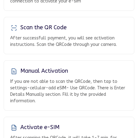
connection to activate your e-sim
Scan the QR Code
After successfull payment, you will see activation
instructions. Scan the QRCode through your camera.
Manual Activation
If you are not able to scan the QRCode, then tap to
settings-cellular-add eSIM- Use QRCode. There is Enter
Details Manually section. Fill it by the provided
information.
Activate e-SIM
After scanning the QRCode, it will take 1-7 min. for