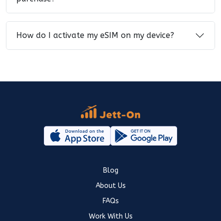
How do I activate my eSIM on my device?
Blog
About Us
FAQs
Work With Us