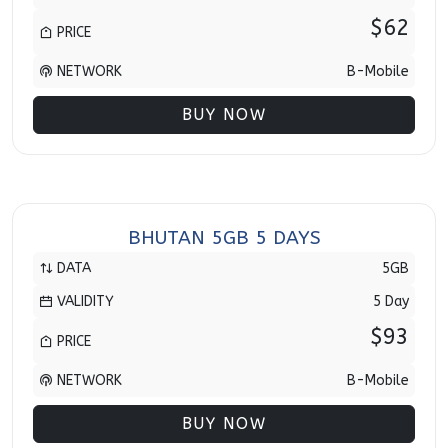
$62
PRICE
NETWORK
B-Mobile
BUY NOW
BHUTAN 5GB 5 DAYS
DATA
5GB
VALIDITY
5 Day
$93
PRICE
NETWORK
B-Mobile
BUY NOW