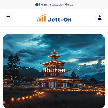
E-sim Installation Guide
Bhutan