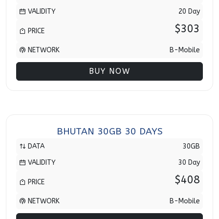
VALIDITY
20 Day
$303
PRICE
NETWORK
B-Mobile
BUY NOW
BHUTAN 30GB 30 DAYS
DATA
30GB
VALIDITY
30 Day
$408
PRICE
NETWORK
B-Mobile