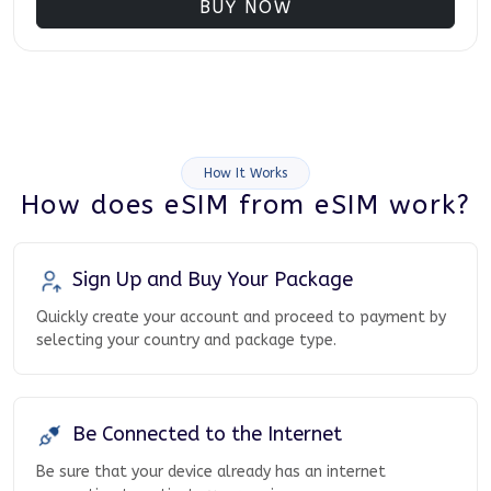
BUY NOW
How It Works
How does eSIM from eSIM work?
Sign Up and Buy Your Package
Quickly create your account and proceed to payment by
selecting your country and package type.
Be Connected to the Internet
Be sure that your device already has an internet