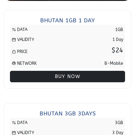
BHUTAN 1GB 1 DAY
DATA
1GB
VALIDITY
1 Day
$24
PRICE
NETWORK
B-Mobile
BUY NOW
BHUTAN 3GB 3DAYS
DATA
3GB
VALIDITY
3 Day