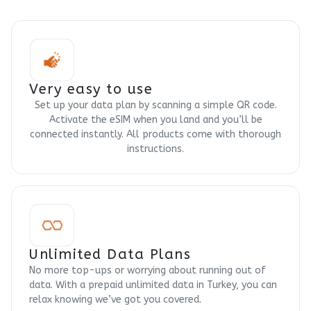
Very easy to use
Set up your data plan by scanning a simple QR code.
Activate the eSIM when you land and you’ll be
connected instantly. All products come with thorough
instructions.
Unlimited Data Plans
No more top-ups or worrying about running out of
data. With a prepaid unlimited data in Turkey, you can
relax knowing we’ve got you covered.