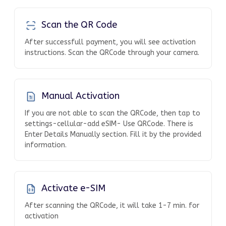
Scan the QR Code
After successfull payment, you will see activation
instructions. Scan the QRCode through your camera.
Manual Activation
If you are not able to scan the QRCode, then tap to
settings-cellular-add eSIM- Use QRCode. There is
Enter Details Manually section. Fill it by the provided
information.
Activate e-SIM
After scanning the QRCode, it will take 1-7 min. for
activation