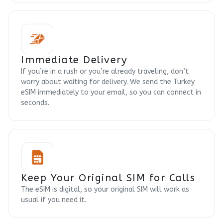
Immediate Delivery
If you’re in a rush or you’re already traveling, don’t
worry about waiting for delivery. We send the Turkey
eSIM immediately to your email, so you can connect in
seconds.
Keep Your Original SIM for Calls
The eSIM is digital, so your original SIM will work as
usual if you need it.