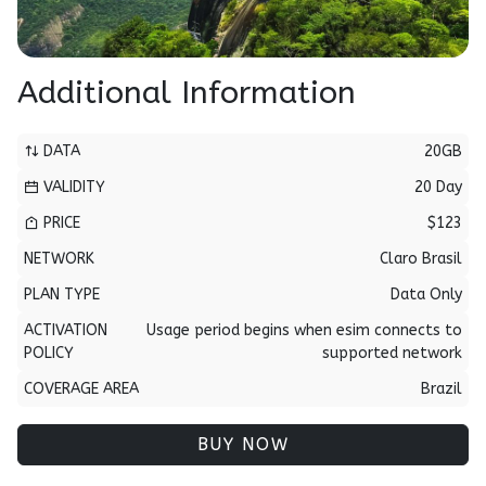
Additional Information
DATA
20GB
VALIDITY
20 Day
PRICE
$123
NETWORK
Claro Brasil
PLAN TYPE
Data Only
ACTIVATION
Usage period begins when esim connects to
POLICY
supported network
COVERAGE AREA
Brazil
BUY NOW