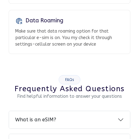
Data Roaming
Make sure that data roaming option for that
particular e-sim is on. You my check it through
settings-cellular screen on your device
FAQs
Frequently Asked Questions
Find helpful information to answer your questions
What is an eSIM?