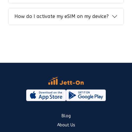
How do I activate my eSIM on my device?
Blog
About Us