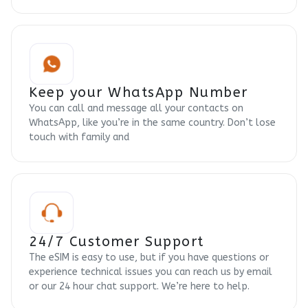
Keep your WhatsApp Number
You can call and message all your contacts on
WhatsApp, like you’re in the same country. Don’t lose
touch with family and
24/7 Customer Support
The eSIM is easy to use, but if you have questions or
experience technical issues you can reach us by email
or our 24 hour chat support. We’re here to help.