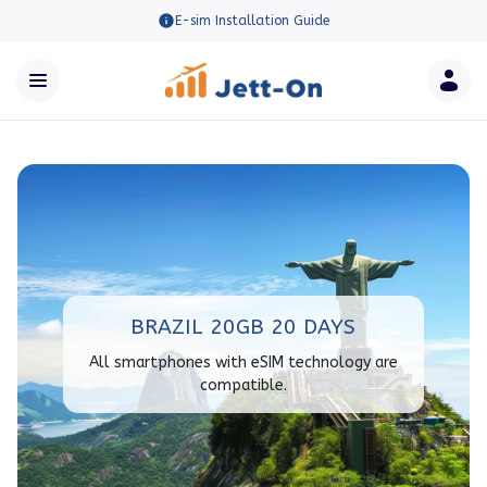
E-sim Installation Guide
BRAZIL 20GB 20 DAYS
All smartphones with eSIM technology are
compatible.