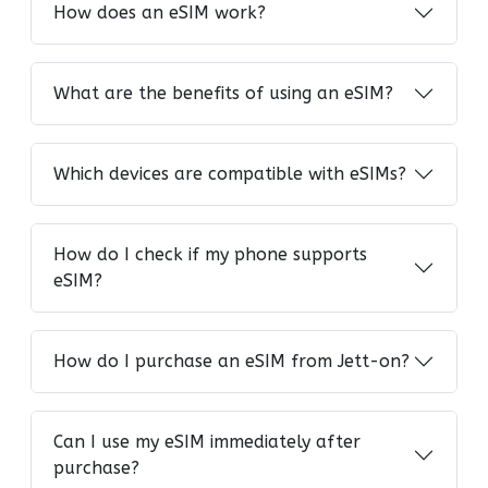
How does an eSIM work?
What are the benefits of using an eSIM?
Which devices are compatible with eSIMs?
How do I check if my phone supports
eSIM?
How do I purchase an eSIM from Jett-on?
Can I use my eSIM immediately after
purchase?