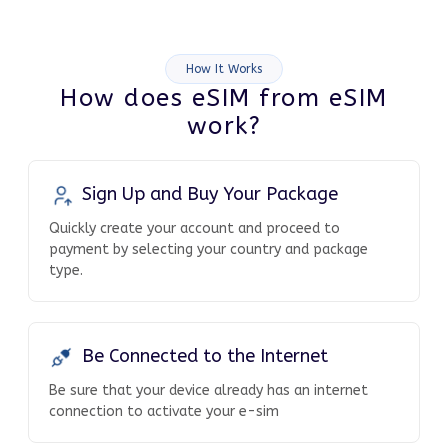
How It Works
How does eSIM from eSIM
work?
Sign Up and Buy Your Package
Quickly create your account and proceed to
payment by selecting your country and package
type.
Be Connected to the Internet
Be sure that your device already has an internet
connection to activate your e-sim