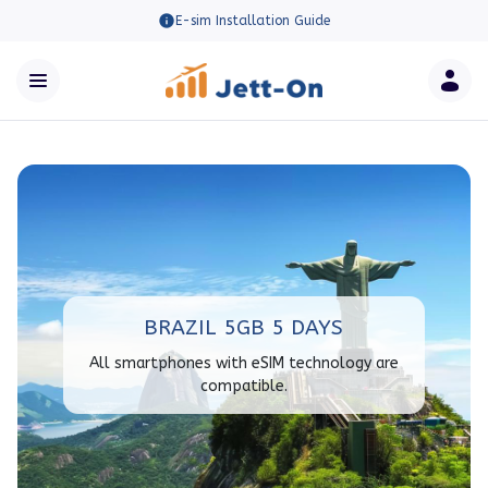
E-sim Installation Guide
BRAZIL 5GB 5 DAYS
All smartphones with eSIM technology are
compatible.