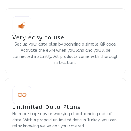
Very easy to use
Set up your data plan by scanning a simple QR code.
Activate the eSIM when you land and you’ll be
connected instantly. All products come with thorough
instructions.
Unlimited Data Plans
No more top-ups or worrying about running out of
data. With a prepaid unlimited data in Turkey, you can
relax knowing we’ve got you covered.