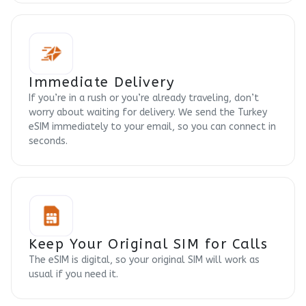
Immediate Delivery
If you’re in a rush or you’re already traveling, don’t
worry about waiting for delivery. We send the Turkey
eSIM immediately to your email, so you can connect in
seconds.
Keep Your Original SIM for Calls
The eSIM is digital, so your original SIM will work as
usual if you need it.