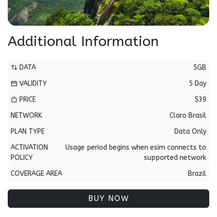
Additional Information
DATA
5GB
VALIDITY
5 Day
PRICE
$39
NETWORK
Claro Brasil
PLAN TYPE
Data Only
ACTIVATION
Usage period begins when esim connects to
POLICY
supported network
COVERAGE AREA
Brazil
BUY NOW