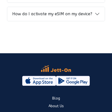
How do I activate my eSIM on my device?
Blog
About Us