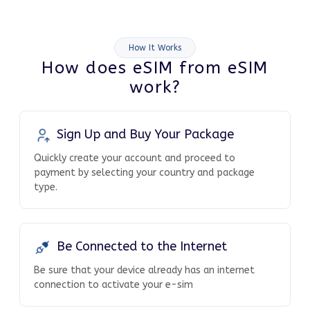
How It Works
How does eSIM from eSIM
work?
Sign Up and Buy Your Package
Quickly create your account and proceed to
payment by selecting your country and package
type.
Be Connected to the Internet
Be sure that your device already has an internet
connection to activate your e-sim