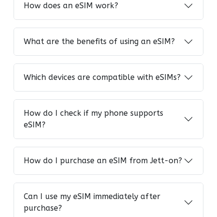
How does an eSIM work?
What are the benefits of using an eSIM?
Which devices are compatible with eSIMs?
How do I check if my phone supports
eSIM?
How do I purchase an eSIM from Jett-on?
Can I use my eSIM immediately after
purchase?