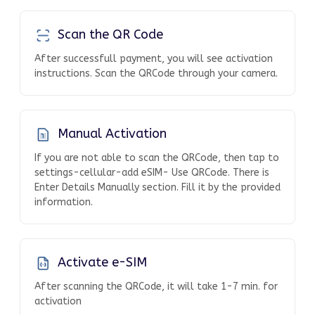
Scan the QR Code
After successfull payment, you will see activation
instructions. Scan the QRCode through your camera.
Manual Activation
If you are not able to scan the QRCode, then tap to
settings-cellular-add eSIM- Use QRCode. There is
Enter Details Manually section. Fill it by the provided
information.
Activate e-SIM
After scanning the QRCode, it will take 1-7 min. for
activation