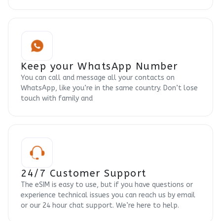
Keep your WhatsApp Number
You can call and message all your contacts on
WhatsApp, like you’re in the same country. Don’t lose
touch with family and
24/7 Customer Support
The eSIM is easy to use, but if you have questions or
experience technical issues you can reach us by email
or our 24 hour chat support. We’re here to help.