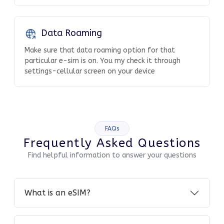
Data Roaming
Make sure that data roaming option for that
particular e-sim is on. You my check it through
settings-cellular screen on your device
FAQs
Frequently Asked Questions
Find helpful information to answer your questions
What is an eSIM?