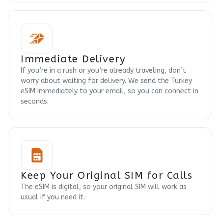
Immediate Delivery
If you’re in a rush or you’re already traveling, don’t
worry about waiting for delivery. We send the Turkey
eSIM immediately to your email, so you can connect in
seconds.
Keep Your Original SIM for Calls
The eSIM is digital, so your original SIM will work as
usual if you need it.