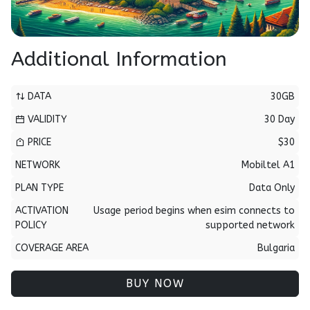
Additional Information
DATA
30GB
VALIDITY
30 Day
PRICE
$30
NETWORK
Mobiltel A1
PLAN TYPE
Data Only
ACTIVATION
Usage period begins when esim connects to
POLICY
supported network
COVERAGE AREA
Bulgaria
BUY NOW