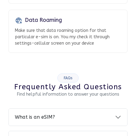
Data Roaming
Make sure that data roaming option for that
particular e-sim is on. You my check it through
settings-cellular screen on your device
FAQs
Frequently Asked Questions
Find helpful information to answer your questions
What is an eSIM?