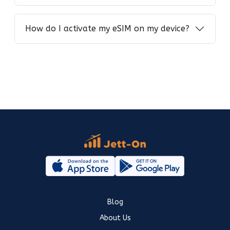
How do I activate my eSIM on my device?
Blog
About Us