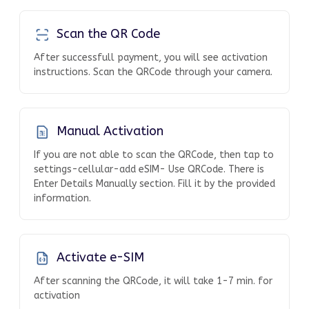
Scan the QR Code
After successfull payment, you will see activation
instructions. Scan the QRCode through your camera.
Manual Activation
If you are not able to scan the QRCode, then tap to
settings-cellular-add eSIM- Use QRCode. There is
Enter Details Manually section. Fill it by the provided
information.
Activate e-SIM
After scanning the QRCode, it will take 1-7 min. for
activation