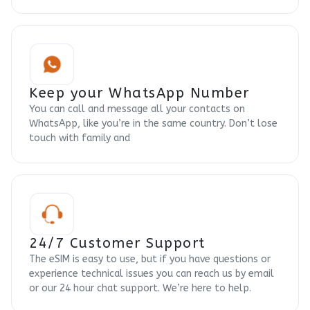
Keep your WhatsApp Number
You can call and message all your contacts on
WhatsApp, like you’re in the same country. Don’t lose
touch with family and
24/7 Customer Support
The eSIM is easy to use, but if you have questions or
experience technical issues you can reach us by email
or our 24 hour chat support. We’re here to help.