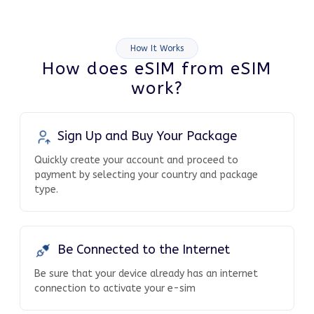
How It Works
How does eSIM from eSIM
work?
Sign Up and Buy Your Package
Quickly create your account and proceed to
payment by selecting your country and package
type.
Be Connected to the Internet
Be sure that your device already has an internet
connection to activate your e-sim