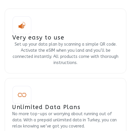
Very easy to use
Set up your data plan by scanning a simple QR code.
Activate the eSIM when you land and you’ll be
connected instantly. All products come with thorough
instructions.
Unlimited Data Plans
No more top-ups or worrying about running out of
data. With a prepaid unlimited data in Turkey, you can
relax knowing we’ve got you covered.