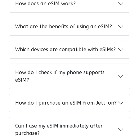
How does an eSIM work?
What are the benefits of using an eSIM?
Which devices are compatible with eSIMs?
How do I check if my phone supports
eSIM?
How do I purchase an eSIM from Jett-on?
Can I use my eSIM immediately after
purchase?