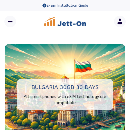
E-sim Installation Guide
BULGARIA 30GB 30 DAYS
All smartphones with eSIM technology are
compatible.