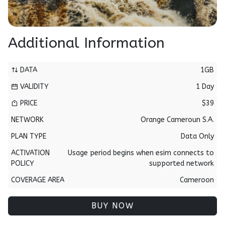
Additional Information
DATA
1GB
VALIDITY
1 Day
PRICE
$39
NETWORK
Orange Cameroun S.A.
PLAN TYPE
Data Only
ACTIVATION
Usage period begins when esim connects to
POLICY
supported network
COVERAGE AREA
Cameroon
BUY NOW