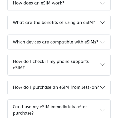
How does an eSIM work?
What are the benefits of using an eSIM?
Which devices are compatible with eSIMs?
How do I check if my phone supports
eSIM?
How do I purchase an eSIM from Jett-on?
Can I use my eSIM immediately after
purchase?