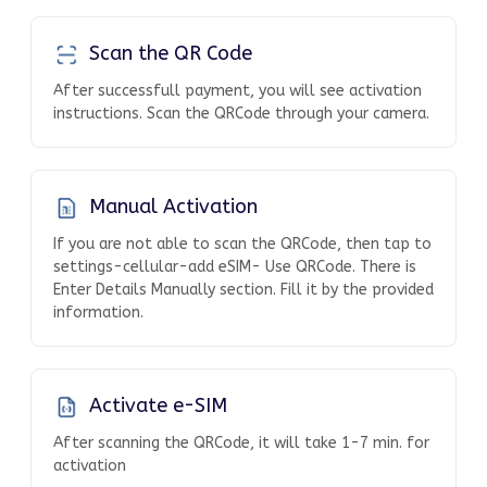
Scan the QR Code
After successfull payment, you will see activation
instructions. Scan the QRCode through your camera.
Manual Activation
If you are not able to scan the QRCode, then tap to
settings-cellular-add eSIM- Use QRCode. There is
Enter Details Manually section. Fill it by the provided
information.
Activate e-SIM
After scanning the QRCode, it will take 1-7 min. for
activation