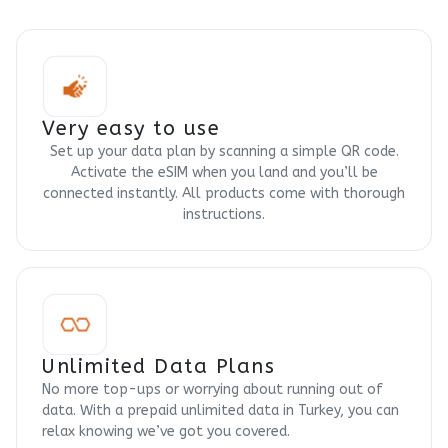
Very easy to use
Set up your data plan by scanning a simple QR code.
Activate the eSIM when you land and you’ll be
connected instantly. All products come with thorough
instructions.
Unlimited Data Plans
No more top-ups or worrying about running out of
data. With a prepaid unlimited data in Turkey, you can
relax knowing we’ve got you covered.