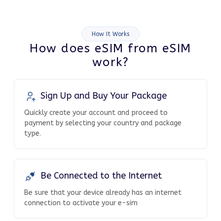
How It Works
How does eSIM from eSIM
work?
Sign Up and Buy Your Package
Quickly create your account and proceed to
payment by selecting your country and package
type.
Be Connected to the Internet
Be sure that your device already has an internet
connection to activate your e-sim