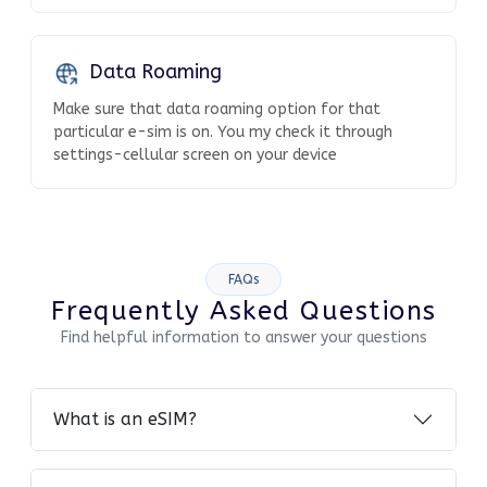
Data Roaming
Make sure that data roaming option for that
particular e-sim is on. You my check it through
settings-cellular screen on your device
FAQs
Frequently Asked Questions
Find helpful information to answer your questions
What is an eSIM?