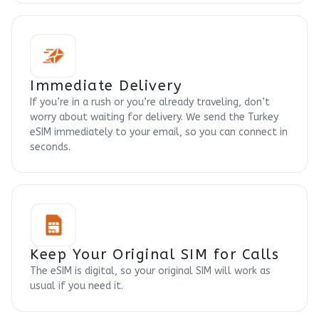
Immediate Delivery
If you’re in a rush or you’re already traveling, don’t
worry about waiting for delivery. We send the Turkey
eSIM immediately to your email, so you can connect in
seconds.
Keep Your Original SIM for Calls
The eSIM is digital, so your original SIM will work as
usual if you need it.