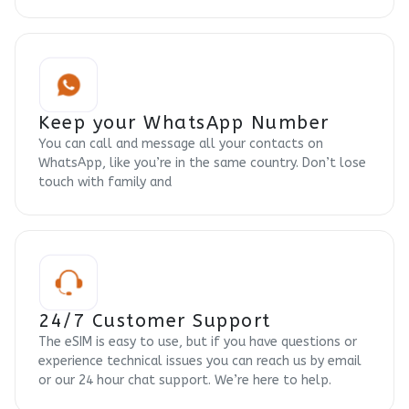
Keep your WhatsApp Number
You can call and message all your contacts on
WhatsApp, like you’re in the same country. Don’t lose
touch with family and
24/7 Customer Support
The eSIM is easy to use, but if you have questions or
experience technical issues you can reach us by email
or our 24 hour chat support. We’re here to help.