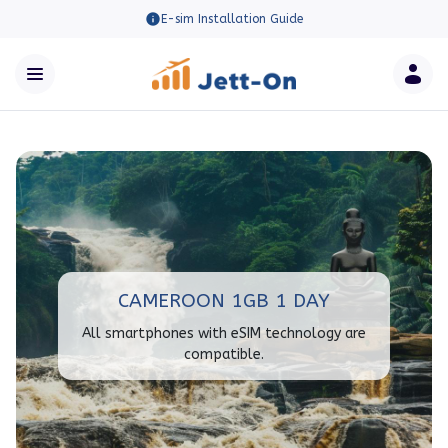
E-sim Installation Guide
CAMEROON 1GB 1 DAY
All smartphones with eSIM technology are
compatible.