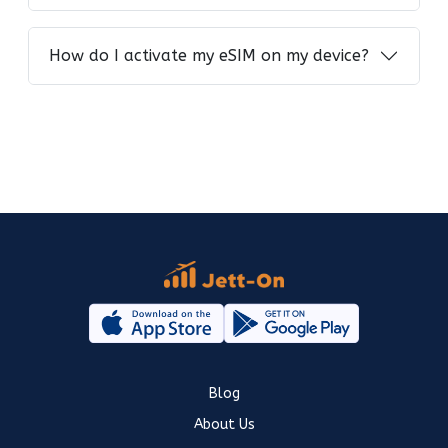
How do I activate my eSIM on my device?
Blog
About Us