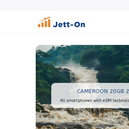
CAMEROON 20GB 2
All smartphones with eSIM technol