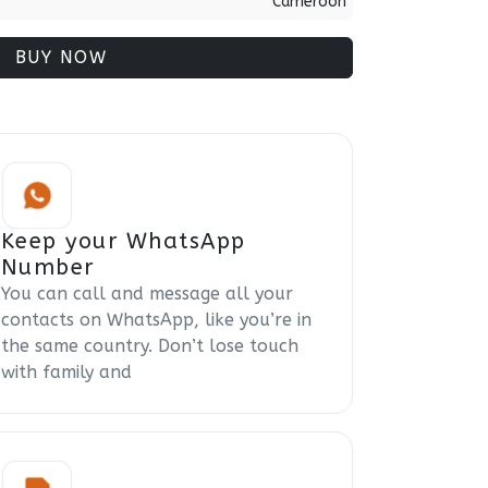
Cameroon
BUY NOW
Keep your WhatsApp
Number
You can call and message all your
contacts on WhatsApp, like you’re in
the same country. Don’t lose touch
with family and