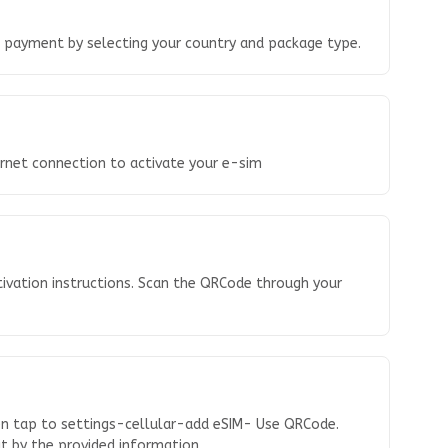
o payment by selecting your country and package type.
ernet connection to activate your e-sim
tivation instructions. Scan the QRCode through your
en tap to settings-cellular-add eSIM- Use QRCode.
 it by the provided information.