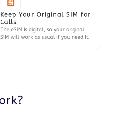
Keep Your Original SIM for
Calls
The eSIM is digital, so your original
SIM will work as usual if you need it.
ork?