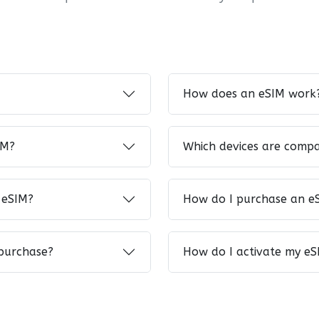
How does an eSIM work
IM?
Which devices are compa
 eSIM?
How do I purchase an e
 purchase?
How do I activate my eS