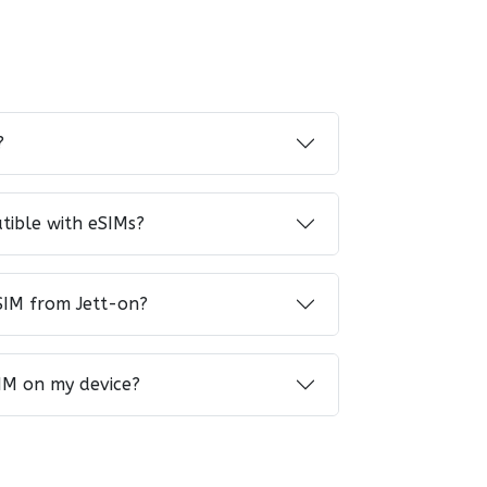
?
tible with eSIMs?
SIM from Jett-on?
IM on my device?