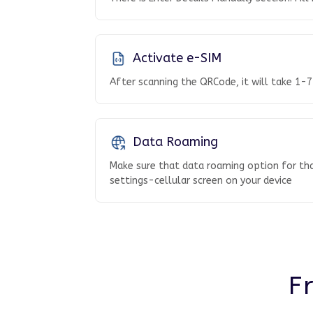
Activate e-SIM
After scanning the QRCode, it will take 1-7
Data Roaming
Make sure that data roaming option for tha
settings-cellular screen on your device
F