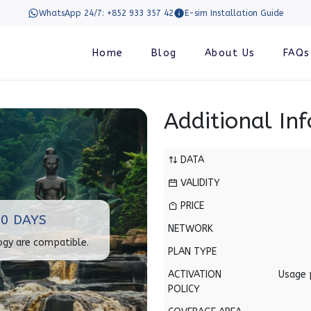
WhatsApp 24/7: +852 933 357 42
E-sim Installation Guide
Home
Blog
About Us
FAQs
Additional In
DATA
VALIDITY
PRICE
0 DAYS
NETWORK
ogy are compatible.
PLAN TYPE
ACTIVATION
Usage 
POLICY