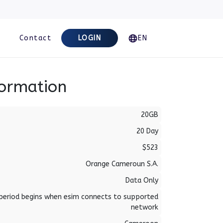
Contact
LOGIN
EN
formation
20GB
20 Day
$523
Orange Cameroun S.A.
Data Only
period begins when esim connects to supported
network