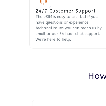
24/7 Customer Support
The eSIM is easy to use, but if you
have questions or experience
technical issues you can reach us by
email or our 24 hour chat support.
We’re here to help.
How