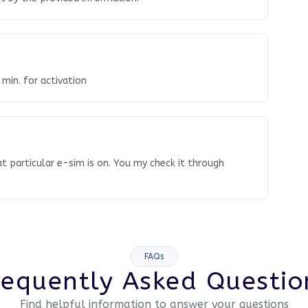
 min. for activation
t particular e-sim is on. You my check it through
FAQs
requently Asked Questio
Find helpful information to answer your questions