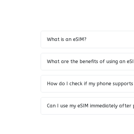
What is an eSIM?
What are the benefits of using an eS
How do I check if my phone supports
Can I use my eSIM immediately after