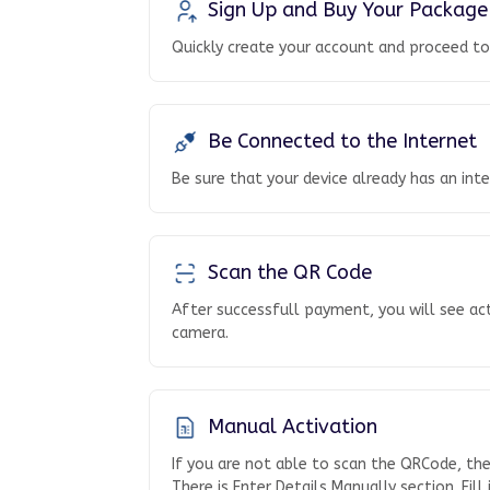
Sign Up and Buy Your Package
Quickly create your account and proceed t
Be Connected to the Internet
Be sure that your device already has an int
Scan the QR Code
After successfull payment, you will see ac
camera.
Manual Activation
If you are not able to scan the QRCode, th
There is Enter Details Manually section. Fill