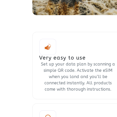
Very easy to use
Set up your data plan by scanning a
simple QR code. Activate the eSIM
when you land and you’ll be
connected instantly. All products
come with thorough instructions.