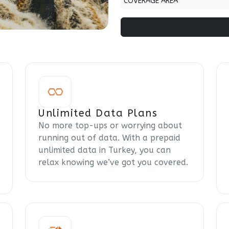
COVERAGE AREA
Unlimited Data Plans
No more top-ups or worrying about
running out of data. With a prepaid
unlimited data in Turkey, you can
relax knowing we’ve got you covered.