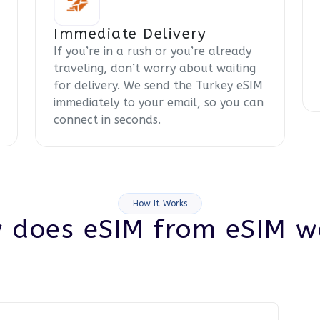
Immediate Delivery
If you’re in a rush or you’re already
traveling, don’t worry about waiting
for delivery. We send the Turkey eSIM
immediately to your email, so you can
connect in seconds.
How It Works
 does eSIM from eSIM w