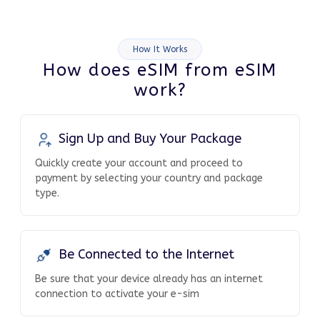
How It Works
How does eSIM from eSIM
work?
Sign Up and Buy Your Package
Quickly create your account and proceed to
payment by selecting your country and package
type.
Be Connected to the Internet
Be sure that your device already has an internet
connection to activate your e-sim