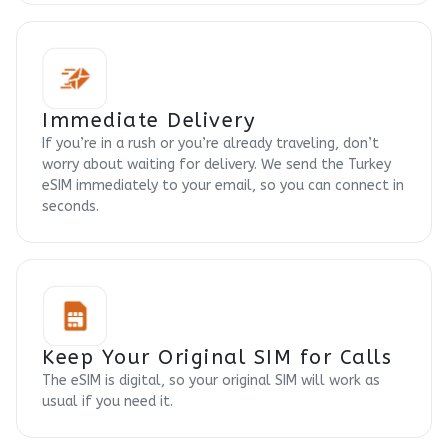
Immediate Delivery
If you’re in a rush or you’re already traveling, don’t
worry about waiting for delivery. We send the Turkey
eSIM immediately to your email, so you can connect in
seconds.
Keep Your Original SIM for Calls
The eSIM is digital, so your original SIM will work as
usual if you need it.