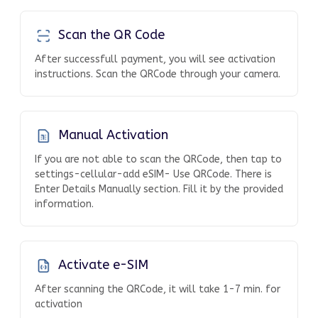
Scan the QR Code
After successfull payment, you will see activation
instructions. Scan the QRCode through your camera.
Manual Activation
If you are not able to scan the QRCode, then tap to
settings-cellular-add eSIM- Use QRCode. There is
Enter Details Manually section. Fill it by the provided
information.
Activate e-SIM
After scanning the QRCode, it will take 1-7 min. for
activation