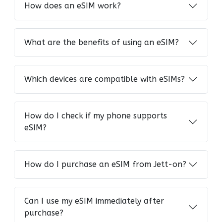
How does an eSIM work?
What are the benefits of using an eSIM?
Which devices are compatible with eSIMs?
How do I check if my phone supports
eSIM?
How do I purchase an eSIM from Jett-on?
Can I use my eSIM immediately after
purchase?