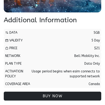
Additional Information
DATA
5GB
VALIDITY
5 Day
PRICE
$21
NETWORK
Bell Mobility Inc.
PLAN TYPE
Data Only
ACTIVATION
Usage period begins when esim connects to
POLICY
supported network
COVERAGE AREA
Canada
BUY NOW