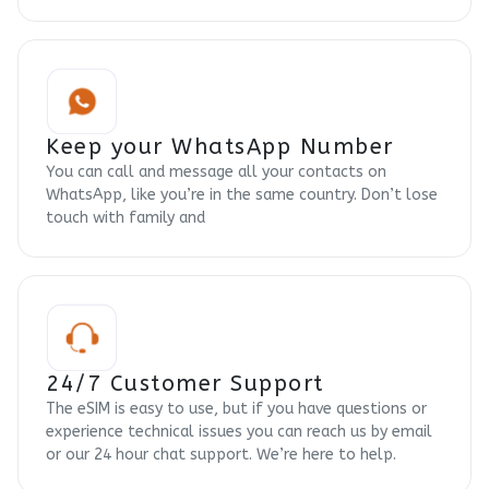
Keep your WhatsApp Number
You can call and message all your contacts on
WhatsApp, like you’re in the same country. Don’t lose
touch with family and
24/7 Customer Support
The eSIM is easy to use, but if you have questions or
experience technical issues you can reach us by email
or our 24 hour chat support. We’re here to help.