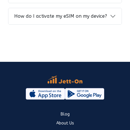
How do I activate my eSIM on my device?
Blog
About Us