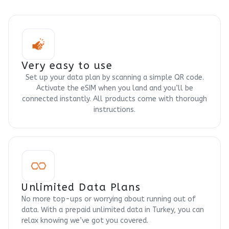
Very easy to use
Set up your data plan by scanning a simple QR code.
Activate the eSIM when you land and you’ll be
connected instantly. All products come with thorough
instructions.
Unlimited Data Plans
No more top-ups or worrying about running out of
data. With a prepaid unlimited data in Turkey, you can
relax knowing we’ve got you covered.