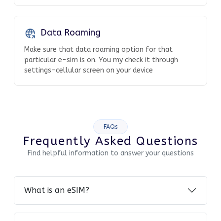
Data Roaming
Make sure that data roaming option for that
particular e-sim is on. You my check it through
settings-cellular screen on your device
FAQs
Frequently Asked Questions
Find helpful information to answer your questions
What is an eSIM?