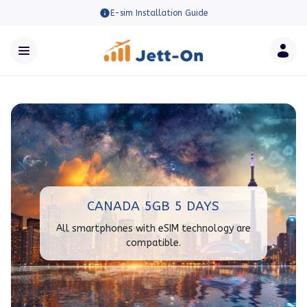
E-sim Installation Guide
CANADA 5GB 5 DAYS
All smartphones with eSIM technology are
compatible.