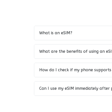
What is an eSIM?
What are the benefits of using an eS
How do I check if my phone supports
Can I use my eSIM immediately after