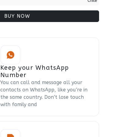
Chile
BUY NOW
Keep your WhatsApp
Number
You can call and message all your
contacts on WhatsApp, like you’re in
the same country. Don’t lose touch
with family and