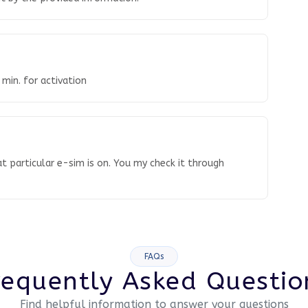
 min. for activation
t particular e-sim is on. You my check it through
FAQs
requently Asked Questio
Find helpful information to answer your questions