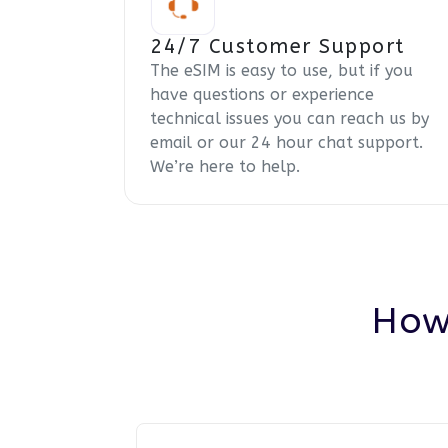
24/7 Customer Support
The eSIM is easy to use, but if you
have questions or experience
technical issues you can reach us by
email or our 24 hour chat support.
We’re here to help.
How