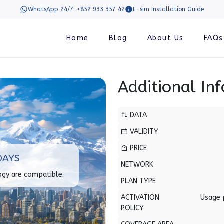
WhatsApp 24/7: +852 933 357 42
E-sim Installation Guide
Home
Blog
About Us
FAQs
Additional In
DATA
VALIDITY
PRICE
DAYS
NETWORK
ogy are compatible.
PLAN TYPE
ACTIVATION
Usage 
POLICY