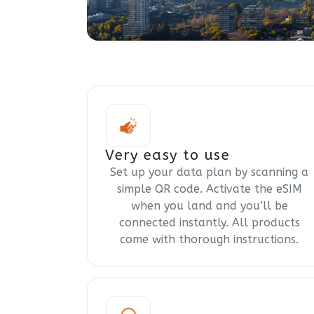
Very easy to use
Set up your data plan by scanning a
simple QR code. Activate the eSIM
when you land and you’ll be
connected instantly. All products
come with thorough instructions.