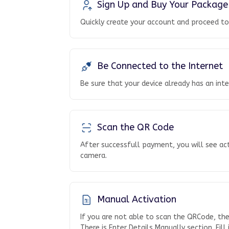
Sign Up and Buy Your Package
Quickly create your account and proceed t
Be Connected to the Internet
Be sure that your device already has an int
Scan the QR Code
After successfull payment, you will see ac
camera.
Manual Activation
If you are not able to scan the QRCode, th
There is Enter Details Manually section. Fill