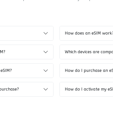
How does an eSIM work
IM?
Which devices are compa
 eSIM?
How do I purchase an e
 purchase?
How do I activate my eS