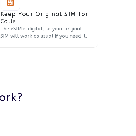
Keep Your Original SIM for
Calls
The eSIM is digital, so your original
SIM will work as usual if you need it.
ork?