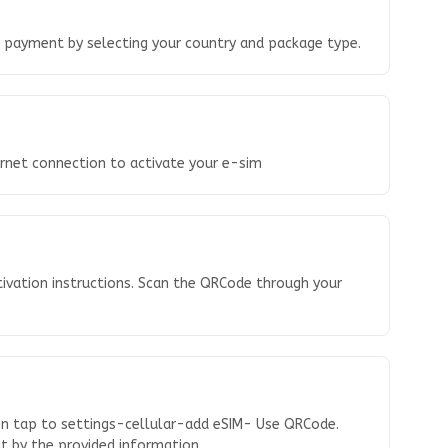
o payment by selecting your country and package type.
ernet connection to activate your e-sim
tivation instructions. Scan the QRCode through your
en tap to settings-cellular-add eSIM- Use QRCode.
 it by the provided information.