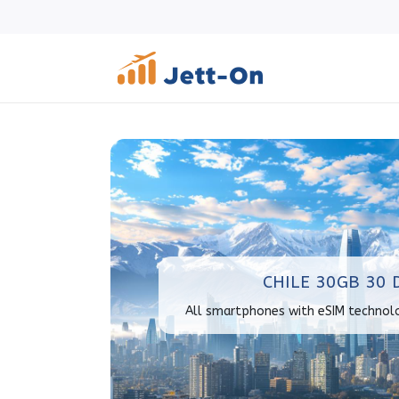
CHILE 30GB 30 
All smartphones with eSIM technol