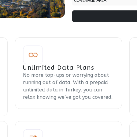
COVERAGE AREA
Unlimited Data Plans
No more top-ups or worrying about
running out of data. With a prepaid
unlimited data in Turkey, you can
relax knowing we’ve got you covered.