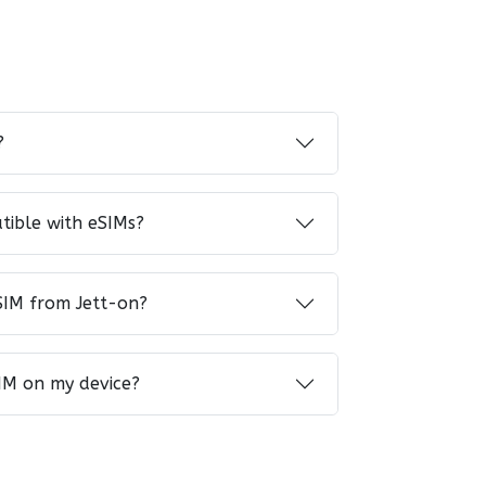
?
tible with eSIMs?
SIM from Jett-on?
IM on my device?