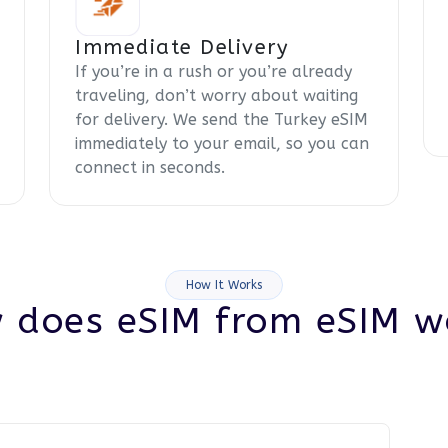
Immediate Delivery
If you’re in a rush or you’re already
traveling, don’t worry about waiting
for delivery. We send the Turkey eSIM
immediately to your email, so you can
connect in seconds.
How It Works
 does eSIM from eSIM w