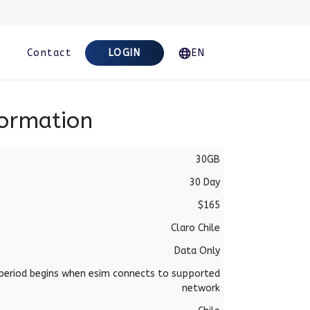
Contact
LOGIN
EN
formation
30GB
30 Day
$165
Claro Chile
Data Only
period begins when esim connects to supported
network