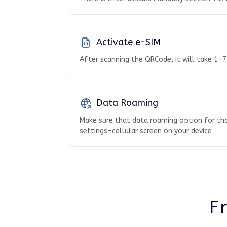
Activate e-SIM
After scanning the QRCode, it will take 1-7
Data Roaming
Make sure that data roaming option for tha
settings-cellular screen on your device
F