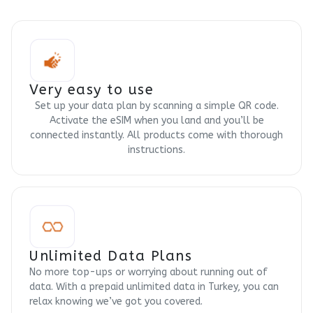
Very easy to use
Set up your data plan by scanning a simple QR code.
Activate the eSIM when you land and you’ll be
connected instantly. All products come with thorough
instructions.
Unlimited Data Plans
No more top-ups or worrying about running out of
data. With a prepaid unlimited data in Turkey, you can
relax knowing we’ve got you covered.