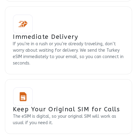
Immediate Delivery
If you’re in a rush or you’re already traveling, don’t
worry about waiting for delivery. We send the Turkey
eSIM immediately to your email, so you can connect in
seconds.
Keep Your Original SIM for Calls
The eSIM is digital, so your original SIM will work as
usual if you need it.