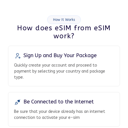
How It Works
How does eSIM from eSIM
work?
Sign Up and Buy Your Package
Quickly create your account and proceed to
payment by selecting your country and package
type.
Be Connected to the Internet
Be sure that your device already has an internet
connection to activate your e-sim