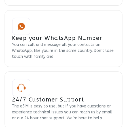
Keep your WhatsApp Number
You can call and message all your contacts on
WhatsApp, like you’re in the same country. Don’t lose
touch with family and
24/7 Customer Support
The eSIM is easy to use, but if you have questions or
experience technical issues you can reach us by email
or our 24 hour chat support. We’re here to help.