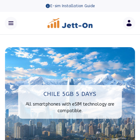
E-sim Installation Guide
CHILE 5GB 5 DAYS
All smartphones with eSIM technology are
compatible.