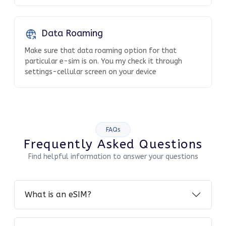
Data Roaming
Make sure that data roaming option for that
particular e-sim is on. You my check it through
settings-cellular screen on your device
FAQs
Frequently Asked Questions
Find helpful information to answer your questions
What is an eSIM?