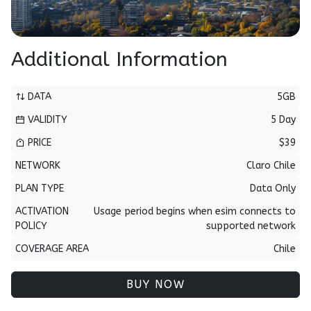
Additional Information
DATA
5GB
VALIDITY
5 Day
PRICE
$39
NETWORK
Claro Chile
PLAN TYPE
Data Only
ACTIVATION
Usage period begins when esim connects to
POLICY
supported network
COVERAGE AREA
Chile
BUY NOW