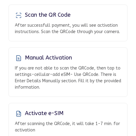
Scan the QR Code
After successfull payment, you will see activation
instructions. Scan the QRCode through your camera.
Manual Activation
If you are not able to scan the QRCode, then tap to
settings-cellular-add eSIM- Use QRCode. There is
Enter Details Manually section. Fill it by the provided
information.
Activate e-SIM
After scanning the QRCode, it will take 1-7 min. for
activation