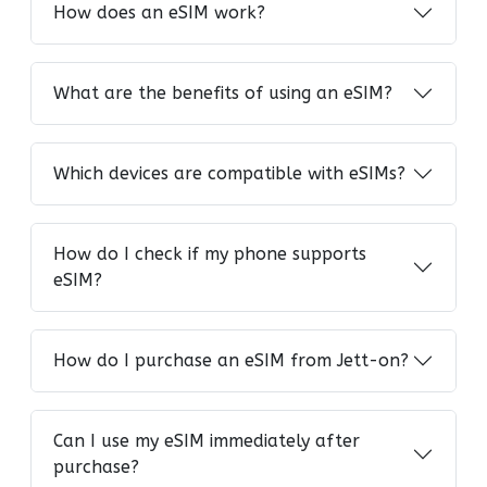
How does an eSIM work?
What are the benefits of using an eSIM?
Which devices are compatible with eSIMs?
How do I check if my phone supports
eSIM?
How do I purchase an eSIM from Jett-on?
Can I use my eSIM immediately after
purchase?