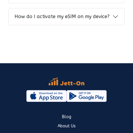
How do I activate my eSIM on my device?
Blog
About Us