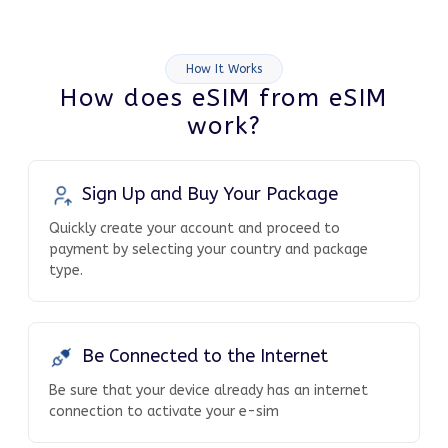
How It Works
How does eSIM from eSIM
work?
Sign Up and Buy Your Package
Quickly create your account and proceed to
payment by selecting your country and package
type.
Be Connected to the Internet
Be sure that your device already has an internet
connection to activate your e-sim