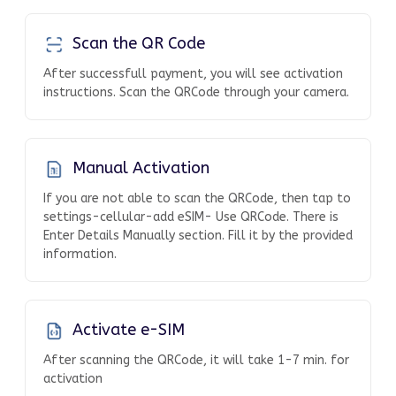
Scan the QR Code
After successfull payment, you will see activation
instructions. Scan the QRCode through your camera.
Manual Activation
If you are not able to scan the QRCode, then tap to
settings-cellular-add eSIM- Use QRCode. There is
Enter Details Manually section. Fill it by the provided
information.
Activate e-SIM
After scanning the QRCode, it will take 1-7 min. for
activation