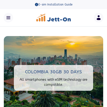
E-sim Installation Guide
COLOMBIA 30GB 30 DAYS
All smartphones with eSIM technology are
compatible.