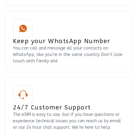
Keep your WhatsApp Number
You can call and message all your contacts on
WhatsApp, like you’re in the same country. Don’t lose
touch with family and
24/7 Customer Support
The eSIM is easy to use, but if you have questions or
experience technical issues you can reach us by email
or our 24 hour chat support. We’re here to help.