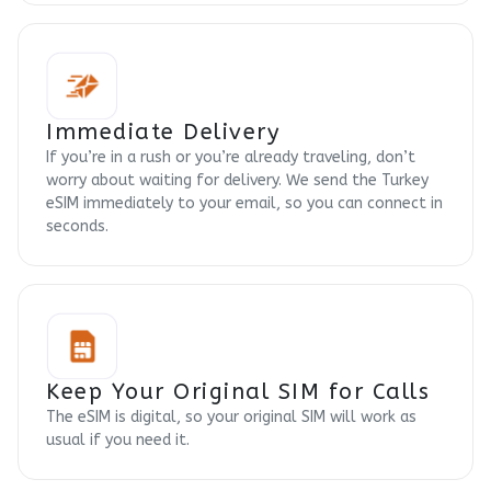
Immediate Delivery
If you’re in a rush or you’re already traveling, don’t
worry about waiting for delivery. We send the Turkey
eSIM immediately to your email, so you can connect in
seconds.
Keep Your Original SIM for Calls
The eSIM is digital, so your original SIM will work as
usual if you need it.