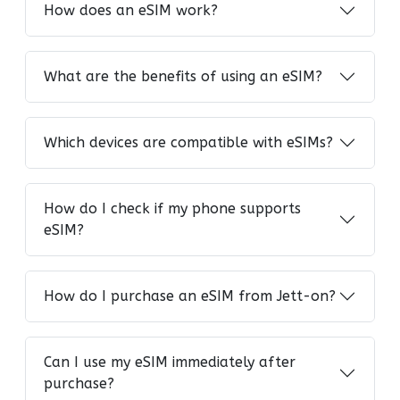
How does an eSIM work?
What are the benefits of using an eSIM?
Which devices are compatible with eSIMs?
How do I check if my phone supports
eSIM?
How do I purchase an eSIM from Jett-on?
Can I use my eSIM immediately after
purchase?