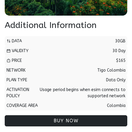
Additional Information
DATA
30GB
VALIDITY
30 Day
PRICE
$165
NETWORK
Tigo Colombia
PLAN TYPE
Data Only
ACTIVATION
Usage period begins when esim connects to
POLICY
supported network
COVERAGE AREA
Colombia
BUY NOW