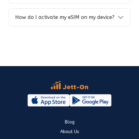
How do I activate my eSIM on my device?
Blog
About Us