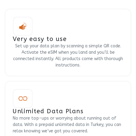
Very easy to use
Set up your data plan by scanning a simple QR code.
Activate the eSIM when you land and you’ll be
connected instantly. All products come with thorough
instructions.
Unlimited Data Plans
No more top-ups or worrying about running out of
data. With a prepaid unlimited data in Turkey, you can
relax knowing we’ve got you covered.