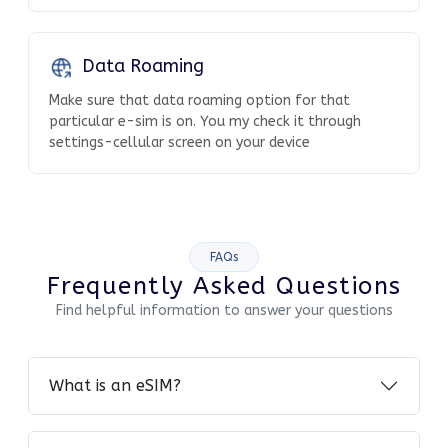
Data Roaming
Make sure that data roaming option for that
particular e-sim is on. You my check it through
settings-cellular screen on your device
FAQs
Frequently Asked Questions
Find helpful information to answer your questions
What is an eSIM?