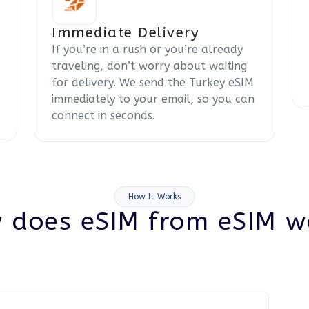
Immediate Delivery
If you’re in a rush or you’re already
traveling, don’t worry about waiting
for delivery. We send the Turkey eSIM
immediately to your email, so you can
connect in seconds.
How It Works
 does eSIM from eSIM w