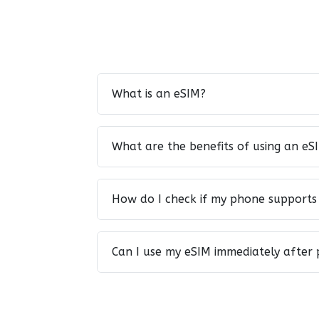
What is an eSIM?
What are the benefits of using an eS
How do I check if my phone supports
Can I use my eSIM immediately after