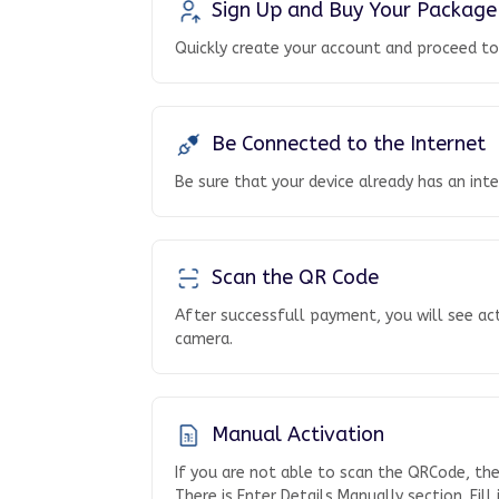
Sign Up and Buy Your Package
Quickly create your account and proceed t
Be Connected to the Internet
Be sure that your device already has an int
Scan the QR Code
After successfull payment, you will see ac
camera.
Manual Activation
If you are not able to scan the QRCode, th
There is Enter Details Manually section. Fill