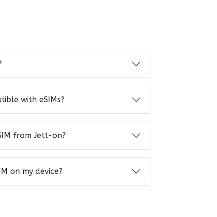
?
tible with eSIMs?
SIM from Jett-on?
IM on my device?