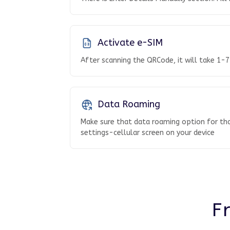
Activate e-SIM
After scanning the QRCode, it will take 1-7
Data Roaming
Make sure that data roaming option for tha
settings-cellular screen on your device
F