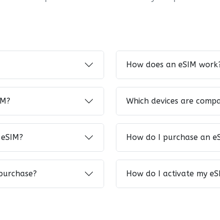
How does an eSIM work
IM?
Which devices are compa
 eSIM?
How do I purchase an e
 purchase?
How do I activate my eS