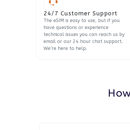
24/7 Customer Support
The eSIM is easy to use, but if you
have questions or experience
technical issues you can reach us by
email or our 24 hour chat support.
We’re here to help.
How