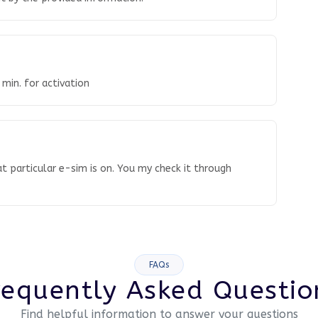
 min. for activation
t particular e-sim is on. You my check it through
FAQs
requently Asked Questio
Find helpful information to answer your questions