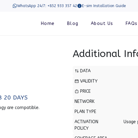
WhatsApp 24/7: +852 933 357 42
E-sim Installation Guide
Home
Blog
About Us
FAQs
Additional In
DATA
VALIDITY
PRICE
B 20 DAYS
NETWORK
ogy are compatible.
PLAN TYPE
ACTIVATION
Usage 
POLICY