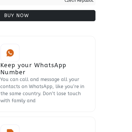
Czech Republic
BUY NOW
Keep your WhatsApp
Number
You can call and message all your
contacts on WhatsApp, like you’re in
the same country. Don’t lose touch
with family and