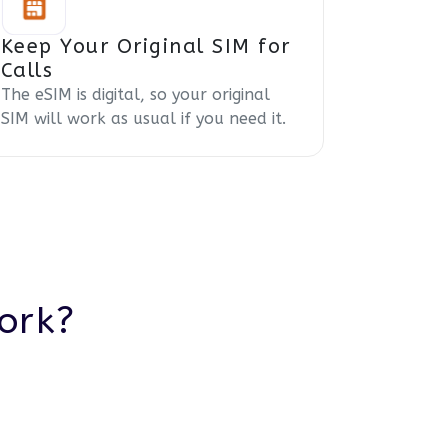
Keep Your Original SIM for
Calls
The eSIM is digital, so your original
SIM will work as usual if you need it.
ork?