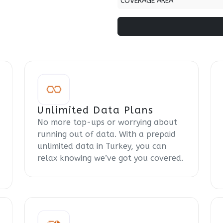
COVERAGE AREA
Unlimited Data Plans
No more top-ups or worrying about
running out of data. With a prepaid
unlimited data in Turkey, you can
relax knowing we’ve got you covered.