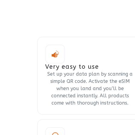
Very easy to use
Set up your data plan by scanning a
simple QR code. Activate the eSIM
when you land and you’ll be
connected instantly. All products
come with thorough instructions.