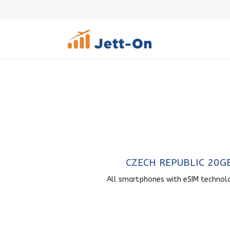
CZECH REPUBLIC 20G
All smartphones with eSIM technol