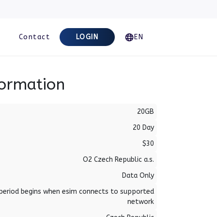
Contact
LOGIN
EN
formation
20GB
20 Day
$30
O2 Czech Republic a.s.
Data Only
period begins when esim connects to supported
network