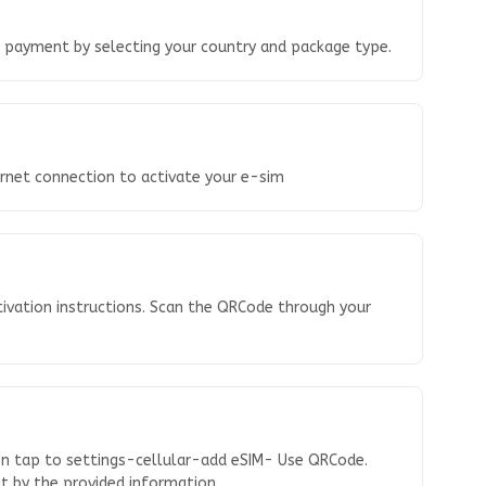
o payment by selecting your country and package type.
ernet connection to activate your e-sim
tivation instructions. Scan the QRCode through your
en tap to settings-cellular-add eSIM- Use QRCode.
 it by the provided information.