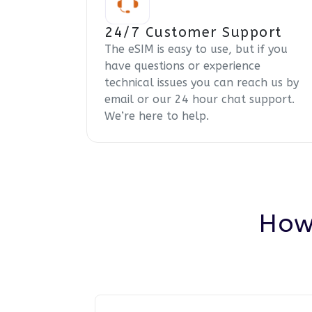
24/7 Customer Support
The eSIM is easy to use, but if you
have questions or experience
technical issues you can reach us by
email or our 24 hour chat support.
We’re here to help.
How