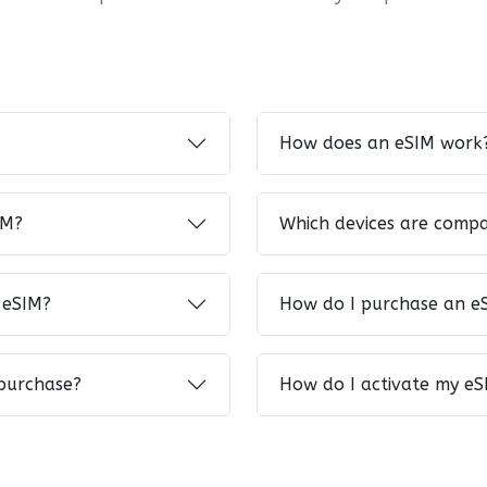
How does an eSIM work
IM?
Which devices are compa
 eSIM?
How do I purchase an e
 purchase?
How do I activate my eS