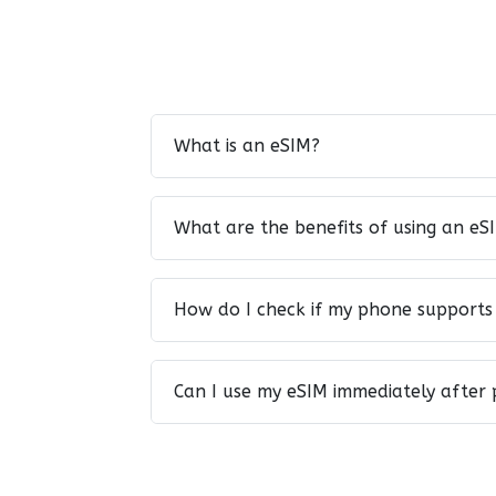
What is an eSIM?
What are the benefits of using an eS
How do I check if my phone supports
Can I use my eSIM immediately after