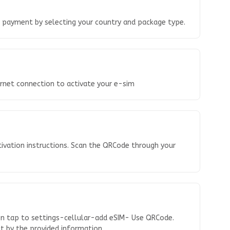
o payment by selecting your country and package type.
ernet connection to activate your e-sim
tivation instructions. Scan the QRCode through your
en tap to settings-cellular-add eSIM- Use QRCode.
 it by the provided information.