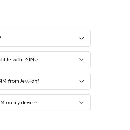
?
tible with eSIMs?
SIM from Jett-on?
IM on my device?