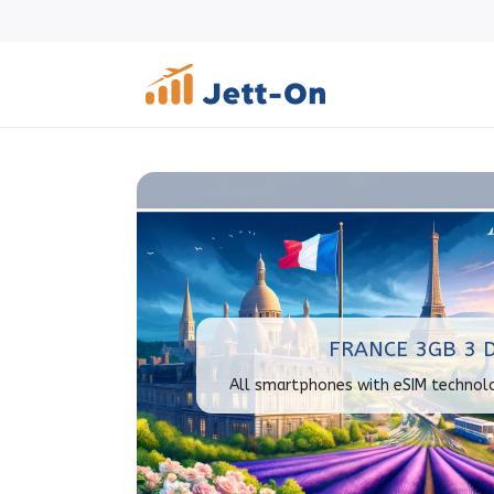
FRANCE 3GB 3 
All smartphones with eSIM technol