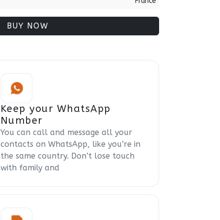
France
BUY NOW
Keep your WhatsApp
Number
You can call and message all your
contacts on WhatsApp, like you’re in
the same country. Don’t lose touch
with family and