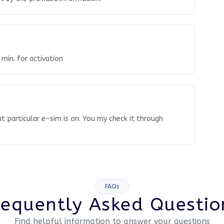
 min. for activation
t particular e-sim is on. You my check it through
FAQs
requently Asked Questio
Find helpful information to answer your questions