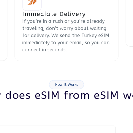
Immediate Delivery
If you’re in a rush or you’re already
traveling, don’t worry about waiting
for delivery. We send the Turkey eSIM
immediately to your email, so you can
connect in seconds.
How It Works
 does eSIM from eSIM w