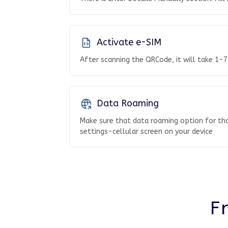
Activate e-SIM
After scanning the QRCode, it will take 1-7
Data Roaming
Make sure that data roaming option for tha
settings-cellular screen on your device
F