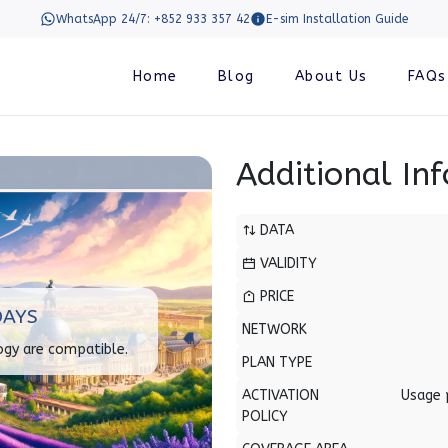
WhatsApp 24/7: +852 933 357 42
E-sim Installation Guide
Home
Blog
About Us
FAQs
Additional In
DATA
VALIDITY
PRICE
DAYS
NETWORK
ogy are compatible.
PLAN TYPE
ACTIVATION
Usage 
POLICY