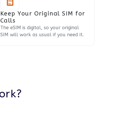
Keep Your Original SIM for
Calls
The eSIM is digital, so your original
SIM will work as usual if you need it.
ork?