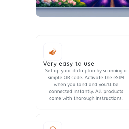
Very easy to use
Set up your data plan by scanning a
simple QR code. Activate the eSIM
when you land and you’ll be
connected instantly. All products
come with thorough instructions.