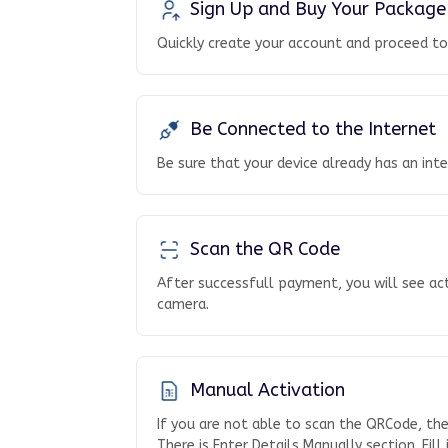
Sign Up and Buy Your Package
Quickly create your account and proceed t
Be Connected to the Internet
Be sure that your device already has an int
Scan the QR Code
After successfull payment, you will see ac
camera.
Manual Activation
If you are not able to scan the QRCode, th
There is Enter Details Manually section. Fill