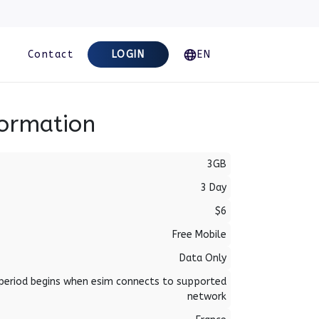
Contact
LOGIN
EN
formation
3GB
3 Day
$6
Free Mobile
Data Only
period begins when esim connects to supported
network