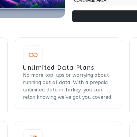
COVERAGE AREA
Unlimited Data Plans
No more top-ups or worrying about
running out of data. With a prepaid
unlimited data in Turkey, you can
relax knowing we’ve got you covered.