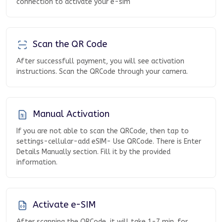
connection to activate your e-sim
Scan the QR Code
After successfull payment, you will see activation
instructions. Scan the QRCode through your camera.
Manual Activation
If you are not able to scan the QRCode, then tap to
settings-cellular-add eSIM- Use QRCode. There is Enter
Details Manually section. Fill it by the provided
information.
Activate e-SIM
After scanning the QRCode, it will take 1-7 min. for