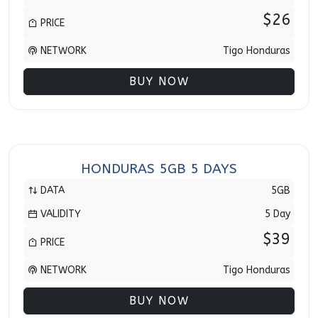
$26
PRICE
NETWORK
Tigo Honduras
BUY NOW
HONDURAS 5GB 5 DAYS
DATA
5GB
VALIDITY
5 Day
$39
PRICE
NETWORK
Tigo Honduras
BUY NOW