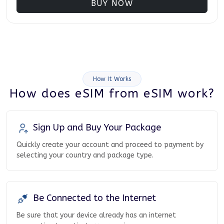
BUY NOW
How It Works
How does eSIM from eSIM work?
Sign Up and Buy Your Package
Quickly create your account and proceed to payment by
selecting your country and package type.
Be Connected to the Internet
Be sure that your device already has an internet