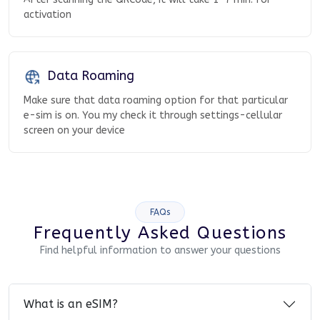
activation
Data Roaming
Make sure that data roaming option for that particular
e-sim is on. You my check it through settings-cellular
screen on your device
FAQs
Frequently Asked Questions
Find helpful information to answer your questions
What is an eSIM?