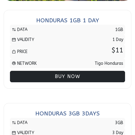
HONDURAS 1GB 1 DAY
DATA
1GB
VALIDITY
1 Day
$11
PRICE
NETWORK
Tigo Honduras
BUY NOW
HONDURAS 3GB 3DAYS
DATA
3GB
VALIDITY
3 Day