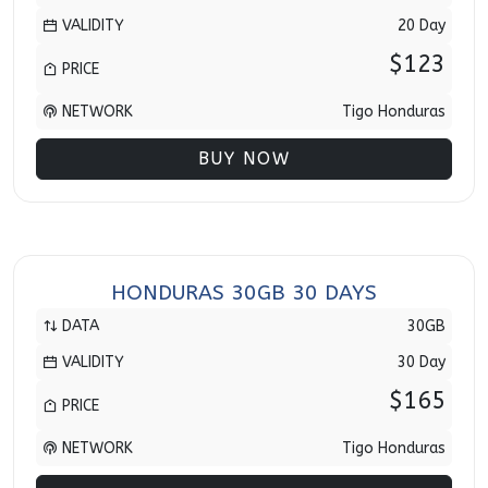
VALIDITY
20 Day
$123
PRICE
NETWORK
Tigo Honduras
BUY NOW
HONDURAS 30GB 30 DAYS
DATA
30GB
VALIDITY
30 Day
$165
PRICE
NETWORK
Tigo Honduras