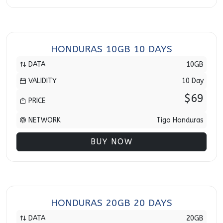
HONDURAS 10GB 10 DAYS
DATA
10GB
VALIDITY
10 Day
$69
PRICE
NETWORK
Tigo Honduras
BUY NOW
HONDURAS 20GB 20 DAYS
DATA
20GB