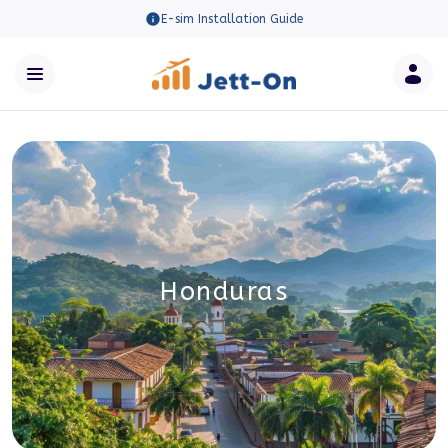
E-sim Installation Guide
Honduras