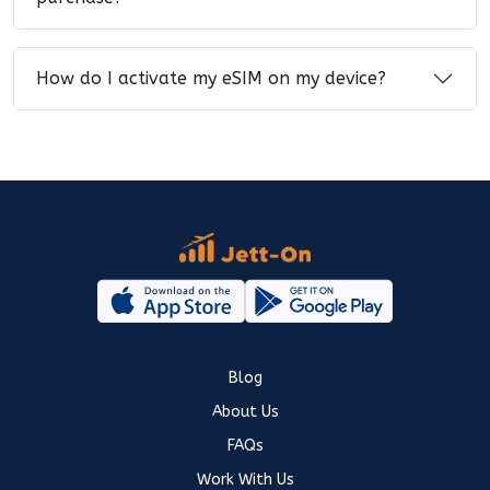
How do I activate my eSIM on my device?
Blog
About Us
FAQs
Work With Us