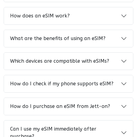
How does an eSIM work?
What are the benefits of using an eSIM?
Which devices are compatible with eSIMs?
How do I check if my phone supports eSIM?
How do I purchase an eSIM from Jett-on?
Can I use my eSIM immediately after
purchase?