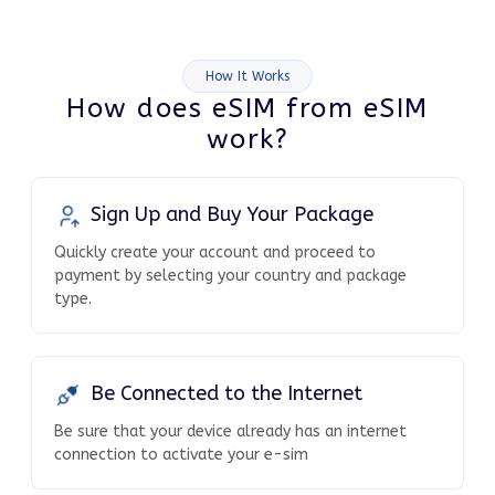
How It Works
How does eSIM from eSIM
work?
Sign Up and Buy Your Package
Quickly create your account and proceed to
payment by selecting your country and package
type.
Be Connected to the Internet
Be sure that your device already has an internet
connection to activate your e-sim