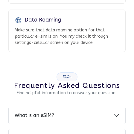
Data Roaming
Make sure that data roaming option for that
particular e-sim is on. You my check it through
settings-cellular screen on your device
FAQs
Frequently Asked Questions
Find helpful information to answer your questions
What is an eSIM?