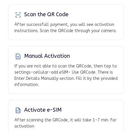
Scan the QR Code
After successfull payment, you will see activation
instructions. Scan the QRCode through your camera.
Manual Activation
If you are not able to scan the QRCode, then tap to
settings-cellular-add eSIM- Use QRCode. There is
Enter Details Manually section. Fill it by the provided
information.
Activate e-SIM
After scanning the QRCode, it will take 1-7 min. for
activation