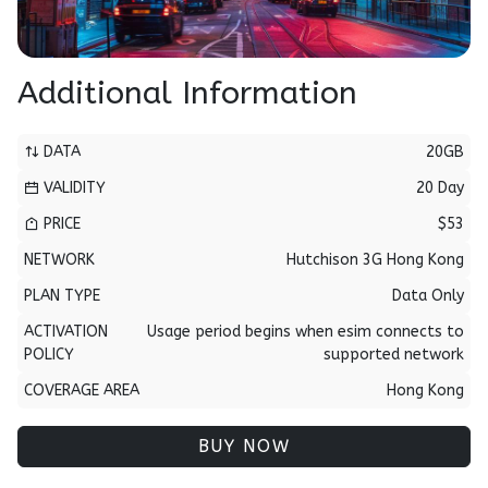
Additional Information
DATA
20GB
VALIDITY
20 Day
PRICE
$53
NETWORK
Hutchison 3G Hong Kong
PLAN TYPE
Data Only
ACTIVATION
Usage period begins when esim connects to
POLICY
supported network
COVERAGE AREA
Hong Kong
BUY NOW