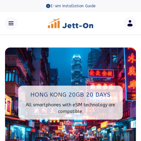
E-sim Installation Guide
HONG KONG 20GB 20 DAYS
All smartphones with eSIM technology are
compatible.