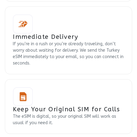
Immediate Delivery
If you’re in a rush or you’re already traveling, don’t
worry about waiting for delivery. We send the Turkey
eSIM immediately to your email, so you can connect in
seconds.
Keep Your Original SIM for Calls
The eSIM is digital, so your original SIM will work as
usual if you need it.