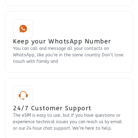
Keep your WhatsApp Number
You can call and message all your contacts on
WhatsApp, like you’re in the same country. Don’t lose
touch with family and
24/7 Customer Support
The eSIM is easy to use, but if you have questions or
experience technical issues you can reach us by email
or our 24 hour chat support. We’re here to help.