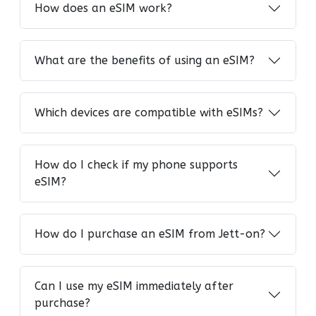
How does an eSIM work?
What are the benefits of using an eSIM?
Which devices are compatible with eSIMs?
How do I check if my phone supports
eSIM?
How do I purchase an eSIM from Jett-on?
Can I use my eSIM immediately after
purchase?