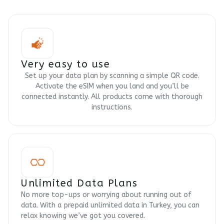
Very easy to use
Set up your data plan by scanning a simple QR code.
Activate the eSIM when you land and you’ll be
connected instantly. All products come with thorough
instructions.
Unlimited Data Plans
No more top-ups or worrying about running out of
data. With a prepaid unlimited data in Turkey, you can
relax knowing we’ve got you covered.