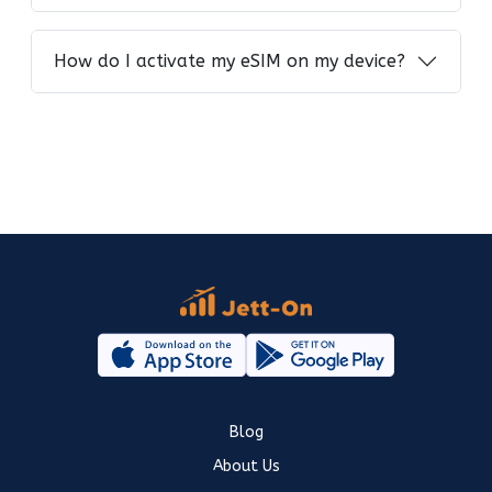
How do I activate my eSIM on my device?
Blog
About Us