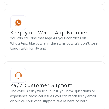
Keep your WhatsApp Number
You can call and message all your contacts on
WhatsApp, like you’re in the same country. Don’t lose
touch with family and
24/7 Customer Support
The eSIM is easy to use, but if you have questions or
experience technical issues you can reach us by email
or our 24 hour chat support. We’re here to help.