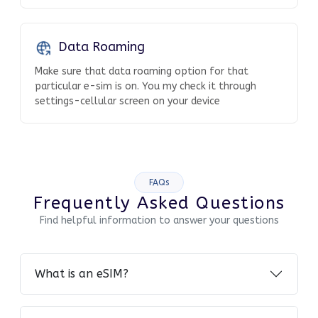
Data Roaming
Make sure that data roaming option for that
particular e-sim is on. You my check it through
settings-cellular screen on your device
FAQs
Frequently Asked Questions
Find helpful information to answer your questions
What is an eSIM?