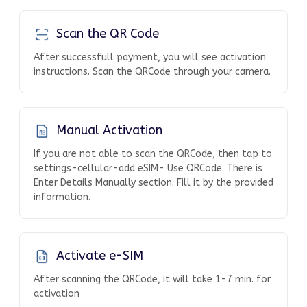
Scan the QR Code
After successfull payment, you will see activation
instructions. Scan the QRCode through your camera.
Manual Activation
If you are not able to scan the QRCode, then tap to
settings-cellular-add eSIM- Use QRCode. There is
Enter Details Manually section. Fill it by the provided
information.
Activate e-SIM
After scanning the QRCode, it will take 1-7 min. for
activation