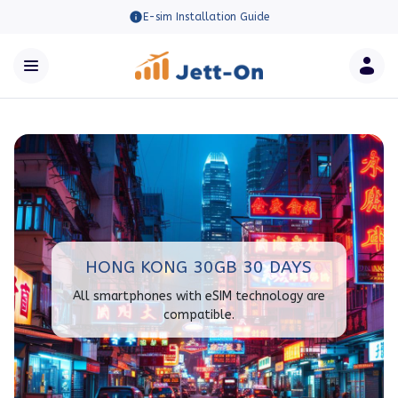
E-sim Installation Guide
HONG KONG 30GB 30 DAYS
All smartphones with eSIM technology are
compatible.