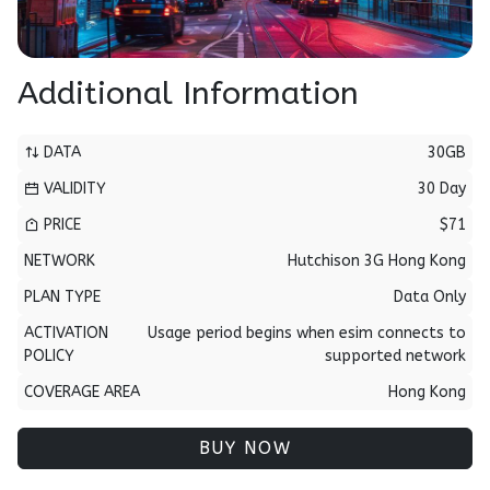
Additional Information
DATA
30GB
VALIDITY
30 Day
PRICE
$71
NETWORK
Hutchison 3G Hong Kong
PLAN TYPE
Data Only
ACTIVATION
Usage period begins when esim connects to
POLICY
supported network
COVERAGE AREA
Hong Kong
BUY NOW