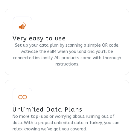
Very easy to use
Set up your data plan by scanning a simple QR code.
Activate the eSIM when you land and you’ll be
connected instantly. All products come with thorough
instructions.
Unlimited Data Plans
No more top-ups or worrying about running out of
data. With a prepaid unlimited data in Turkey, you can
relax knowing we’ve got you covered.