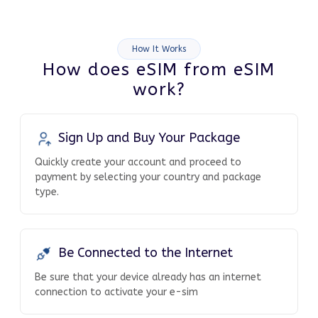
How It Works
How does eSIM from eSIM
work?
Sign Up and Buy Your Package
Quickly create your account and proceed to
payment by selecting your country and package
type.
Be Connected to the Internet
Be sure that your device already has an internet
connection to activate your e-sim