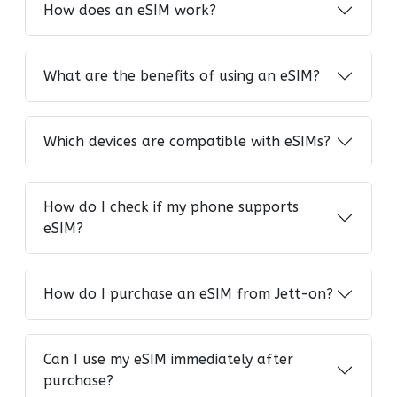
How does an eSIM work?
What are the benefits of using an eSIM?
Which devices are compatible with eSIMs?
How do I check if my phone supports
eSIM?
How do I purchase an eSIM from Jett-on?
Can I use my eSIM immediately after
purchase?