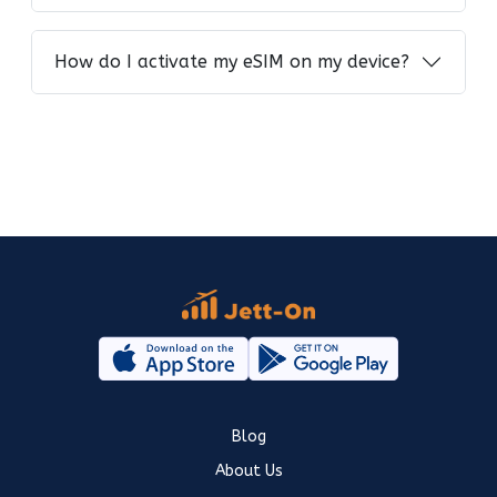
How do I activate my eSIM on my device?
Blog
About Us