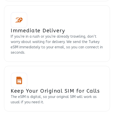
Immediate Delivery
If you’re in a rush or you’re already traveling, don’t
worry about waiting for delivery. We send the Turkey
eSIM immediately to your email, so you can connect in
seconds.
Keep Your Original SIM for Calls
The eSIM is digital, so your original SIM will work as
usual if you need it.