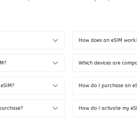
How does an eSIM work
IM?
Which devices are compa
 eSIM?
How do I purchase an e
 purchase?
How do I activate my eS