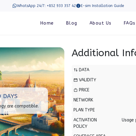
WhatsApp 24/7: +852 933 357 42
E-sim Installation Guide
Home
Blog
About Us
FAQs
Additional In
DATA
VALIDITY
PRICE
0 DAYS
NETWORK
ogy are compatible.
PLAN TYPE
ACTIVATION
Usage 
POLICY