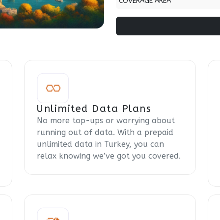
COVERAGE AREA
Unlimited Data Plans
No more top-ups or worrying about
running out of data. With a prepaid
unlimited data in Turkey, you can
relax knowing we’ve got you covered.