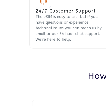
24/7 Customer Support
The eSIM is easy to use, but if you
have questions or experience
technical issues you can reach us by
email or our 24 hour chat support.
We’re here to help.
How