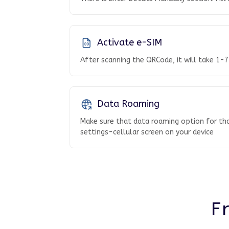
Activate e-SIM
After scanning the QRCode, it will take 1-7
Data Roaming
Make sure that data roaming option for tha
settings-cellular screen on your device
F