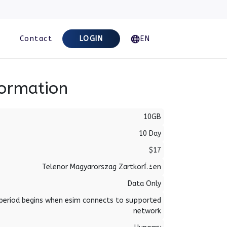
Contact
LOGIN
EN
formation
10GB
10 Day
$17
Telenor Magyarorszag ZartkorĹ±en
Data Only
period begins when esim connects to supported
network