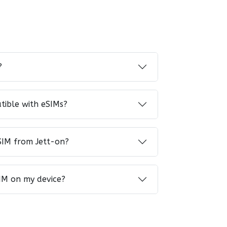
?
tible with eSIMs?
SIM from Jett-on?
IM on my device?