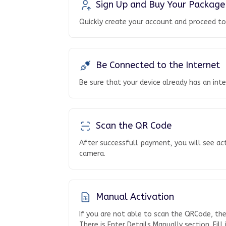
Sign Up and Buy Your Package
Quickly create your account and proceed t
Be Connected to the Internet
Be sure that your device already has an int
Scan the QR Code
After successfull payment, you will see ac
camera.
Manual Activation
If you are not able to scan the QRCode, th
There is Enter Details Manually section. Fill