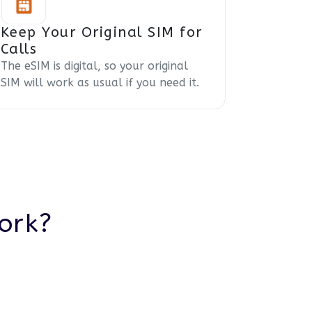
Keep Your Original SIM for
Calls
The eSIM is digital, so your original
SIM will work as usual if you need it.
ork?