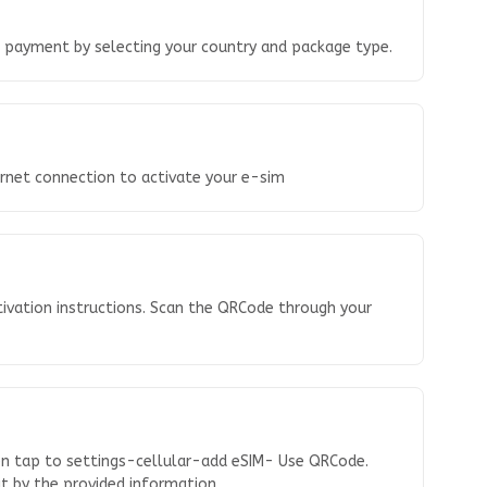
o payment by selecting your country and package type.
ernet connection to activate your e-sim
tivation instructions. Scan the QRCode through your
en tap to settings-cellular-add eSIM- Use QRCode.
 it by the provided information.