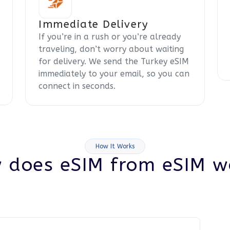
Immediate Delivery
If you’re in a rush or you’re already
traveling, don’t worry about waiting
for delivery. We send the Turkey eSIM
immediately to your email, so you can
connect in seconds.
How It Works
 does eSIM from eSIM w