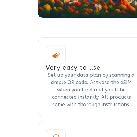
Very easy to use
Set up your data plan by scanning a
simple QR code. Activate the eSIM
when you land and you’ll be
connected instantly. All products
come with thorough instructions.