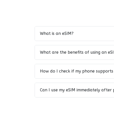
What is an eSIM?
What are the benefits of using an eS
How do I check if my phone supports
Can I use my eSIM immediately after