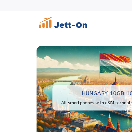
HUNGARY 10GB 1
All smartphones with eSIM technol