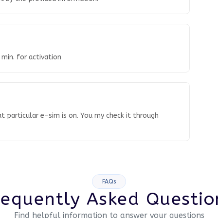
 min. for activation
t particular e-sim is on. You my check it through
FAQs
requently Asked Questio
Find helpful information to answer your questions