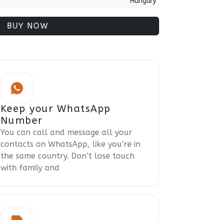
Hungary
BUY NOW
Keep your WhatsApp
Number
You can call and message all your
contacts on WhatsApp, like you’re in
the same country. Don’t lose touch
with family and