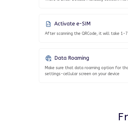
Activate e-SIM
After scanning the QRCode, it will take 1-7
Data Roaming
Make sure that data roaming option for tha
settings-cellular screen on your device
F