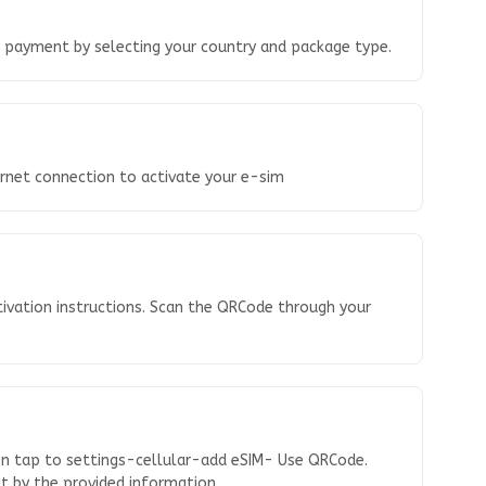
o payment by selecting your country and package type.
ernet connection to activate your e-sim
tivation instructions. Scan the QRCode through your
en tap to settings-cellular-add eSIM- Use QRCode.
 it by the provided information.