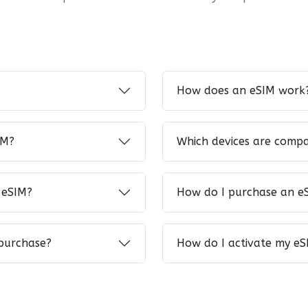
How does an eSIM work
IM?
Which devices are compa
 eSIM?
How do I purchase an e
 purchase?
How do I activate my eS