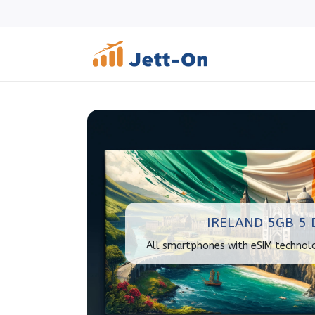
IRELAND 5GB 5 
All smartphones with eSIM technol