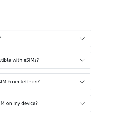
?
tible with eSIMs?
SIM from Jett-on?
IM on my device?