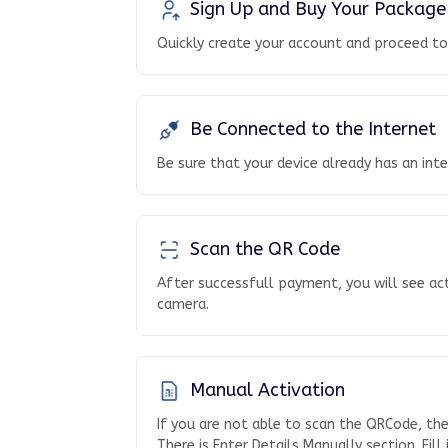
Sign Up and Buy Your Package
Quickly create your account and proceed t
Be Connected to the Internet
Be sure that your device already has an int
Scan the QR Code
After successfull payment, you will see ac
camera.
Manual Activation
If you are not able to scan the QRCode, th
There is Enter Details Manually section. Fill