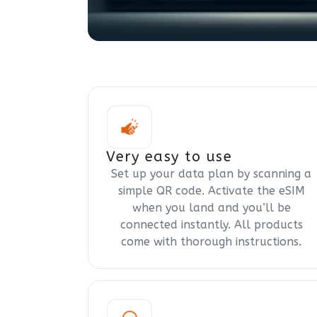
Very easy to use
Set up your data plan by scanning a
simple QR code. Activate the eSIM
when you land and you’ll be
connected instantly. All products
come with thorough instructions.