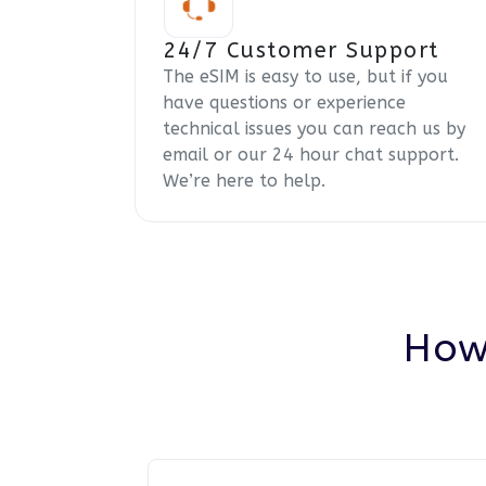
24/7 Customer Support
The eSIM is easy to use, but if you
have questions or experience
technical issues you can reach us by
email or our 24 hour chat support.
We’re here to help.
How