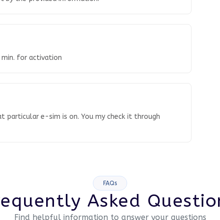
 min. for activation
t particular e-sim is on. You my check it through
FAQs
requently Asked Questio
Find helpful information to answer your questions