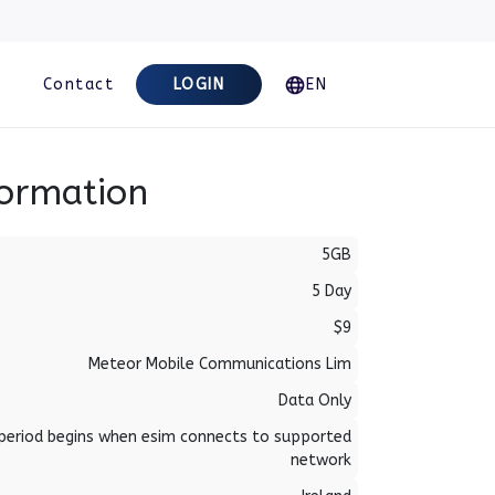
Contact
LOGIN
EN
formation
5GB
5 Day
$9
Meteor Mobile Communications Lim
Data Only
period begins when esim connects to supported
network