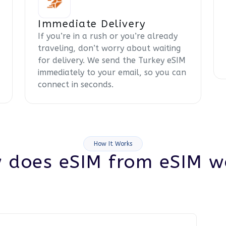
Immediate Delivery
If you’re in a rush or you’re already
traveling, don’t worry about waiting
for delivery. We send the Turkey eSIM
immediately to your email, so you can
connect in seconds.
How It Works
 does eSIM from eSIM w