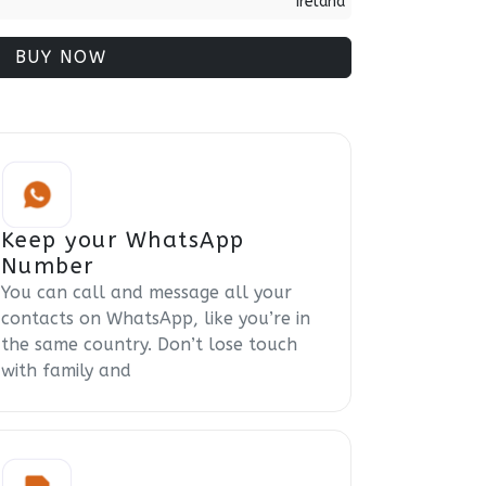
Ireland
BUY NOW
Keep your WhatsApp
Number
You can call and message all your
contacts on WhatsApp, like you’re in
the same country. Don’t lose touch
with family and