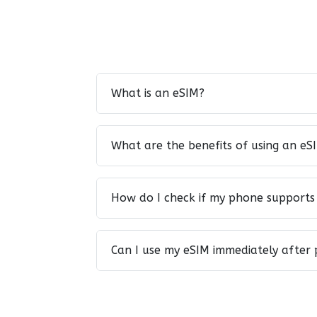
What is an eSIM?
What are the benefits of using an eS
How do I check if my phone supports
Can I use my eSIM immediately after