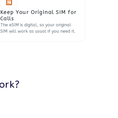
Keep Your Original SIM for
Calls
The eSIM is digital, so your original
SIM will work as usual if you need it.
ork?