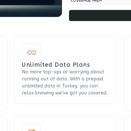
COVERAGE AREA
Unlimited Data Plans
No more top-ups or worrying about
running out of data. With a prepaid
unlimited data in Turkey, you can
relax knowing we’ve got you covered.