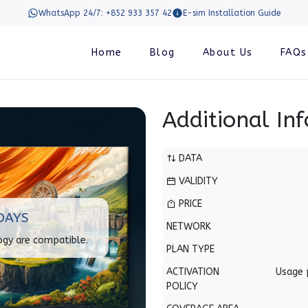
WhatsApp 24/7: +852 933 357 42
E-sim Installation Guide
Home
Blog
About Us
FAQs
Additional In
DATA
VALIDITY
PRICE
DAYS
NETWORK
ogy are compatible.
PLAN TYPE
ACTIVATION
Usage 
POLICY