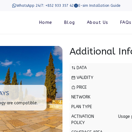
WhatsApp 24/7: +852 933 357 42
E-sim Installation Guide
Home
Blog
About Us
FAQs
Additional In
DATA
VALIDITY
PRICE
AYS
NETWORK
ogy are compatible.
PLAN TYPE
ACTIVATION
Usage 
POLICY