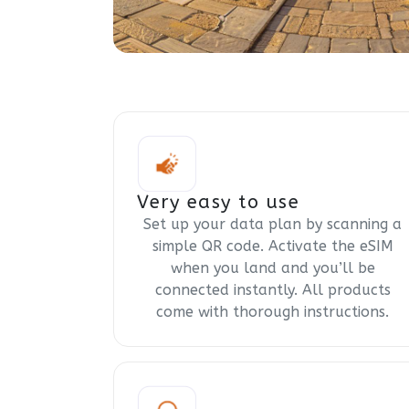
Very easy to use
Set up your data plan by scanning a
simple QR code. Activate the eSIM
when you land and you’ll be
connected instantly. All products
come with thorough instructions.