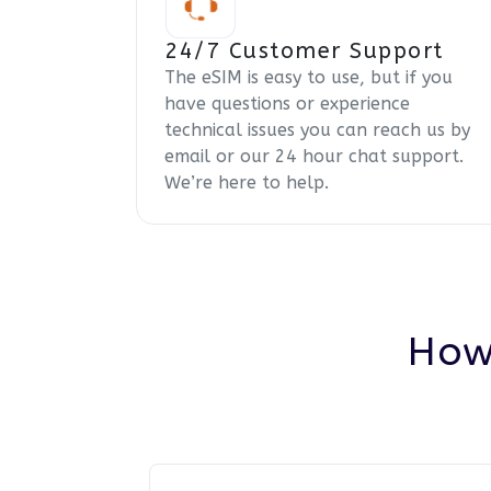
24/7 Customer Support
The eSIM is easy to use, but if you
have questions or experience
technical issues you can reach us by
email or our 24 hour chat support.
We’re here to help.
How