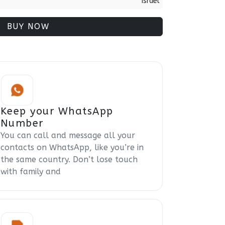
Israel
BUY NOW
Keep your WhatsApp
Number
You can call and message all your
contacts on WhatsApp, like you’re in
the same country. Don’t lose touch
with family and