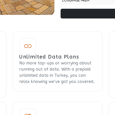
COVERAGE AREA
Unlimited Data Plans
No more top-ups or worrying about
running out of data. With a prepaid
unlimited data in Turkey, you can
relax knowing we’ve got you covered.