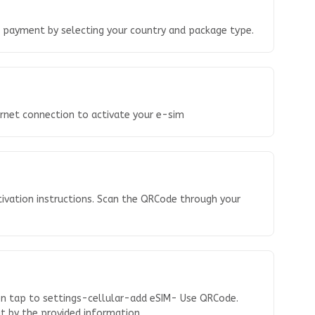
o payment by selecting your country and package type.
ernet connection to activate your e-sim
tivation instructions. Scan the QRCode through your
en tap to settings-cellular-add eSIM- Use QRCode.
 it by the provided information.