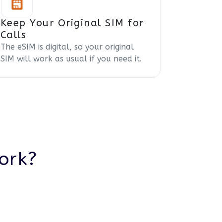
Keep Your Original SIM for
Calls
The eSIM is digital, so your original
SIM will work as usual if you need it.
ork?