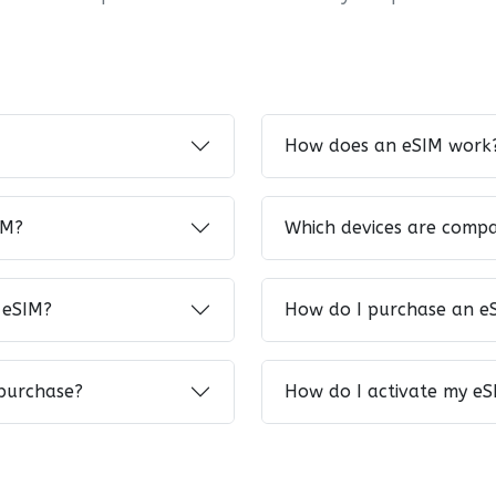
How does an eSIM work
IM?
Which devices are compa
 eSIM?
How do I purchase an e
 purchase?
How do I activate my eS