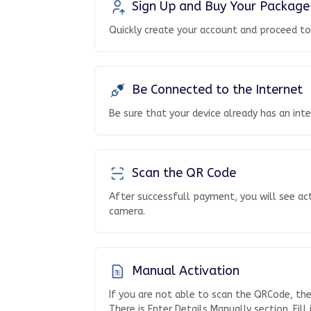
Sign Up and Buy Your Package
Quickly create your account and proceed t
Be Connected to the Internet
Be sure that your device already has an int
Scan the QR Code
After successfull payment, you will see ac
camera.
Manual Activation
If you are not able to scan the QRCode, th
There is Enter Details Manually section. Fill