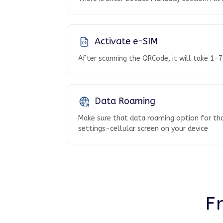
Activate e-SIM
After scanning the QRCode, it will take 1-7
Data Roaming
Make sure that data roaming option for tha
settings-cellular screen on your device
F