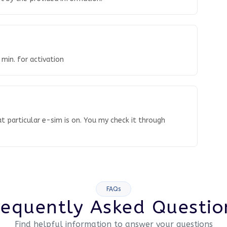
 min. for activation
t particular e-sim is on. You my check it through
FAQs
requently Asked Questio
Find helpful information to answer your questions