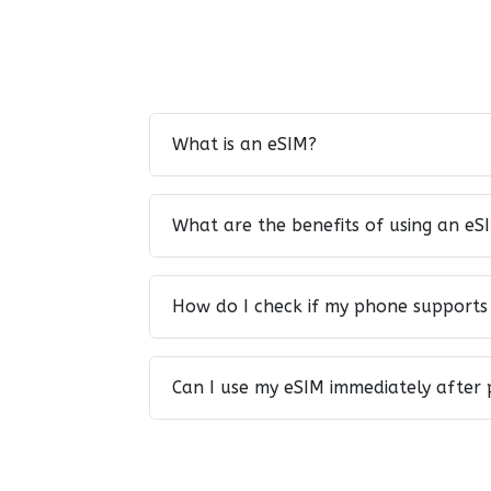
What is an eSIM?
What are the benefits of using an eS
How do I check if my phone supports
Can I use my eSIM immediately after