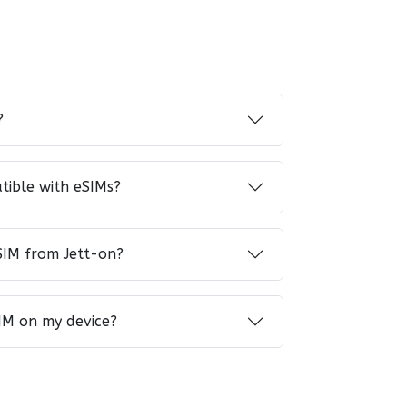
?
tible with eSIMs?
SIM from Jett-on?
IM on my device?