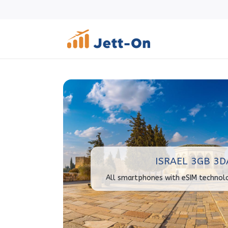
ISRAEL 3GB 3D
All smartphones with eSIM technol