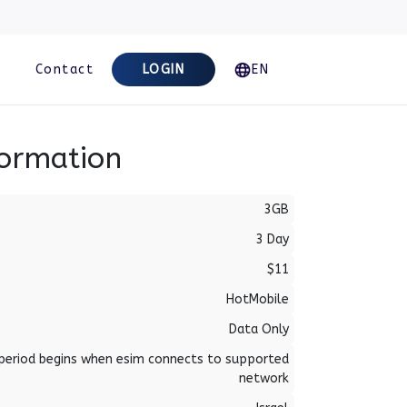
Contact
LOGIN
EN
formation
3GB
3 Day
$11
HotMobile
Data Only
period begins when esim connects to supported
network