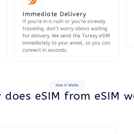
Immediate Delivery
If you’re in a rush or you’re already
traveling, don’t worry about waiting
for delivery. We send the Turkey eSIM
immediately to your email, so you can
connect in seconds.
How It Works
 does eSIM from eSIM w