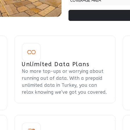
COVERAGE AREA
Unlimited Data Plans
No more top-ups or worrying about
running out of data. With a prepaid
unlimited data in Turkey, you can
relax knowing we’ve got you covered.