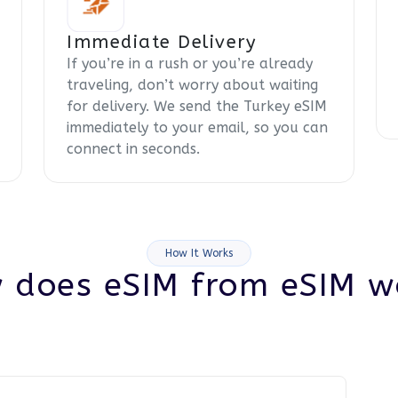
Immediate Delivery
If you’re in a rush or you’re already
traveling, don’t worry about waiting
for delivery. We send the Turkey eSIM
immediately to your email, so you can
connect in seconds.
How It Works
 does eSIM from eSIM w