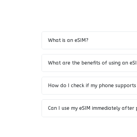
What is an eSIM?
What are the benefits of using an eS
How do I check if my phone supports
Can I use my eSIM immediately after