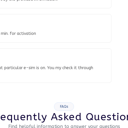
 min. for activation
t particular e-sim is on. You my check it through
FAQs
requently Asked Questio
Find helpful information to answer your questions