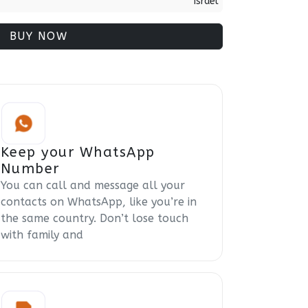
Israel
BUY NOW
Keep your WhatsApp
Number
You can call and message all your
contacts on WhatsApp, like you’re in
the same country. Don’t lose touch
with family and