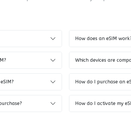
How does an eSIM work
IM?
Which devices are compa
 eSIM?
How do I purchase an e
 purchase?
How do I activate my eS