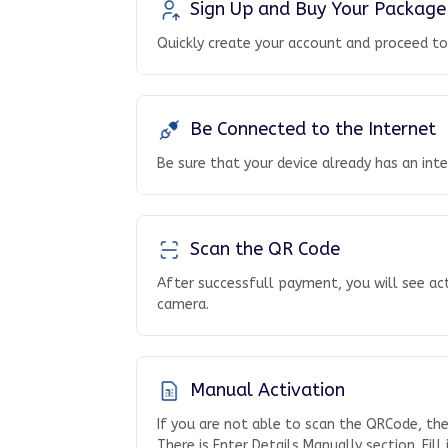
Sign Up and Buy Your Package
Quickly create your account and proceed t
Be Connected to the Internet
Be sure that your device already has an int
Scan the QR Code
After successfull payment, you will see ac
camera.
Manual Activation
If you are not able to scan the QRCode, th
There is Enter Details Manually section. Fill