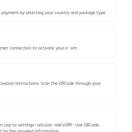
o payment by selecting your country and package type.
ernet connection to activate your e-sim
tivation instructions. Scan the QRCode through your
en tap to settings-cellular-add eSIM- Use QRCode.
 it by the provided information.