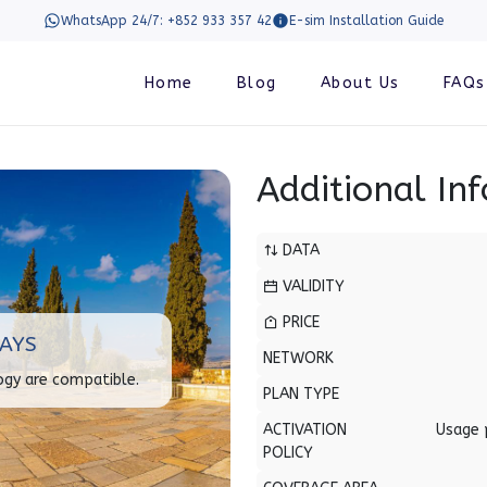
WhatsApp 24/7: +852 933 357 42
E-sim Installation Guide
Home
Blog
About Us
FAQs
Additional In
DATA
VALIDITY
PRICE
DAYS
NETWORK
ogy are compatible.
PLAN TYPE
ACTIVATION
Usage 
POLICY