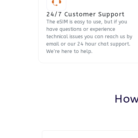
24/7 Customer Support
The eSIM is easy to use, but if you
have questions or experience
technical issues you can reach us by
email or our 24 hour chat support.
We’re here to help.
How