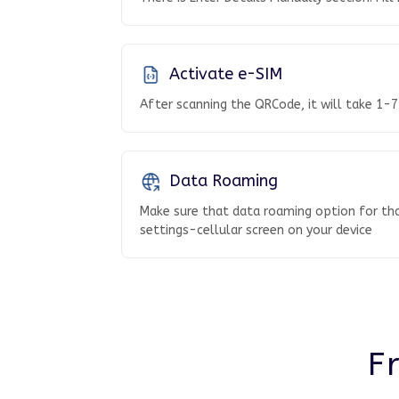
Activate e-SIM
After scanning the QRCode, it will take 1-7
Data Roaming
Make sure that data roaming option for tha
settings-cellular screen on your device
F