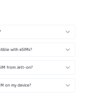
?
tible with eSIMs?
SIM from Jett-on?
IM on my device?