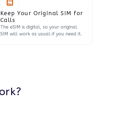
Keep Your Original SIM for
Calls
The eSIM is digital, so your original
SIM will work as usual if you need it.
ork?