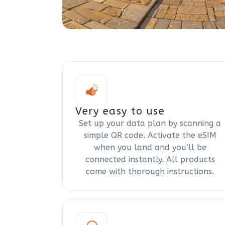
Very easy to use
Set up your data plan by scanning a
simple QR code. Activate the eSIM
when you land and you’ll be
connected instantly. All products
come with thorough instructions.