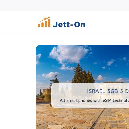
ISRAEL 5GB 5 
All smartphones with eSIM technol