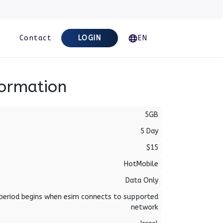
Contact
LOGIN
EN
formation
5GB
5 Day
$15
HotMobile
Data Only
period begins when esim connects to supported
network